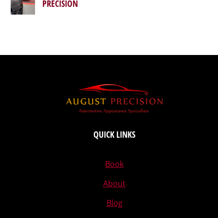
PRECISION
QUICK LINKS
Book
About
Blog