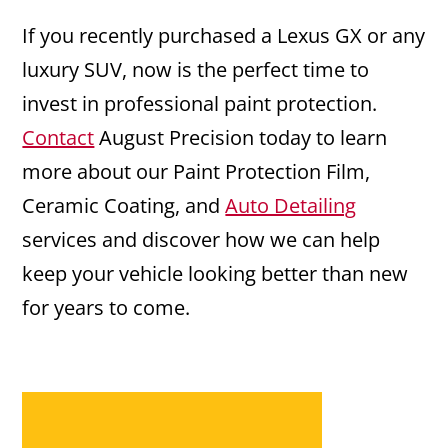
If you recently purchased a Lexus GX or any
luxury SUV, now is the perfect time to
invest in professional paint protection.
Contact
August Precision today to learn
more about our Paint Protection Film,
Ceramic Coating, and
Auto Detailing
services and discover how we can help
keep your vehicle looking better than new
for years to come.