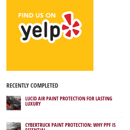
RECENTLY COMPLETED
LUCID AIR PAINT PROTECTION FOR LASTING
LUXURY
CYBERTRUCK PAINT PROTECTION: WHY PPF IS
ESSENTIAL