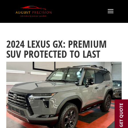
2024 LEXUS GX: PREMIUM
SUV PROTECTED TO LAST
GET QUOTE