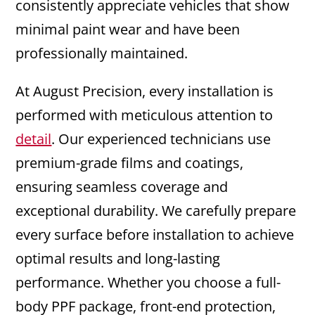
consistently appreciate vehicles that show
minimal paint wear and have been
professionally maintained.
At August Precision, every installation is
performed with meticulous attention to
detail
. Our experienced technicians use
premium-grade films and coatings,
ensuring seamless coverage and
exceptional durability. We carefully prepare
every surface before installation to achieve
optimal results and long-lasting
performance. Whether you choose a full-
body PPF package, front-end protection,