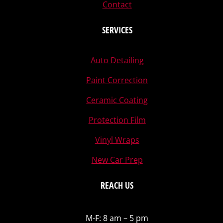
Contact
SERVICES
Auto Detailing
Paint Correction
Ceramic Coating
Protection Film
Vinyl Wraps
New Car Prep
REACH US
M-F: 8 am – 5 pm