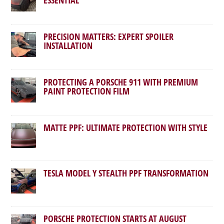
PRECISION MATTERS: EXPERT SPOILER
INSTALLATION
PROTECTING A PORSCHE 911 WITH PREMIUM
PAINT PROTECTION FILM
MATTE PPF: ULTIMATE PROTECTION WITH STYLE
TESLA MODEL Y STEALTH PPF TRANSFORMATION
PORSCHE PROTECTION STARTS AT AUGUST