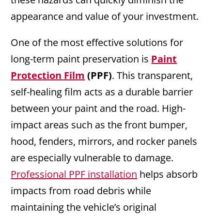
appearance and value of your investment.
One of the most effective solutions for
long-term paint preservation is
Paint
Protection Film
(PPF)
. This transparent,
self-healing film acts as a durable barrier
between your paint and the road. High-
impact areas such as the front bumper,
hood, fenders, mirrors, and rocker panels
are especially vulnerable to damage.
Professional PPF installation
helps absorb
impacts from road debris while
maintaining the vehicle’s original