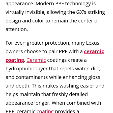
appearance. Modern PPF technology is
virtually invisible, allowing the GX’s striking
design and color to remain the center of
attention.
For even greater protection, many Lexus
owners choose to pair PPF with a
ceramic
coating
.
Ceramic
coatings create a
hydrophobic layer that repels water, dirt,
and contaminants while enhancing gloss
and depth. This makes washing easier and
helps maintain that freshly detailed
appearance longer. When combined with
PPF, ceramic
coating
provides a