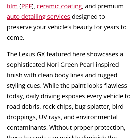
film
(
PPF
),
ceramic coating
, and premium
auto detailing services
designed to
preserve your vehicle’s beauty for years to
come.
The Lexus GX featured here showcases a
sophisticated Nori Green Pearl-inspired
finish with clean body lines and rugged
styling cues. While the paint looks flawless
today, daily driving exposes every vehicle to
road debris, rock chips, bug splatter, bird
droppings, UV rays, and environmental
contaminants. Without proper protection,
these hazards can quickly diminish the