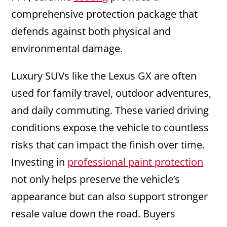
comprehensive protection package that
defends against both physical and
environmental damage.
Luxury SUVs like the Lexus GX are often
used for family travel, outdoor adventures,
and daily commuting. These varied driving
conditions expose the vehicle to countless
risks that can impact the finish over time.
Investing in
professional paint protection
not only helps preserve the vehicle’s
appearance but can also support stronger
resale value down the road. Buyers