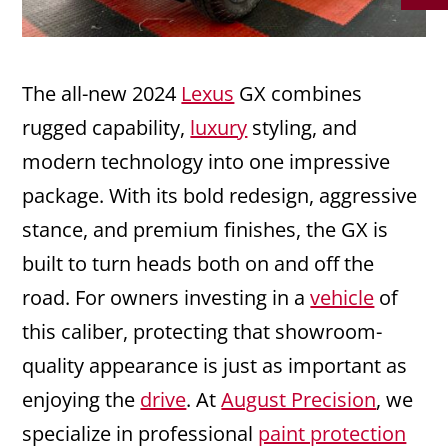
The all-new 2024
Lexus
GX combines
rugged capability,
luxury
styling, and
modern technology into one impressive
package. With its bold redesign, aggressive
stance, and premium finishes, the GX is
built to turn heads both on and off the
road. For owners investing in a
vehicle
of
this caliber, protecting that showroom-
quality appearance is just as important as
enjoying the
drive
. At
August Precision
, we
specialize in professional
paint protection