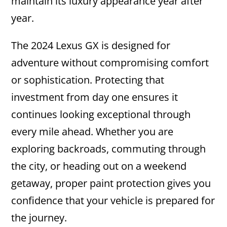
maintain its luxury appearance year after
year.
The 2024 Lexus GX is designed for
adventure without compromising comfort
or sophistication. Protecting that
investment from day one ensures it
continues looking exceptional through
every mile ahead. Whether you are
exploring backroads, commuting through
the city, or heading out on a weekend
getaway, proper paint protection gives you
confidence that your vehicle is prepared for
the journey.