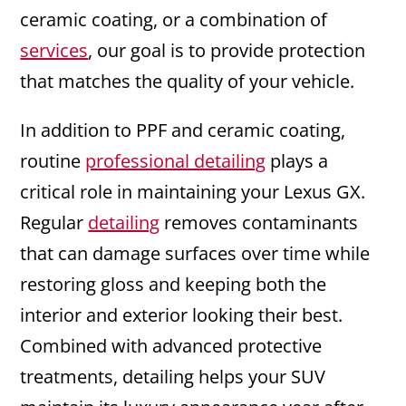
ceramic coating, or a combination of
services
, our goal is to provide protection
that matches the quality of your vehicle.
In addition to PPF and ceramic coating,
routine
professional detailing
plays a
critical role in maintaining your Lexus GX.
Regular
detailing
removes contaminants
that can damage surfaces over time while
restoring gloss and keeping both the
interior and exterior looking their best.
Combined with advanced protective
treatments, detailing helps your SUV