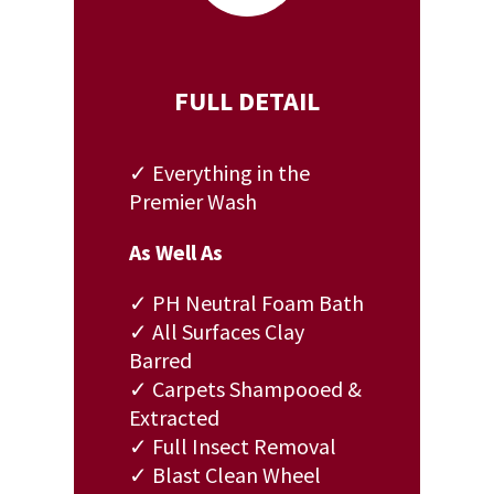
FULL DETAIL
✓ Everything in the
Premier Wash
As Well As
✓ PH Neutral Foam Bath
✓ All Surfaces Clay
Barred
✓ Carpets Shampooed &
Extracted
✓ Full Insect Removal
✓ Blast Clean Wheel