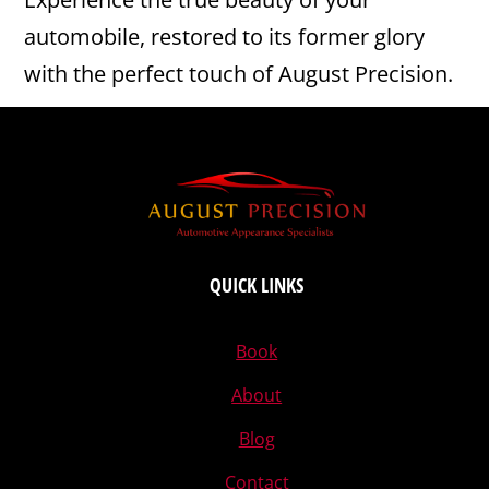
automobile, restored to its former glory
with the perfect touch of August Precision.
QUICK LINKS
Book
About
Blog
Contact