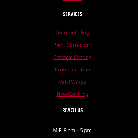
SERVICES
Auto Detailing
Paint Correction
Ceramic Coating
Protection Film
Vinyl Wraps
New Car Prep
REACH US
M-F: 8 am – 5 pm