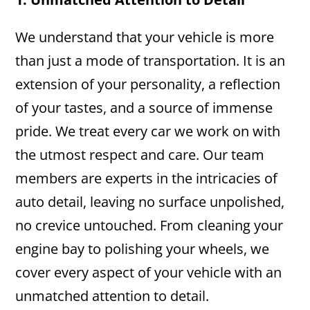
We understand that your vehicle is more
than just a mode of transportation. It is an
extension of your personality, a reflection
of your tastes, and a source of immense
pride. We treat every car we work on with
the utmost respect and care. Our team
members are experts in the intricacies of
auto detail, leaving no surface unpolished,
no crevice untouched. From cleaning your
engine bay to polishing your wheels, we
cover every aspect of your vehicle with an
unmatched attention to detail.