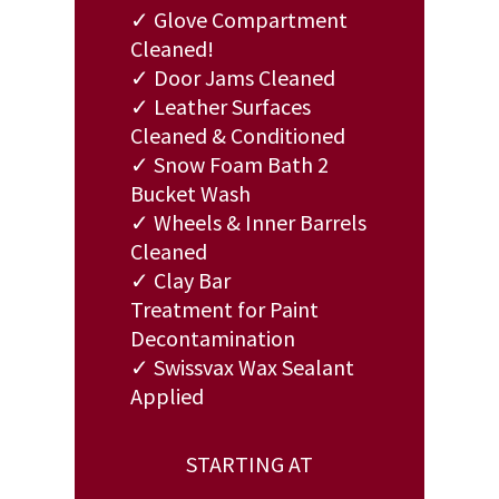
✓ Glove Compartment
Cleaned!
✓ Door Jams Cleaned
✓ Leather Surfaces
Cleaned & Conditioned
✓ Snow Foam Bath 2
Bucket Wash
✓ Wheels & Inner Barrels
Cleaned
✓ Clay Bar
Treatment for Paint
Decontamination
✓ Swissvax Wax Sealant
Applied
STARTING AT