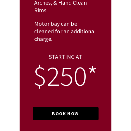
Arches, & Hand Clean
Rims
Motor bay can be
cleaned for an additional
charge.
STARTING AT
$250*
BOOK NOW