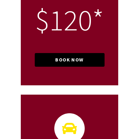
$120*
BOOK NOW
