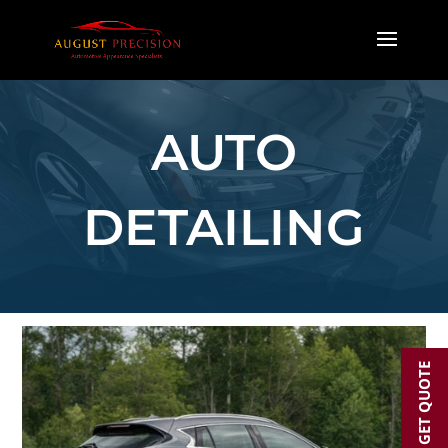
AUTO
DETAILING
GET QUOTE