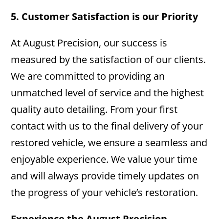
5. Customer Satisfaction is our Priority
At August Precision, our success is
measured by the satisfaction of our clients.
We are committed to providing an
unmatched level of service and the highest
quality auto detailing. From your first
contact with us to the final delivery of your
restored vehicle, we ensure a seamless and
enjoyable experience. We value your time
and will always provide timely updates on
the progress of your vehicle’s restoration.
Experience the August Precision