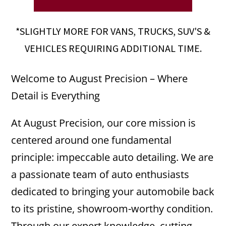
*SLIGHTLY MORE FOR VANS, TRUCKS, SUV'S &
VEHICLES REQUIRING ADDITIONAL TIME.
Welcome to August Precision – Where
Detail is Everything
At August Precision, our core mission is
centered around one fundamental
principle: impeccable auto detailing. We are
a passionate team of auto enthusiasts
dedicated to bringing your automobile back
to its pristine, showroom-worthy condition.
Through our expert knowledge, cutting-