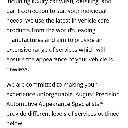
including luxury car wash, detailing, and
paint correction to suit your individual
needs. We use the latest in vehicle care
products from the world’s leading
manufactures and aim to provide an
extensive range of services which will
ensure the appearance of your vehicle is
flawless.
We are committed to making your
experience unforgettable. August Precision
Automotive Appearance Specialists™
provide different levels of services outlined
below.