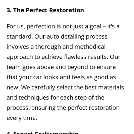
3. The Perfect Restoration
For us, perfection is not just a goal – it’s a
standard. Our auto detailing process
involves a thorough and methodical
approach to achieve flawless results. Our
team goes above and beyond to ensure
that your car looks and feels as good as
new. We carefully select the best materials
and techniques for each step of the
process, ensuring the perfect restoration
every time.
4. Expert Craftsmanship