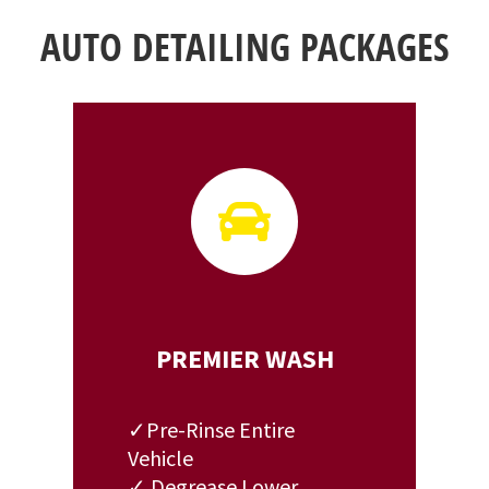
AUTO DETAILING PACKAGES

PREMIER WASH
✓Pre-Rinse Entire
Vehicle
✓ Degrease Lower