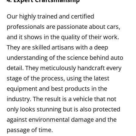
Our highly trained and certified
professionals are passionate about cars,
and it shows in the quality of their work.
They are skilled artisans with a deep
understanding of the science behind auto
detail. They meticulously handcraft every
stage of the process, using the latest
equipment and best products in the
industry. The result is a vehicle that not
only looks stunning but is also protected
against environmental damage and the
passage of time.