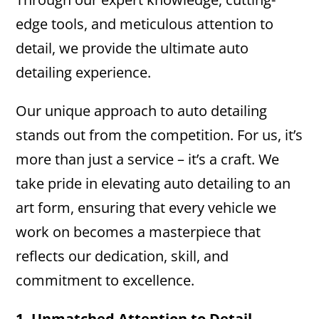
edge tools, and meticulous attention to
detail, we provide the ultimate auto
detailing experience.
Our unique approach to auto detailing
stands out from the competition. For us, it’s
more than just a service – it’s a craft. We
take pride in elevating auto detailing to an
art form, ensuring that every vehicle we
work on becomes a masterpiece that
reflects our dedication, skill, and
commitment to excellence.
1. Unmatched Attention to Detail