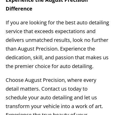
Difference
If you are looking for the best auto detailing
service that exceeds expectations and
delivers unmatched results, look no further
than August Precision. Experience the
dedication, skill, and passion that makes us
the premier choice for auto detailing.
Choose August Precision, where every
detail matters. Contact us today to
schedule your auto detailing and let us
transform your vehicle into a work of art.
Experience the true beauty of your