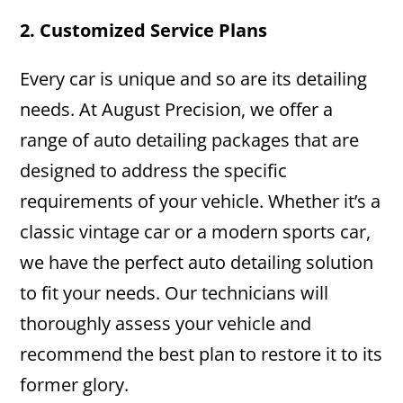
2. Customized Service Plans
Every car is unique and so are its detailing
needs. At August Precision, we offer a
range of auto detailing packages that are
designed to address the specific
requirements of your vehicle. Whether it’s a
classic vintage car or a modern sports car,
we have the perfect auto detailing solution
to fit your needs. Our technicians will
thoroughly assess your vehicle and
recommend the best plan to restore it to its
former glory.