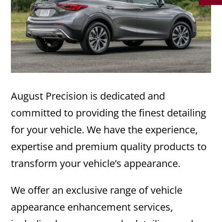
August Precision is dedicated and
committed to providing the finest detailing
for your vehicle. We have the experience,
expertise and premium quality products to
transform your vehicle’s appearance.
We offer an exclusive range of vehicle
appearance enhancement services,