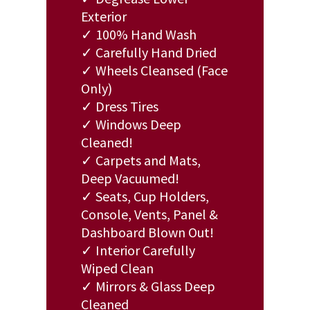
Exterior
✓ 100% Hand Wash
✓ Carefully Hand Dried
✓ Wheels Cleansed (Face
Only)
✓ Dress Tires
✓ Windows Deep
Cleaned!
✓ Carpets and Mats,
Deep Vacuumed!
✓ Seats, Cup Holders,
Console, Vents, Panel &
Dashboard Blown Out!
✓ Interior Carefully
Wiped Clean
✓ Mirrors & Glass Deep
Cleaned