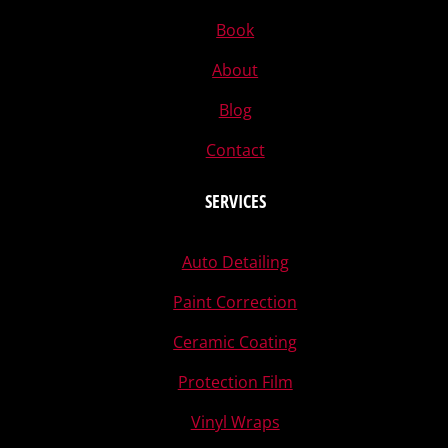
Book
About
Blog
Contact
SERVICES
Auto Detailing
Paint Correction
Ceramic Coating
Protection Film
Vinyl Wraps