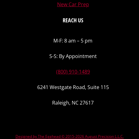
New Car Prep
REACH US
M-F: 8 am – 5 pm
S-S: By Appointment
(800) 910-1489
6241 Westgate Road, Suite 115
Raleigh, NC 27617
Designed by The Egghead © 2015-2026 August Precision L.L.C.