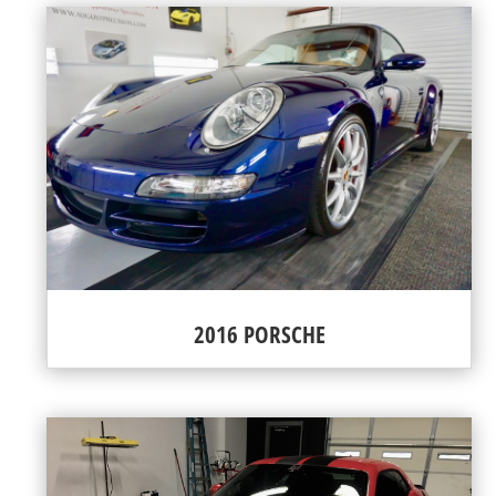
2016 PORSCHE