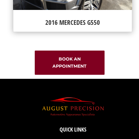
2016 MERCEDES G550
BOOK AN
APPOINTMENT
QUICK LINKS