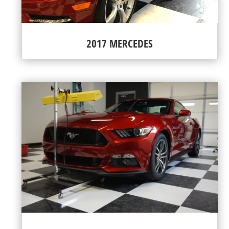
2017 MERCEDES