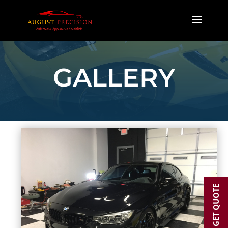
GALLERY
GET QUOTE