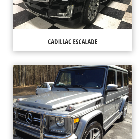
CADILLAC ESCALADE