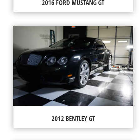
2016 FORD MUSTANG GT
2012 BENTLEY GT