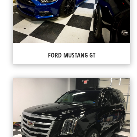
FORD MUSTANG GT