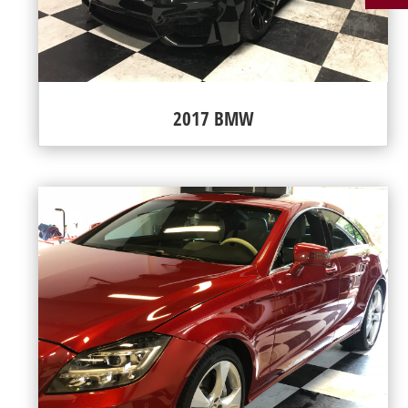
2017 BMW