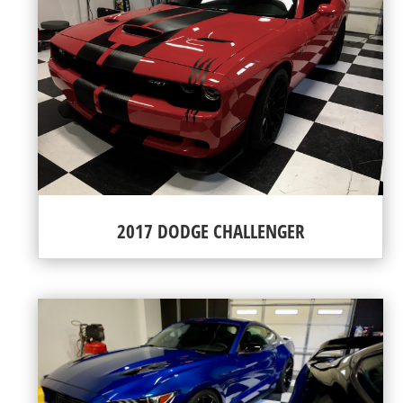
2017 DODGE CHALLENGER