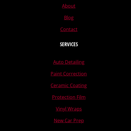
About
Blog
Contact
SERVICES
Auto Detailing
Paint Correction
Ceramic Coating
Protection Film
Vinyl Wraps
New Car Prep