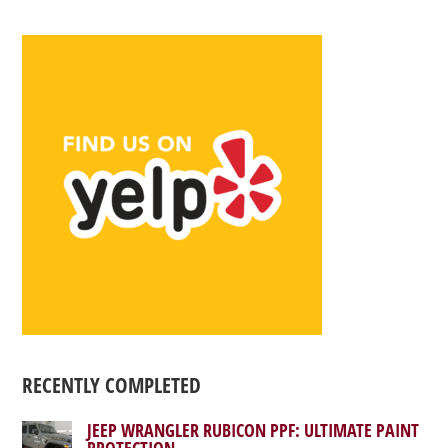
RECENTLY COMPLETED
JEEP WRANGLER RUBICON PPF: ULTIMATE PAINT
PROTECTION