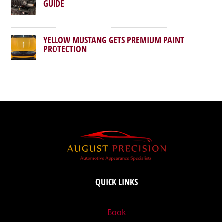
GUIDE
YELLOW MUSTANG GETS PREMIUM PAINT
PROTECTION
QUICK LINKS
Book