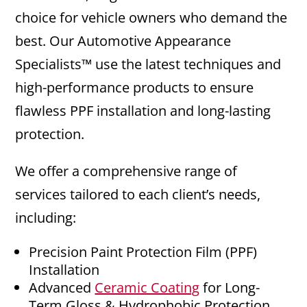
choice for vehicle owners who demand the
best. Our Automotive Appearance
Specialists™ use the latest techniques and
high-performance products to ensure
flawless PPF installation and long-lasting
protection.
We offer a comprehensive range of
services tailored to each client’s needs,
including:
Precision Paint Protection Film (PPF)
Installation
Advanced
Ceramic Coating
for Long-
Term Gloss & Hydrophobic Protection