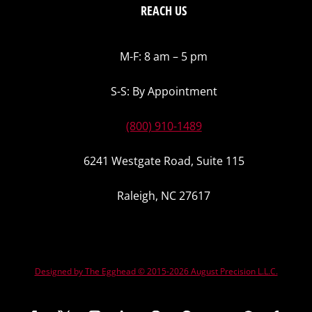
REACH US
M-F: 8 am – 5 pm
S-S: By Appointment
(800) 910-1489
6241 Westgate Road, Suite 115
Raleigh, NC 27617
Designed by The Egghead © 2015-2026 August Precision L.L.C.