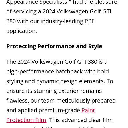
Appearance Specialists™ had the pleasure
of servicing a 2024 Volkswagen Golf GTI
380 with our industry-leading PPF
application.
Protecting Performance and Style
The 2024 Volkswagen Golf GTI 380 is a
high-performance hatchback with bold
styling and dynamic design elements. To
ensure its stunning exterior remains
flawless, our team meticulously prepared
and applied premium-grade
Paint
Protection Film
. This advanced clear film