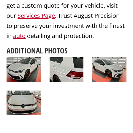
get a custom quote for your vehicle, visit
our
Services Page
. Trust August Precision
to preserve your investment with the finest
in
auto
detailing and protection.
ADDITIONAL PHOTOS