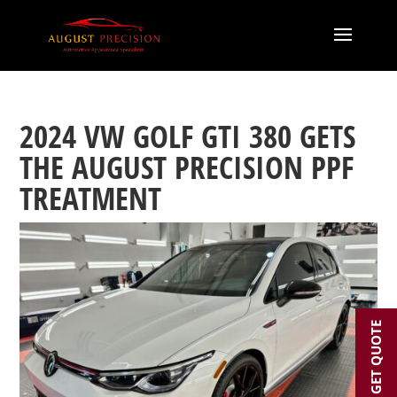
2024 VW GOLF GTI 380 GETS
THE AUGUST PRECISION PPF
TREATMENT
GET QUOTE