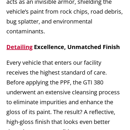
acts as an invisible armor, shielding the
vehicle’s paint from rock chips, road debris,
bug splatter, and environmental
contaminants.
Detailing
Excellence, Unmatched Finish
Every vehicle that enters our facility
receives the highest standard of care.
Before applying the PPF, the GTI 380
underwent an extensive cleansing process
to eliminate impurities and enhance the
gloss of its paint. The result? A reflective,
high-gloss finish that looks even better