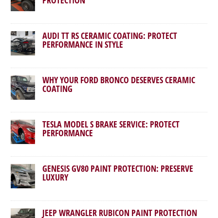
AUDI TT RS CERAMIC COATING: PROTECT
PERFORMANCE IN STYLE
WHY YOUR FORD BRONCO DESERVES CERAMIC
COATING
TESLA MODEL S BRAKE SERVICE: PROTECT
PERFORMANCE
GENESIS GV80 PAINT PROTECTION: PRESERVE
LUXURY
JEEP WRANGLER RUBICON PAINT PROTECTION