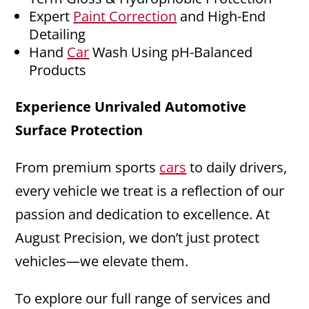
Expert
Paint Correction
and High-End
Detailing
Hand
Car
Wash Using pH-Balanced
Products
Experience Unrivaled Automotive
Surface Protection
From premium sports
cars
to daily drivers,
every vehicle we treat is a reflection of our
passion and dedication to excellence. At
August Precision, we don’t just protect
vehicles—we elevate them.
To explore our full range of services and