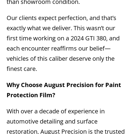
than showroom condition.
Our clients expect perfection, and that’s
exactly what we deliver. This wasn’t our
first time working on a 2024 GTI 380, and
each encounter reaffirms our belief—
vehicles of this caliber deserve only the
finest care.
Why Choose August Precision for Paint
Protection Film?
With over a decade of experience in
automotive detailing and surface
restoration, August Precision is the trusted