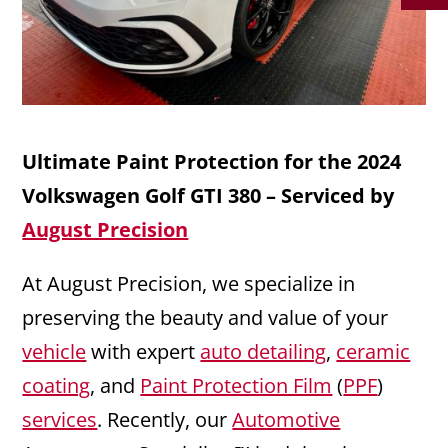
Ultimate Paint Protection for the 2024
Volkswagen Golf GTI 380 – Serviced by
August Precision
At August Precision, we specialize in
preserving the beauty and value of your
vehicle
with expert
auto detailing
,
ceramic
coating
, and
Paint Protection Film
(
PPF
)
services
. Recently, our
Automotive