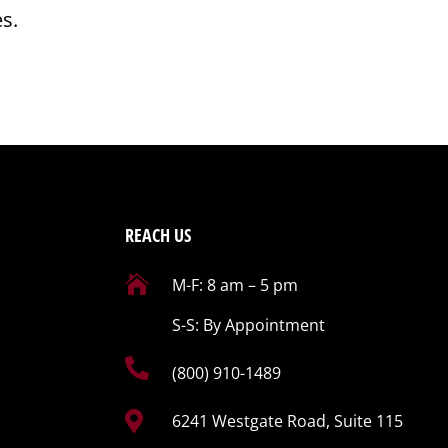
es.
REACH US

M-F: 8 am – 5 pm
S-S: By Appointment

(800) 910-1489

6241 Westgate Road, Suite 115