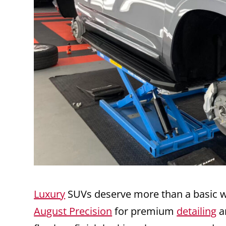
Luxury
SUVs deserve more than a basic w
August Precision
for premium
detailing
a