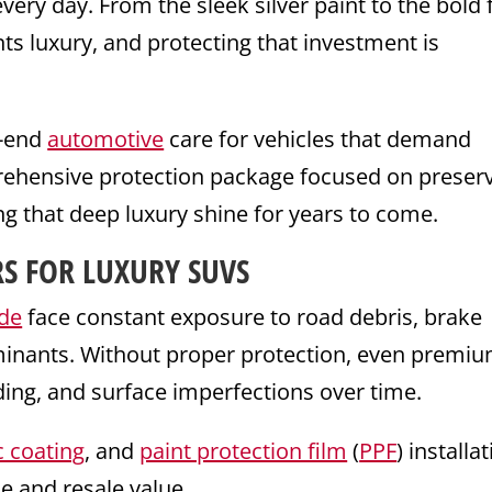
ery day. From the sleek silver paint to the bold 
ts luxury, and protecting that investment is
h-end
automotive
care for vehicles that demand
prehensive protection package focused on preser
g that deep luxury shine for years to come.
S FOR LUXURY SUVS
ade
face constant exposure to road debris, brake
minants. Without proper protection, even premi
ding, and surface imperfections over time.
 coating
, and
paint protection film
(
PPF
) installa
e and resale value.