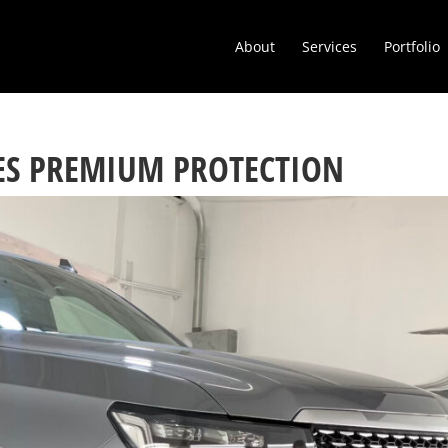
About
Services
Portfolio
VES PREMIUM PROTECTION