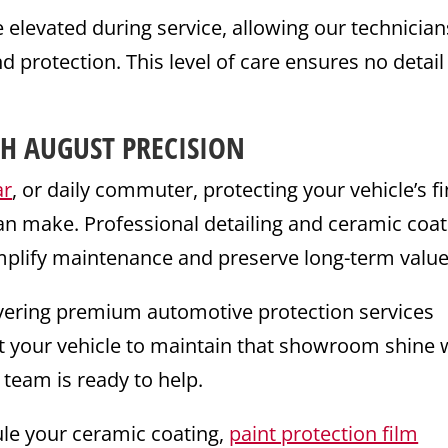
levated during service, allowing our technician
nd protection. This level of care ensures no detail 
H AUGUST PRECISION
ar
, or daily commuter, protecting your vehicle’s fi
an make. Professional detailing and ceramic coat
mplify maintenance and preserve long-term value
livering premium automotive protection services
ant your vehicle to maintain that showroom shine 
 team is ready to help.
le your ceramic coating,
paint protection film