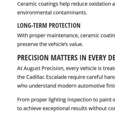
Ceramic coatings help reduce oxidation 
environmental contaminants.
LONG-TERM PROTECTION
With proper maintenance, ceramic coating
preserve the vehicle’s value.
PRECISION MATTERS IN EVERY DE
At August Precision, every vehicle is tre
the Cadillac Escalade require careful han
who understand modern automotive fini
From proper lighting inspection to paint-
to achieve exceptional results without co