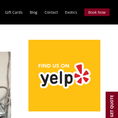
Gift Cards
Blog
Contact
Exotics
Book Now
GET QUOTE