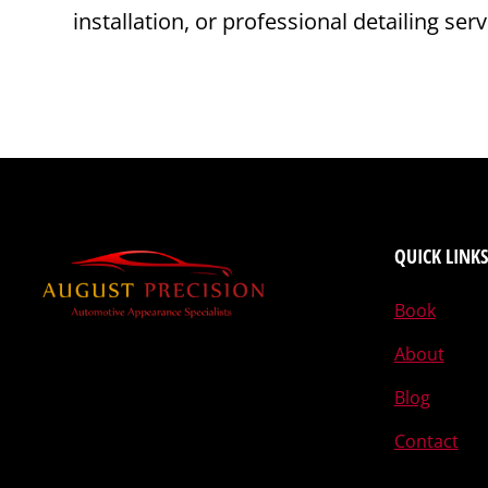
installation, or professional detailing se
QUICK LINKS
Book
About
Blog
Contact