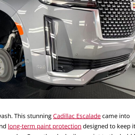
ash. This stunning
Cadillac Escalade
came into
nd
long-term paint protection
designed to keep i