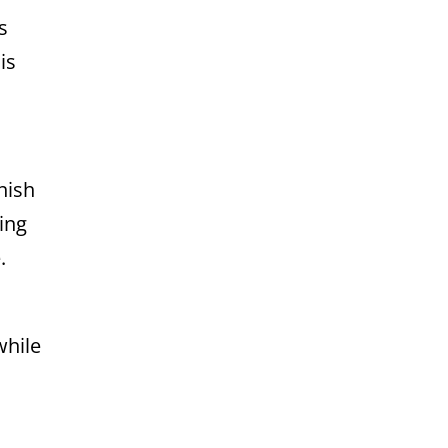
s
is
nish
ing
.
while