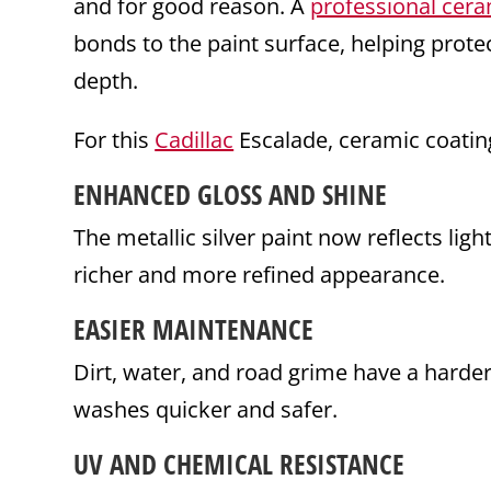
and for good reason. A
professional cera
bonds to the paint surface, helping prot
depth.
For this
Cadillac
Escalade, ceramic coatin
ENHANCED GLOSS AND SHINE
The metallic silver paint now reflects ligh
richer and more refined appearance.
EASIER
MAINTENANCE
Dirt, water, and road grime have a harder
washes quicker and safer.
UV AND CHEMICAL RESISTANCE