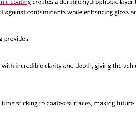
mic coating
creates a durable hydrophobic layer 
ect against contaminants while enhancing gloss a
g provides:
t with incredible clarity and depth, giving the vehi
 time sticking to coated surfaces, making future