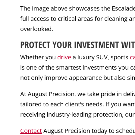
The image above showcases the Escalade e
full access to critical areas for cleaning a
overlooked.
PROTECT YOUR INVESTMENT WIT
Whether you
drive
a luxury SUV, sports
c
is one of the smartest investments you c
not only improve appearance but also si
At August Precision, we take pride in de
tailored to each client’s needs. If you w
receiving industry-leading protection, our
Contact
August Precision today to schedu