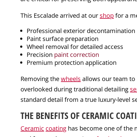
This Escalade arrived at our
shop
for a me
Professional exterior decontamination
Paint surface preparation
Wheel removal for detailed access
Precision
paint correction
Premium protection application
Removing the
wheels
allows our team to 
overlooked during traditional detailing
se
standard detail from a true luxury-level s
THE BENEFITS OF
CERAMIC COAT
Ceramic
coating
has become one of the 