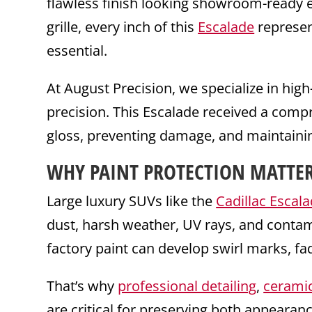
flawless finish looking showroom-ready ev
grille, every inch of this
Escalade
represen
essential.
At August Precision, we specialize in hig
precision. This Escalade received a com
gloss, preventing damage, and maintainin
WHY PAINT PROTECTION MATTER
Large luxury SUVs like the
Cadillac Escal
dust, harsh weather, UV rays, and conta
factory paint can develop swirl marks, fa
That’s why
professional detailing
,
ceramic
are critical for preserving both appearanc