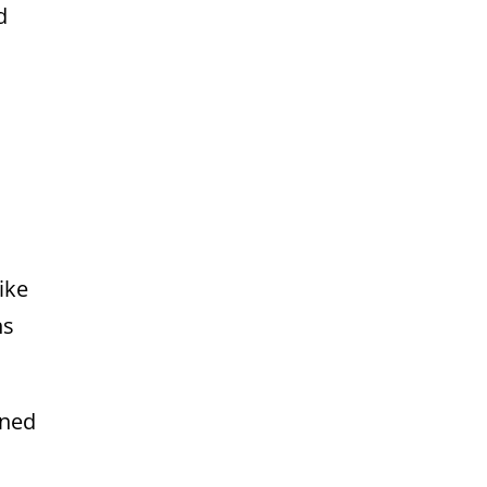
d
ike
ns
gned