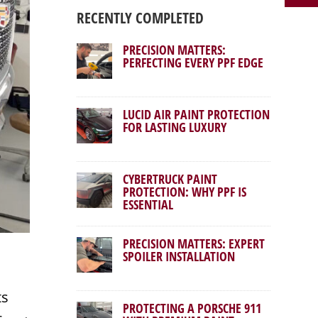
RECENTLY COMPLETED
PRECISION MATTERS:
PERFECTING EVERY PPF EDGE
LUCID AIR PAINT PROTECTION
FOR LASTING LUXURY
CYBERTRUCK PAINT
PROTECTION: WHY PPF IS
ESSENTIAL
PRECISION MATTERS: EXPERT
SPOILER INSTALLATION
ts
PROTECTING A PORSCHE 911