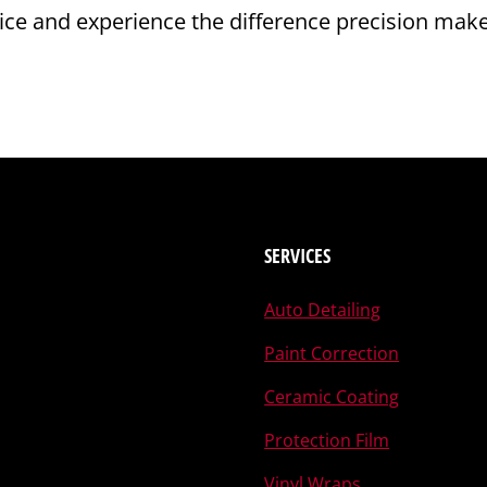
rvice and experience the difference precision mak
SERVICES
Auto Detailing
Paint Correction
Ceramic Coating
Protection Film
Vinyl Wraps