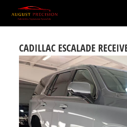
CADILLAC ESCALADE RECEI