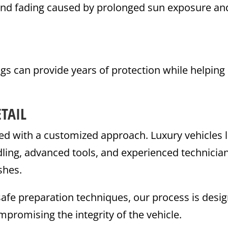
and fading caused by prolonged sun exposure an
s can provide years of protection while helping
TAIL
ated with a customized approach. Luxury vehicles l
dling, advanced tools, and experienced technicia
shes.
safe preparation techniques, our process is desi
mpromising the integrity of the vehicle.