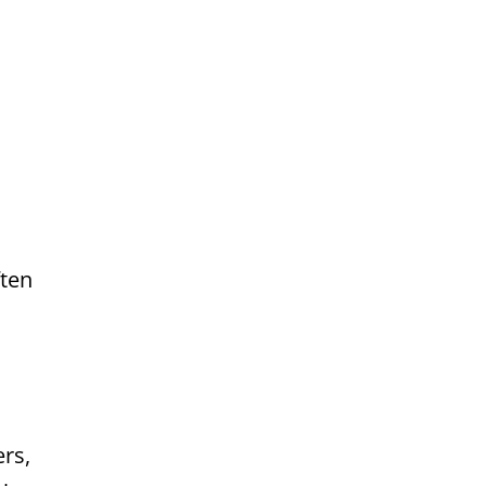
ften
rs,