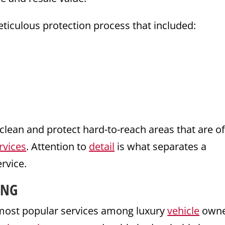
ticulous protection process that included:
clean and protect hard-to-reach areas that are o
rvices
. Attention to
detail
is what separates a
ervice.
ING
most popular services among luxury
vehicle
owne