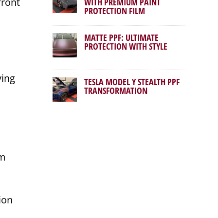
front
WITH PREMIUM PAINT
PROTECTION FILM
MATTE PPF: ULTIMATE
PROTECTION WITH STYLE
ving
TESLA MODEL Y STEALTH PPF
TRANSFORMATION
um
tion