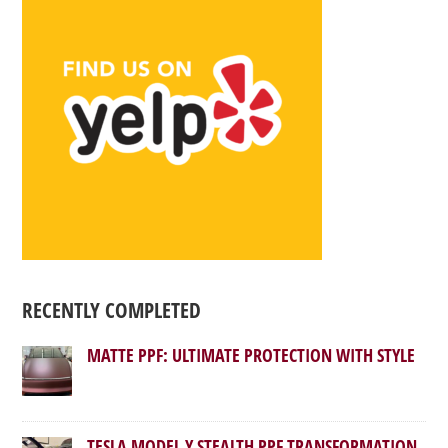
RECENTLY COMPLETED
MATTE PPF: ULTIMATE PROTECTION WITH STYLE
TESLA MODEL Y STEALTH PPF TRANSFORMATION