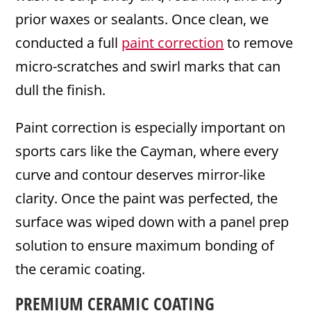
prior waxes or sealants. Once clean, we
conducted a full
paint correction
to remove
micro-scratches and swirl marks that can
dull the finish.
Paint correction is especially important on
sports cars like the Cayman, where every
curve and contour deserves mirror-like
clarity. Once the paint was perfected, the
surface was wiped down with a panel prep
solution to ensure maximum bonding of
the ceramic coating.
PREMIUM CERAMIC COATING