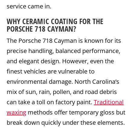
service came in.
WHY
CERAMIC
COATING
FOR THE
PORSCHE 718
CAYMAN
?
The Porsche 718 Cayman is known for its
precise handling, balanced performance,
and elegant design. However, even the
finest vehicles are vulnerable to
environmental damage. North Carolina’s
mix of sun, rain, pollen, and road debris
can take a toll on factory paint.
Traditional
waxing
methods offer temporary gloss but
break down quickly under these elements.