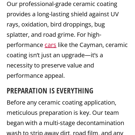
Our professional-grade ceramic coating
provides a long-lasting shield against UV
rays, oxidation, bird droppings, bug
splatter, and road grime. For high-
performance
cars
like the Cayman, ceramic
coating isn’t just an upgrade—it’s a
necessity to preserve value and
performance appeal.
PREPARATION IS EVERYTHING
Before any ceramic coating application,
meticulous preparation is key. Our team
began with a multi-stage decontamination
wash to strip away dirt, road film, and any