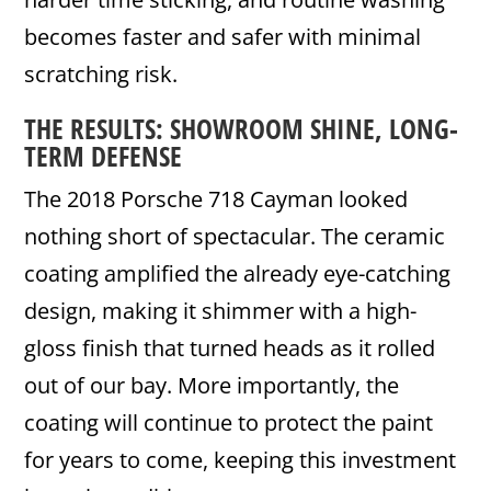
becomes faster and safer with minimal
scratching risk.
THE RESULTS: SHOWROOM SHINE, LONG-
TERM DEFENSE
The 2018 Porsche 718 Cayman looked
nothing short of spectacular. The ceramic
coating amplified the already eye-catching
design, making it shimmer with a high-
gloss finish that turned heads as it rolled
out of our bay. More importantly, the
coating will continue to protect the paint
for years to come, keeping this investment