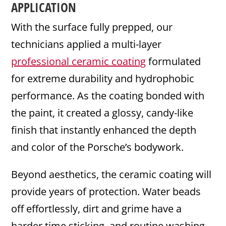
APPLICATION
With the surface fully prepped, our
technicians applied a multi-layer
professional ceramic coating
formulated
for extreme durability and hydrophobic
performance. As the coating bonded with
the paint, it created a glossy, candy-like
finish that instantly enhanced the depth
and color of the Porsche’s bodywork.
Beyond aesthetics, the ceramic coating will
provide years of protection. Water beads
off effortlessly, dirt and grime have a
harder time sticking, and routine washing