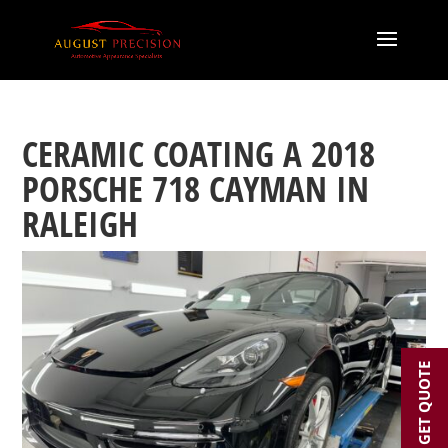
CERAMIC COATING A 2018
PORSCHE 718 CAYMAN IN
RALEIGH
GET QUOTE