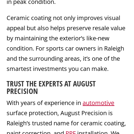
in peak condition.
Ceramic coating not only improves visual
appeal but also helps preserve resale value
by maintaining the exterior’s like-new
condition. For sports car owners in Raleigh
and the surrounding areas, it’s one of the
smartest investments you can make.
TRUST THE EXPERTS AT AUGUST
PRECISION
With years of experience in
automotive
surface protection, August Precision is
Raleigh’s trusted name for ceramic coating,
paint correction, and
PPF
installation. We