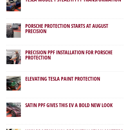
PORSCHE PROTECTION STARTS AT AUGUST
PRECISION
PRECISION PPF INSTALLATION FOR PORSCHE
PROTECTION
ELEVATING TESLA PAINT PROTECTION
SATIN PPF GIVES THIS EV A BOLD NEW LOOK