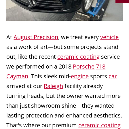
At
August Precision
, we treat every
vehicle
as a work of art—but some projects stand
out, like the recent
ceramic coating
service
we performed on a 2018
Porsche
718
Cayman
. This sleek mid-
engine
sports
car
arrived at our
Raleigh
facility already
turning heads, but the owner wanted more
than just showroom shine—they wanted
lasting protection and enhanced aesthetics.
That’s where our premium
ceramic coating