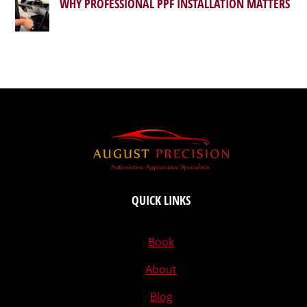
WHY PROFESSIONAL PPF INSTALLATION MATTERS
QUICK LINKS
Book
About
Blog