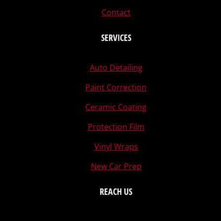
Contact
SERVICES
Auto Detailing
Paint Correction
Ceramic Coating
Protection Film
Vinyl Wraps
New Car Prep
REACH US