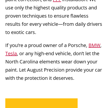
use only the highest quality products and
proven techniques to ensure flawless
results for every vehicle—from daily drivers
to exotic cars.
If you’re a proud owner of a Porsche,
BMW
,
Tesla
, or any high-end vehicle, don’t let the
North Carolina elements wear down your
paint. Let August Precision provide your car
with the protection it deserves.