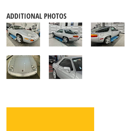
ADDITIONAL PHOTOS