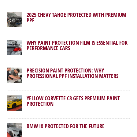
2025 CHEVY TAHOE PROTECTED WITH PREMIUM
PPF
WHY PAINT PROTECTION FILM IS ESSENTIAL FOR
PERFORMANCE CARS
PRECISION PAINT PROTECTION: WHY
PROFESSIONAL PPF INSTALLATION MATTERS
YELLOW CORVETTE C8 GETS PREMIUM PAINT
PROTECTION
BMW IX PROTECTED FOR THE FUTURE