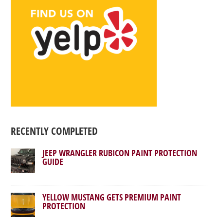
RECENTLY COMPLETED
JEEP WRANGLER RUBICON PAINT PROTECTION
GUIDE
YELLOW MUSTANG GETS PREMIUM PAINT
PROTECTION