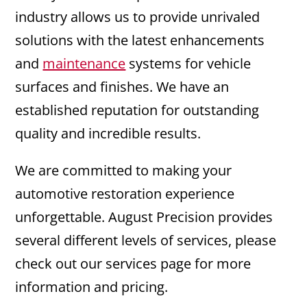
industry allows us to provide unrivaled
solutions with the latest enhancements
and
maintenance
systems for vehicle
surfaces and finishes. We have an
established reputation for outstanding
quality and incredible results.
We are committed to making your
automotive restoration experience
unforgettable. August Precision provides
several different levels of services, please
check out our services page for more
information and pricing.