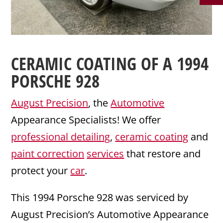
CERAMIC COATING
OF A 1994
PORSCHE
928
August Precision
, the
Automotive
Appearance Specialists! We offer
professional detailing
,
ceramic coating
and
paint correction
services
that restore and
protect your
car
.
This 1994 Porsche 928 was serviced by
August Precision’s Automotive Appearance