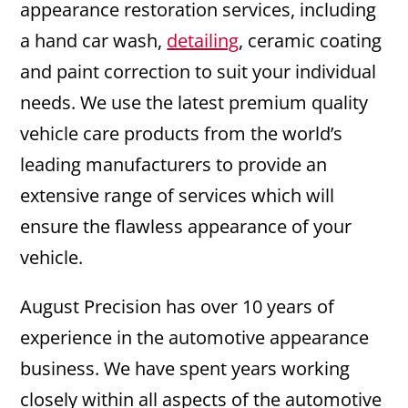
appearance restoration services, including
a hand car wash,
detailing
, ceramic coating
and paint correction to suit your individual
needs. We use the latest premium quality
vehicle care products from the world’s
leading manufacturers to provide an
extensive range of services which will
ensure the flawless appearance of your
vehicle.
August Precision has over 10 years of
experience in the automotive appearance
business. We have spent years working
closely within all aspects of the automotive