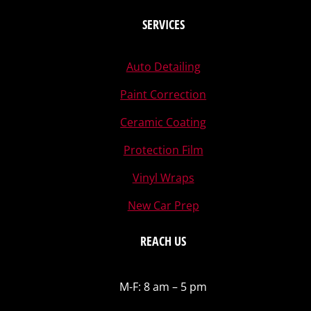
SERVICES
Auto Detailing
Paint Correction
Ceramic Coating
Protection Film
Vinyl Wraps
New Car Prep
REACH US
M-F: 8 am – 5 pm