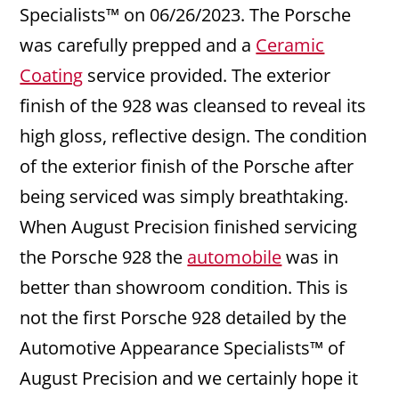
Specialists™ on 06/26/2023. The Porsche
was carefully prepped and a
Ceramic
Coating
service provided. The exterior
finish of the 928 was cleansed to reveal its
high gloss, reflective design. The condition
of the exterior finish of the Porsche after
being serviced was simply breathtaking.
When August Precision finished servicing
the Porsche 928 the
automobile
was in
better than showroom condition. This is
not the first Porsche 928 detailed by the
Automotive Appearance Specialists™ of
August Precision and we certainly hope it