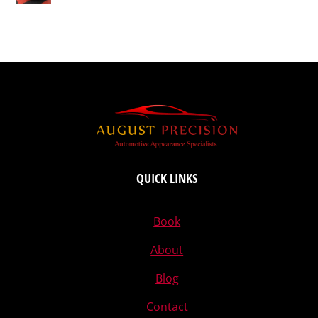
QUICK LINKS
Book
About
Blog
Contact