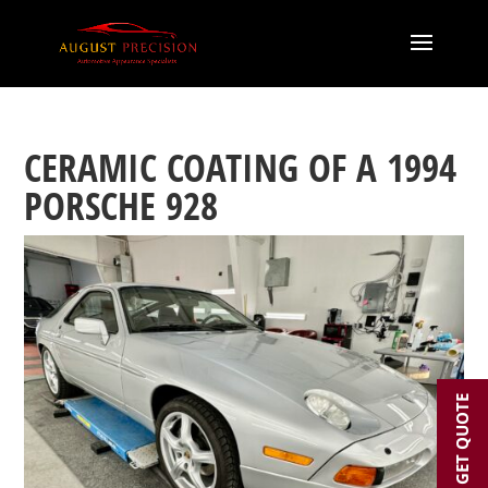
CERAMIC COATING OF A 1994
PORSCHE 928
GET QUOTE