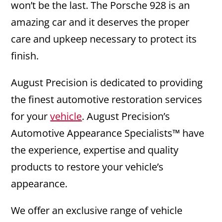
won’t be the last. The Porsche 928 is an
amazing car and it deserves the proper
care and upkeep necessary to protect its
finish.
August Precision is dedicated to providing
the finest automotive restoration services
for your
vehicle
. August Precision’s
Automotive Appearance Specialists™ have
the experience, expertise and quality
products to restore your vehicle’s
appearance.
We offer an exclusive range of vehicle