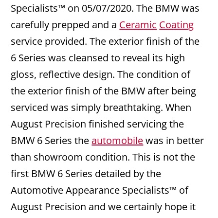
Specialists™ on 05/07/2020. The BMW was
carefully prepped and a
Ceramic
Coating
service provided. The exterior finish of the
6 Series was cleansed to reveal its high
gloss, reflective design. The condition of
the exterior finish of the BMW after being
serviced was simply breathtaking. When
August Precision finished servicing the
BMW 6 Series the
automobile
was in better
than showroom condition. This is not the
first BMW 6 Series detailed by the
Automotive Appearance Specialists™ of
August Precision and we certainly hope it