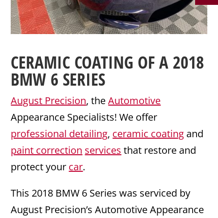
CERAMIC COATING
OF A 2018
BMW
6 SERIES
August Precision
, the
Automotive
Appearance Specialists! We offer
professional detailing
,
ceramic coating
and
paint correction
services
that restore and
protect your
car
.
This 2018 BMW 6 Series was serviced by
August Precision’s Automotive Appearance