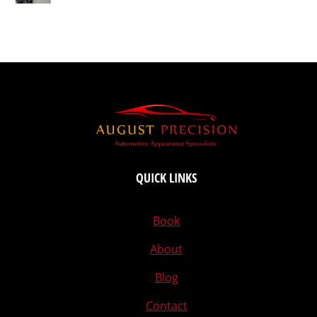
QUICK LINKS
Book
About
Blog
Contact