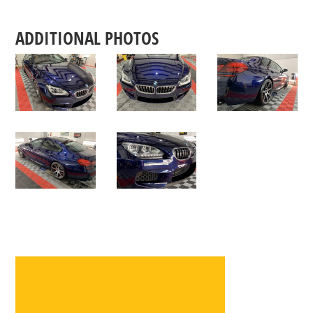
ADDITIONAL PHOTOS