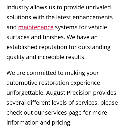
industry allows us to provide unrivaled
solutions with the latest enhancements
and
maintenance
systems for vehicle
surfaces and finishes. We have an
established reputation for outstanding
quality and incredible results.
We are committed to making your
automotive restoration experience
unforgettable. August Precision provides
several different levels of services, please
check out our services page for more
information and pricing.