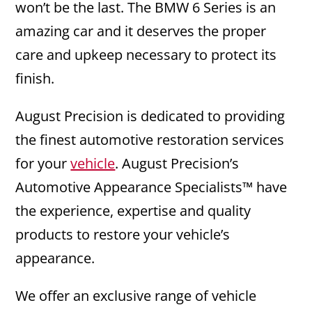
won’t be the last. The BMW 6 Series is an
amazing car and it deserves the proper
care and upkeep necessary to protect its
finish.
August Precision is dedicated to providing
the finest automotive restoration services
for your
vehicle
. August Precision’s
Automotive Appearance Specialists™ have
the experience, expertise and quality
products to restore your vehicle’s
appearance.
We offer an exclusive range of vehicle