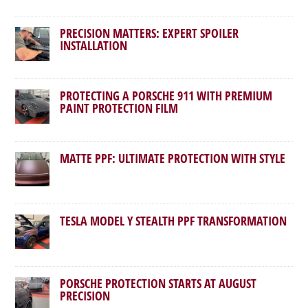
PRECISION MATTERS: EXPERT SPOILER
INSTALLATION
PROTECTING A PORSCHE 911 WITH PREMIUM
PAINT PROTECTION FILM
MATTE PPF: ULTIMATE PROTECTION WITH STYLE
TESLA MODEL Y STEALTH PPF TRANSFORMATION
PORSCHE PROTECTION STARTS AT AUGUST
PRECISION