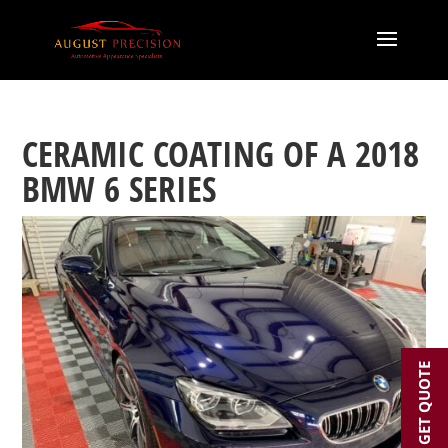
CERAMIC COATING OF A 2018
BMW 6 SERIES
GET QUOTE