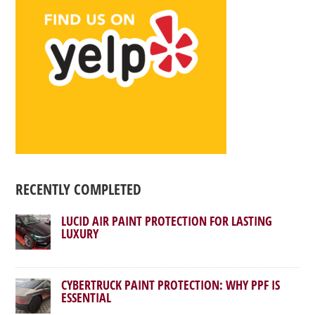
RECENTLY COMPLETED
LUCID AIR PAINT PROTECTION FOR LASTING
LUXURY
CYBERTRUCK PAINT PROTECTION: WHY PPF IS
ESSENTIAL