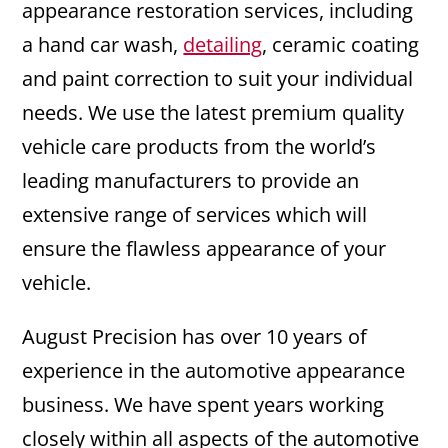
appearance restoration services, including
a hand car wash,
detailing
, ceramic coating
and paint correction to suit your individual
needs. We use the latest premium quality
vehicle care products from the world’s
leading manufacturers to provide an
extensive range of services which will
ensure the flawless appearance of your
vehicle.
August Precision has over 10 years of
experience in the automotive appearance
business. We have spent years working
closely within all aspects of the automotive