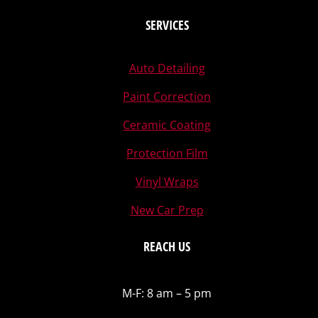
SERVICES
Auto Detailing
Paint Correction
Ceramic Coating
Protection Film
Vinyl Wraps
New Car Prep
REACH US
M-F: 8 am – 5 pm