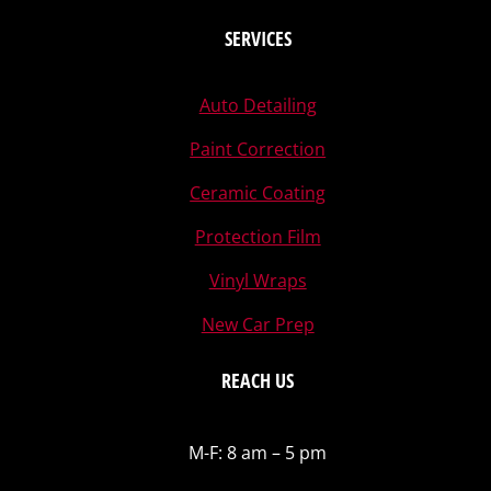
SERVICES
Auto Detailing
Paint Correction
Ceramic Coating
Protection Film
Vinyl Wraps
New Car Prep
REACH US
M-F: 8 am – 5 pm