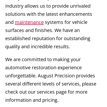
industry allows us to provide unrivaled
solutions with the latest enhancements
and
maintenance
systems for vehicle
surfaces and finishes. We have an
established reputation for outstanding
quality and incredible results.
We are committed to making your
automotive restoration experience
unforgettable. August Precision provides
several different levels of services, please
check out our services page for more
information and pricing.