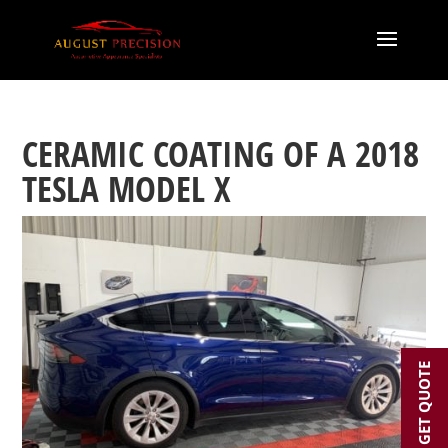
CERAMIC COATING OF A 2018
TESLA MODEL X
GET QUOTE