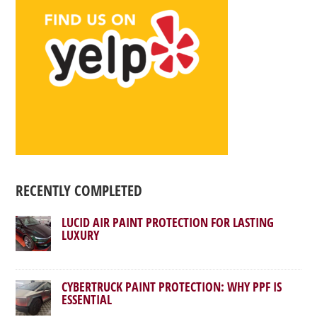
RECENTLY COMPLETED
LUCID AIR PAINT PROTECTION FOR LASTING
LUXURY
CYBERTRUCK PAINT PROTECTION: WHY PPF IS
ESSENTIAL