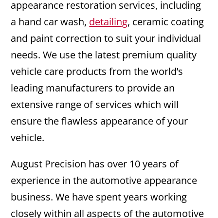
appearance restoration services, including
a hand car wash,
detailing
, ceramic coating
and paint correction to suit your individual
needs. We use the latest premium quality
vehicle care products from the world’s
leading manufacturers to provide an
extensive range of services which will
ensure the flawless appearance of your
vehicle.
August Precision has over 10 years of
experience in the automotive appearance
business. We have spent years working
closely within all aspects of the automotive