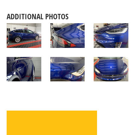
ADDITIONAL PHOTOS