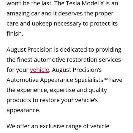
won’t be the last. The Tesla Model X is an
amazing car and it deserves the proper
care and upkeep necessary to protect its
finish.
August Precision is dedicated to providing
the finest automotive restoration services
for your
vehicle
. August Precision’s
Automotive Appearance Specialists™ have
the experience, expertise and quality
products to restore your vehicle’s
appearance.
We offer an exclusive range of vehicle