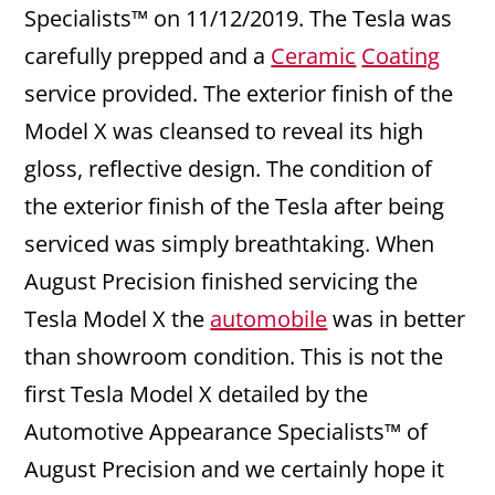
Specialists™ on 11/12/2019. The Tesla was
carefully prepped and a
Ceramic
Coating
service provided. The exterior finish of the
Model X was cleansed to reveal its high
gloss, reflective design. The condition of
the exterior finish of the Tesla after being
serviced was simply breathtaking. When
August Precision finished servicing the
Tesla Model X the
automobile
was in better
than showroom condition. This is not the
first Tesla Model X detailed by the
Automotive Appearance Specialists™ of
August Precision and we certainly hope it