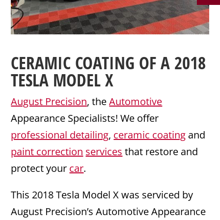
CERAMIC COATING
OF A 2018
TESLA
MODEL X
August Precision
, the
Automotive
Appearance Specialists! We offer
professional detailing
,
ceramic coating
and
paint correction
services
that restore and
protect your
car
.
This 2018 Tesla Model X was serviced by
August Precision’s Automotive Appearance