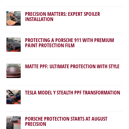
PRECISION MATTERS: EXPERT SPOILER
INSTALLATION
PROTECTING A PORSCHE 911 WITH PREMIUM
PAINT PROTECTION FILM
MATTE PPF: ULTIMATE PROTECTION WITH STYLE
TESLA MODEL Y STEALTH PPF TRANSFORMATION
PORSCHE PROTECTION STARTS AT AUGUST
PRECISION