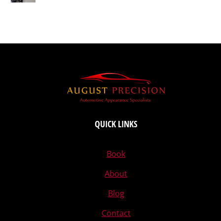
QUICK LINKS
Book
About
Blog
Contact