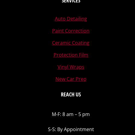
SERVICES
Auto Detailing
Paint Correction
Ceramic Coating
Protection Film
Vinyl Wraps
New Car Prep
REACH US
M-F: 8 am – 5 pm
S-S: By Appointment