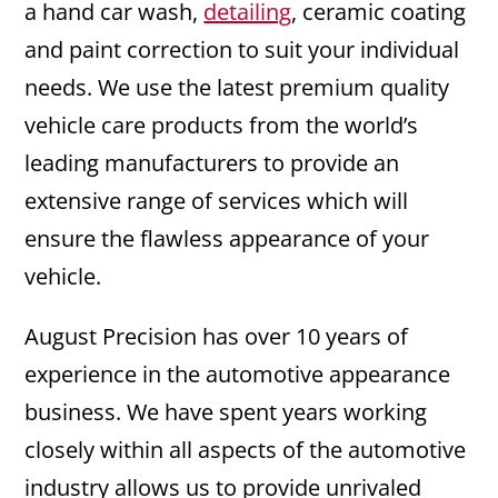
a hand car wash,
detailing
, ceramic coating
and paint correction to suit your individual
needs. We use the latest premium quality
vehicle care products from the world’s
leading manufacturers to provide an
extensive range of services which will
ensure the flawless appearance of your
vehicle.
August Precision has over 10 years of
experience in the automotive appearance
business. We have spent years working
closely within all aspects of the automotive
industry allows us to provide unrivaled