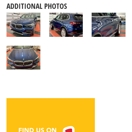
ADDITIONAL PHOTOS