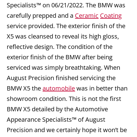
Specialists™ on 06/21/2022. The BMW was
carefully prepped and a
Ceramic
Coating
service provided. The exterior finish of the
X5 was cleansed to reveal its high gloss,
reflective design. The condition of the
exterior finish of the BMW after being
serviced was simply breathtaking. When
August Precision finished servicing the
BMW X5 the
automobile
was in better than
showroom condition. This is not the first
BMW X5 detailed by the Automotive
Appearance Specialists™ of August
Precision and we certainly hope it won’t be