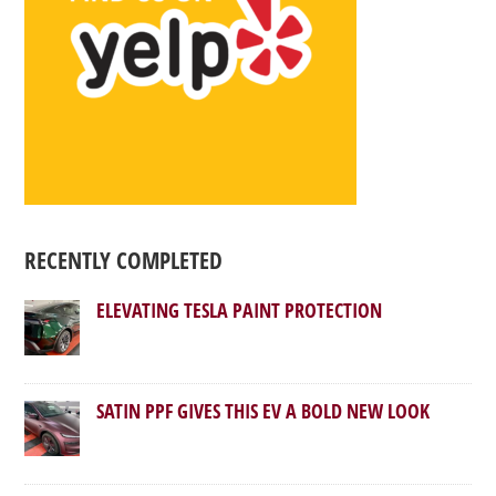
RECENTLY COMPLETED
ELEVATING TESLA PAINT PROTECTION
SATIN PPF GIVES THIS EV A BOLD NEW LOOK