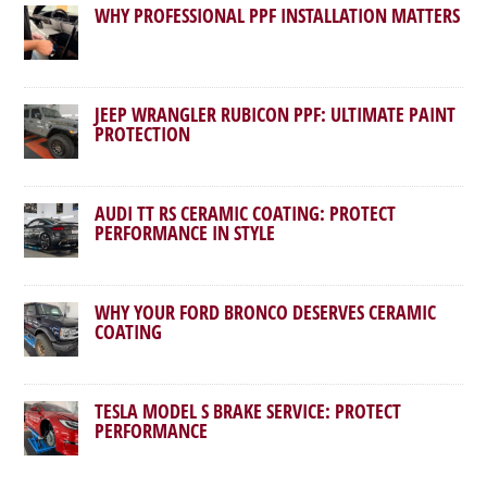
WHY PROFESSIONAL PPF INSTALLATION MATTERS
JEEP WRANGLER RUBICON PPF: ULTIMATE PAINT
PROTECTION
AUDI TT RS CERAMIC COATING: PROTECT
PERFORMANCE IN STYLE
WHY YOUR FORD BRONCO DESERVES CERAMIC
COATING
TESLA MODEL S BRAKE SERVICE: PROTECT
PERFORMANCE