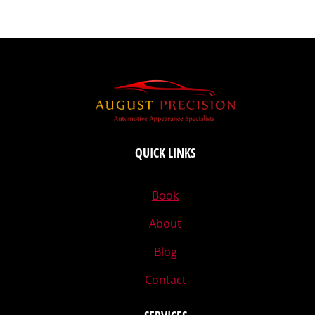
QUICK LINKS
Book
About
Blog
Contact