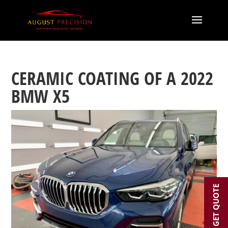
CERAMIC COATING OF A 2022
BMW X5
GET QUOTE