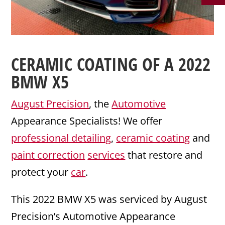
CERAMIC COATING
OF A 2022
BMW
X5
August Precision
, the
Automotive
Appearance Specialists! We offer
professional detailing
,
ceramic coating
and
paint correction
services
that restore and
protect your
car
.
This 2022 BMW X5 was serviced by August
Precision’s Automotive Appearance