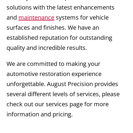
solutions with the latest enhancements
and
maintenance
systems for vehicle
surfaces and finishes. We have an
established reputation for outstanding
quality and incredible results.
We are committed to making your
automotive restoration experience
unforgettable. August Precision provides
several different levels of services, please
check out our services page for more
information and pricing.