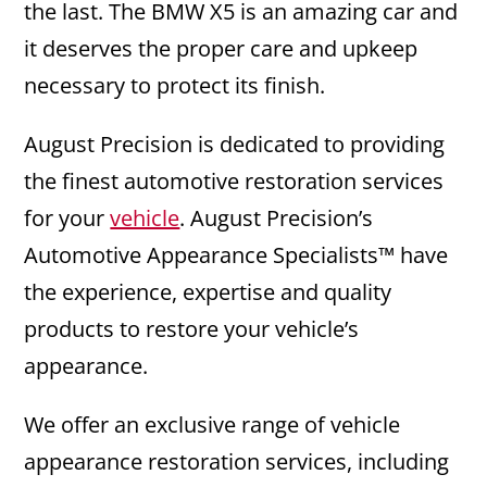
the last. The BMW X5 is an amazing car and
it deserves the proper care and upkeep
necessary to protect its finish.
August Precision is dedicated to providing
the finest automotive restoration services
for your
vehicle
. August Precision’s
Automotive Appearance Specialists™ have
the experience, expertise and quality
products to restore your vehicle’s
appearance.
We offer an exclusive range of vehicle
appearance restoration services, including