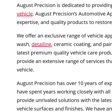
August Precision is dedicated to providin
vehicle
. August Precision’s Automotive A
expertise, and quality products to restor
We offer an exclusive range of vehicle ap
wash,
detailing
, ceramic coating, and pai
latest premium quality vehicle care prod
provide an extensive range of services th
vehicle.
August Precision has over 10 years of e
have spent years working closely with all
provide unrivaled solutions with the la
vehicle surfaces and finishes. We have an