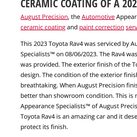
CERAMIC COATING
OF A 20
August Precision
, the
Automotive
Appeara
ceramic coating
and
paint correction
ser
This 2023 Toyota Rav4 was serviced by A
Specialists™ on 08/06/2023. The Rav4 wa
was provided. The exterior finish of the T
design. The condition of the exterior fini
breathtaking. When August Precision fini
better than showroom condition. This is n
Appearance Specialists™ of August Precisi
Toyota Rav4 is an amazing car and it des
protect its finish.