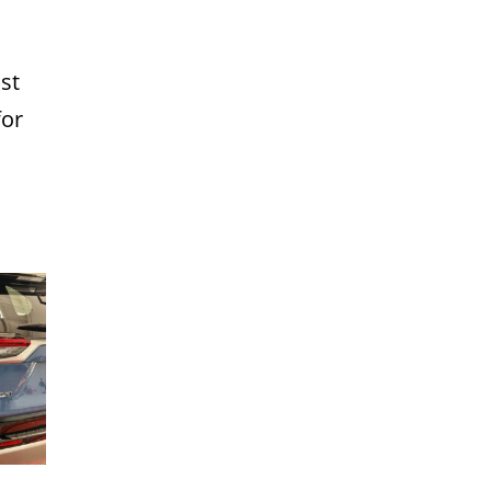
st
for