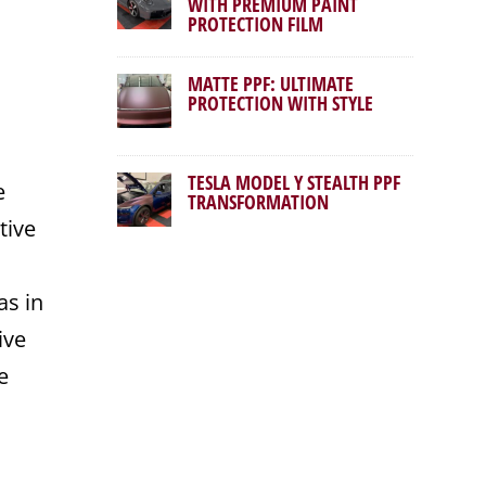
WITH PREMIUM PAINT
PROTECTION FILM
MATTE PPF: ULTIMATE
PROTECTION WITH STYLE
TESLA MODEL Y STEALTH PPF
e
TRANSFORMATION
tive
s in
ive
e