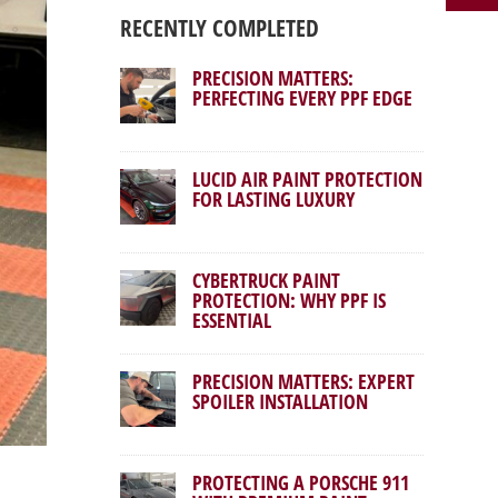
RECENTLY COMPLETED
PRECISION MATTERS:
PERFECTING EVERY PPF EDGE
LUCID AIR PAINT PROTECTION
FOR LASTING LUXURY
CYBERTRUCK PAINT
PROTECTION: WHY PPF IS
ESSENTIAL
PRECISION MATTERS: EXPERT
SPOILER INSTALLATION
PROTECTING A PORSCHE 911