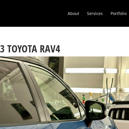
About
Services
Portfolio
23 TOYOTA RAV4