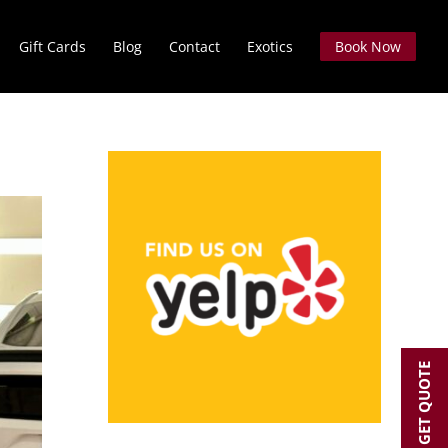
Gift Cards
Blog
Contact
Exotics
Book Now
GET QUOTE