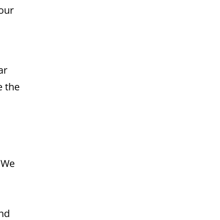
your
ar
e the
. We
and