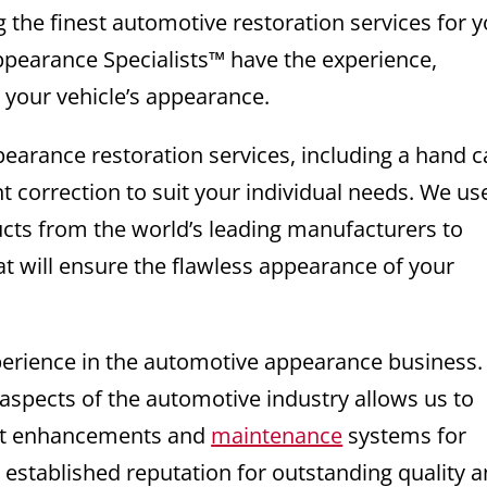
g the finest automotive restoration services for 
ppearance Specialists™ have the experience,
e your vehicle’s appearance.
pearance restoration services, including a hand c
nt correction to suit your individual needs. We us
ucts from the world’s leading manufacturers to
at will ensure the flawless appearance of your
xperience in the automotive appearance business
 aspects of the automotive industry allows us to
test enhancements and
maintenance
systems for
 established reputation for outstanding quality 