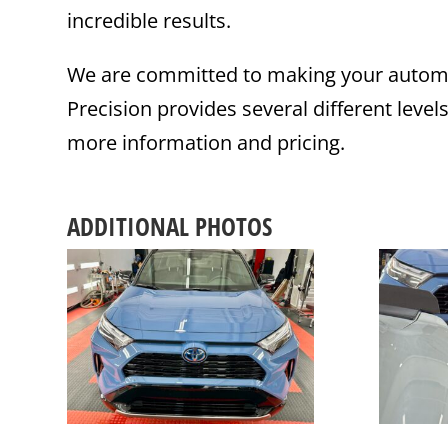
incredible results.
We are committed to making your automot
Precision provides several different level
more information and pricing.
ADDITIONAL PHOTOS