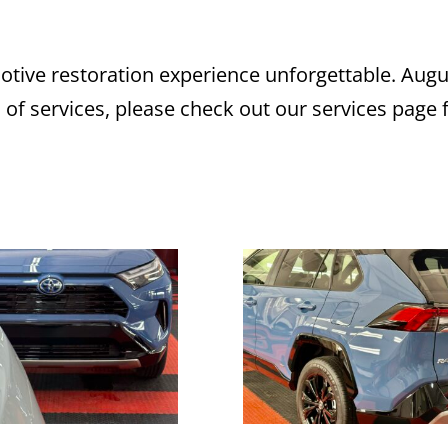
ive restoration experience unforgettable. Augu
s of services, please check out our services page 