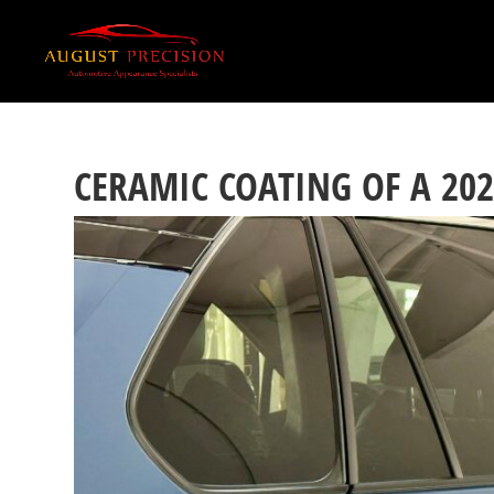
CERAMIC COATING OF A 20