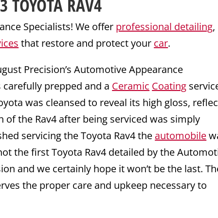
23
TOYOTA
RAV4
nce Specialists! We offer
professional detailing
,
vices
that restore and protect your
car
.
ugust Precision’s Automotive Appearance
s carefully prepped and a
Ceramic
Coating
servic
oyota was cleansed to reveal its high gloss, reflec
sh of the Rav4 after being serviced was simply
shed servicing the Toyota Rav4 the
automobile
wa
ot the first Toyota Rav4 detailed by the Automot
on and we certainly hope it won’t be the last. Th
erves the proper care and upkeep necessary to