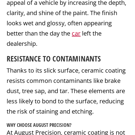
appeal of a vehicle by increasing the depth,
clarity, and shine of the paint. The finish
looks wet and glossy, often appearing
better than the day the
car
left the
dealership.
RESISTANCE TO CONTAMINANTS
Thanks to its slick surface, ceramic coating
resists common contaminants like brake
dust, tree sap, and tar. These elements are
less likely to bond to the surface, reducing
the risk of staining and etching.
WHY CHOOSE AUGUST PRECISION?
At August Precision, ceramic coating is not