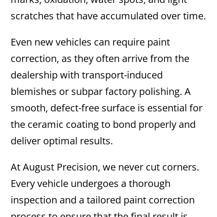
scratches that have accumulated over time.
Even new vehicles can require paint
correction, as they often arrive from the
dealership with transport-induced
blemishes or subpar factory polishing. A
smooth, defect-free surface is essential for
the ceramic coating to bond properly and
deliver optimal results.
At August Precision, we never cut corners.
Every vehicle undergoes a thorough
inspection and a tailored paint correction
process to ensure that the final result is