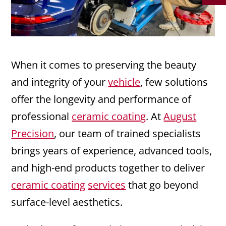
When it comes to preserving the beauty
and integrity of your
vehicle
, few solutions
offer the longevity and performance of
professional
ceramic coating
. At
August
Precision
, our team of trained specialists
brings years of experience, advanced tools,
and high-end products together to deliver
ceramic coating
services
that go beyond
surface-level aesthetics.