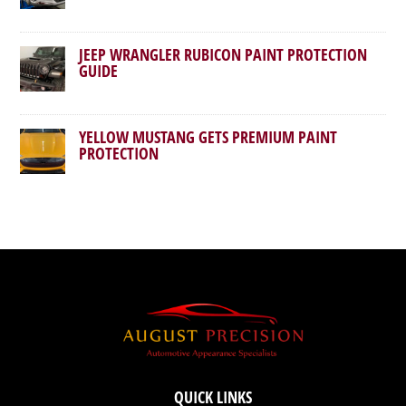
JEEP WRANGLER RUBICON PAINT PROTECTION
GUIDE
YELLOW MUSTANG GETS PREMIUM PAINT
PROTECTION
QUICK LINKS