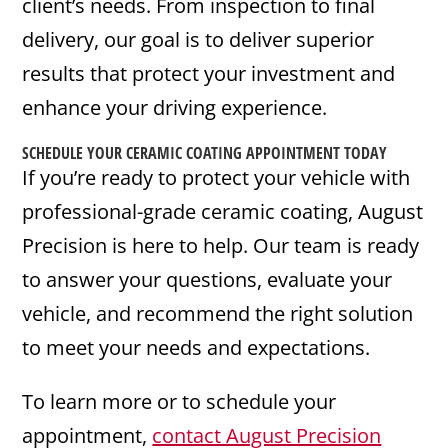
client’s needs. From inspection to final
delivery, our goal is to deliver superior
results that protect your investment and
enhance your driving experience.
SCHEDULE YOUR CERAMIC COATING APPOINTMENT TODAY
If you’re ready to protect your vehicle with
professional-grade ceramic coating, August
Precision is here to help. Our team is ready
to answer your questions, evaluate your
vehicle, and recommend the right solution
to meet your needs and expectations.
To learn more or to schedule your
appointment,
contact August Precision