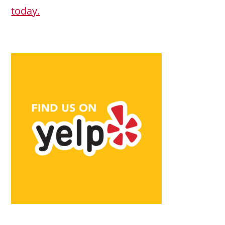
today.