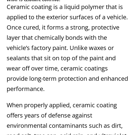
Ceramic coating is a liquid polymer that is
applied to the exterior surfaces of a vehicle.
Once cured, it forms a strong, protective
layer that chemically bonds with the
vehicle’s factory paint. Unlike waxes or
sealants that sit on top of the paint and
wear off over time, ceramic coatings
provide long-term protection and enhanced
performance.
When properly applied, ceramic coating
offers years of defense against
environmental contaminants such as dirt,