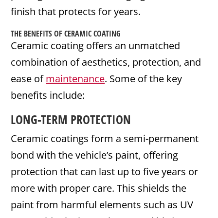
finish that protects for years.
THE BENEFITS OF CERAMIC COATING
Ceramic coating offers an unmatched
combination of aesthetics, protection, and
ease of
maintenance
. Some of the key
benefits include:
LONG-TERM PROTECTION
Ceramic coatings form a semi-permanent
bond with the vehicle’s paint, offering
protection that can last up to five years or
more with proper care. This shields the
paint from harmful elements such as UV