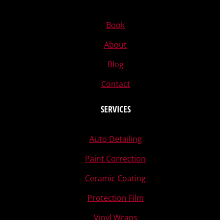
Book
About
Blog
Contact
SERVICES
Auto Detailing
Paint Correction
Ceramic Coating
Protection Film
Vinyl Wraps