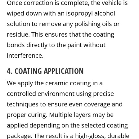
Once correction is complete, the vehicle is
wiped down with an isopropyl alcohol
solution to remove any polishing oils or
residue. This ensures that the coating
bonds directly to the paint without
interference.
4. COATING APPLICATION
We apply the ceramic coating in a
controlled environment using precise
techniques to ensure even coverage and
proper curing. Multiple layers may be
applied depending on the selected coating
package. The result is a high-gloss, durable