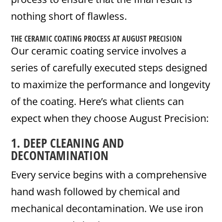
nothing short of flawless.
THE CERAMIC COATING PROCESS AT AUGUST PRECISION
Our ceramic coating service involves a
series of carefully executed steps designed
to maximize the performance and longevity
of the coating. Here’s what clients can
expect when they choose August Precision:
1. DEEP CLEANING AND
DECONTAMINATION
Every service begins with a comprehensive
hand wash followed by chemical and
mechanical decontamination. We use iron