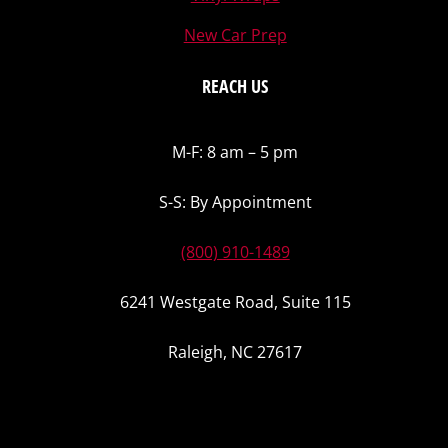
New Car Prep
REACH US
M-F: 8 am – 5 pm
S-S: By Appointment
(800) 910-1489
6241 Westgate Road, Suite 115
Raleigh, NC 27617