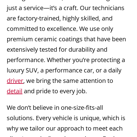
just a service—it’s a craft. Our technicians
are factory-trained, highly skilled, and
committed to excellence. We use only
premium ceramic coatings that have been
extensively tested for durability and
performance. Whether you’re protecting a
luxury SUV, a performance car, or a daily
driver
, we bring the same attention to
detail
and pride to every job.
We don’t believe in one-size-fits-all
solutions. Every vehicle is unique, which is
why we tailor our approach to meet each