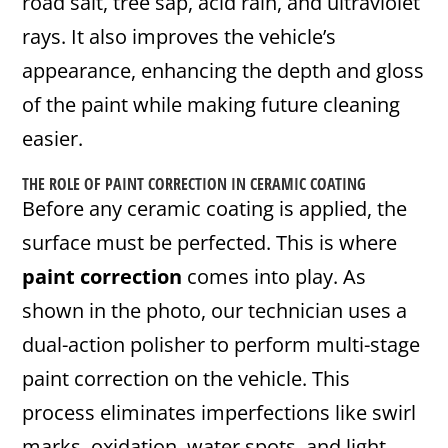
road salt, tree sap, acid rain, and ultraviolet
rays. It also improves the vehicle’s
appearance, enhancing the depth and gloss
of the paint while making future cleaning
easier.
THE ROLE OF
PAINT CORRECTION
IN CERAMIC COATING
Before any ceramic coating is applied, the
surface must be perfected. This is where
paint correction
comes into play. As
shown in the photo, our technician uses a
dual-action polisher to perform multi-stage
paint correction on the vehicle. This
process eliminates imperfections like swirl
marks, oxidation, water spots, and light