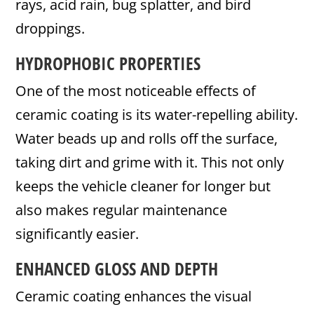
rays, acid rain, bug splatter, and bird
droppings.
HYDROPHOBIC PROPERTIES
One of the most noticeable effects of
ceramic coating is its water-repelling ability.
Water beads up and rolls off the surface,
taking dirt and grime with it. This not only
keeps the vehicle cleaner for longer but
also makes regular maintenance
significantly easier.
ENHANCED GLOSS AND DEPTH
Ceramic coating enhances the visual