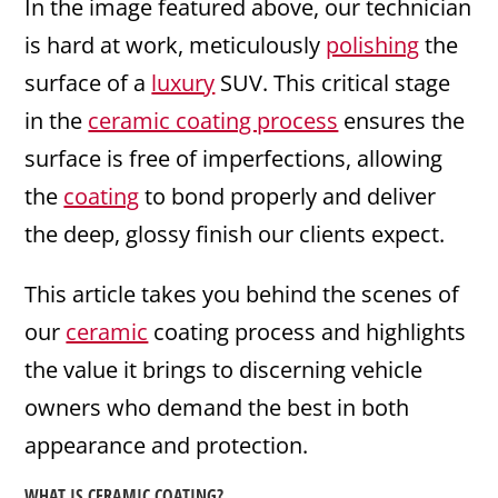
In the image featured above, our technician
is hard at work, meticulously
polishing
the
surface of a
luxury
SUV. This critical stage
in the
ceramic coating process
ensures the
surface is free of imperfections, allowing
the
coating
to bond properly and deliver
the deep, glossy finish our clients expect.
This article takes you behind the scenes of
our
ceramic
coating process and highlights
the value it brings to discerning vehicle
owners who demand the best in both
appearance and protection.
WHAT IS CERAMIC COATING?