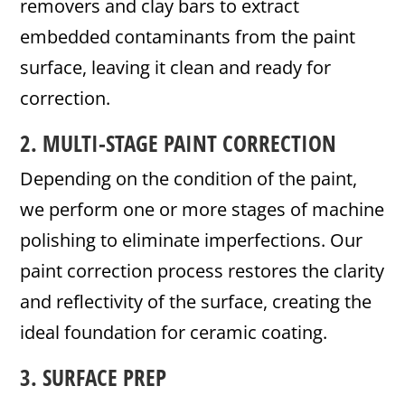
removers and clay bars to extract
embedded contaminants from the paint
surface, leaving it clean and ready for
correction.
2. MULTI-STAGE PAINT CORRECTION
Depending on the condition of the paint,
we perform one or more stages of machine
polishing to eliminate imperfections. Our
paint correction process restores the clarity
and reflectivity of the surface, creating the
ideal foundation for ceramic coating.
3. SURFACE PREP