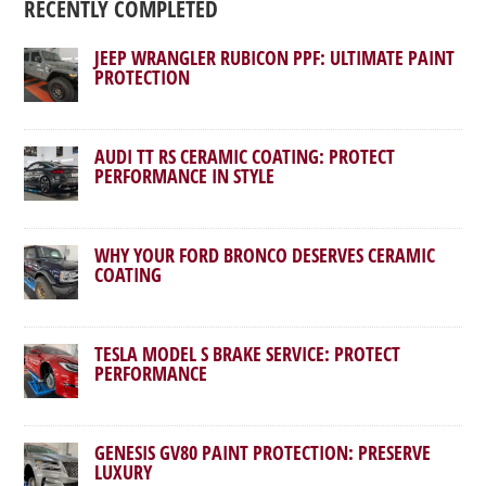
RECENTLY COMPLETED
JEEP WRANGLER RUBICON PPF: ULTIMATE PAINT
PROTECTION
AUDI TT RS CERAMIC COATING: PROTECT
PERFORMANCE IN STYLE
WHY YOUR FORD BRONCO DESERVES CERAMIC
COATING
TESLA MODEL S BRAKE SERVICE: PROTECT
PERFORMANCE
GENESIS GV80 PAINT PROTECTION: PRESERVE
LUXURY