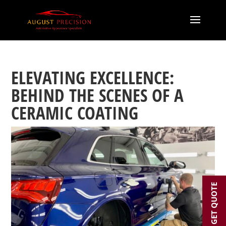
ELEVATING EXCELLENCE:
BEHIND THE SCENES OF A
CERAMIC COATING
GET QUOTE