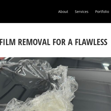
About
Services
Portfolio
 FILM REMOVAL FOR A FLAWLESS