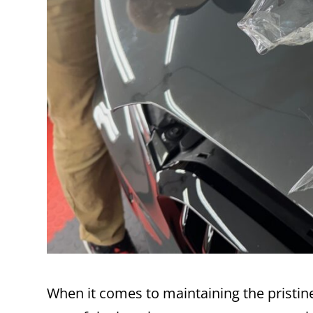
When it comes to maintaining the pristin