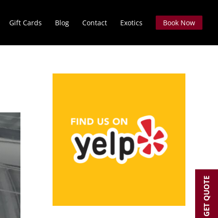
Gift Cards
Blog
Contact
Exotics
Book Now
GET QUOTE