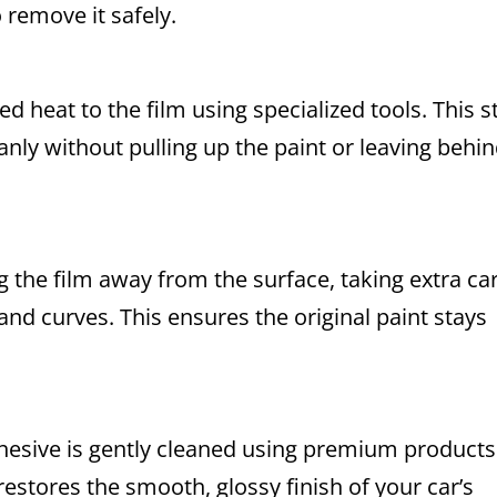
remove it safely.
d heat to the film using specialized tools. This s
eanly without pulling up the paint or leaving behi
 the film away from the surface, taking extra ca
and curves. This ensures the original paint stays
adhesive is gently cleaned using premium products
restores the smooth, glossy finish of your car’s