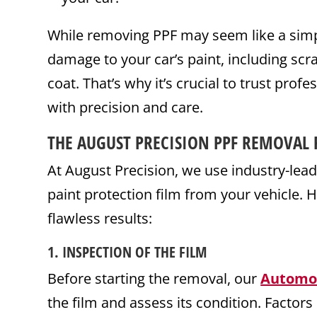
While removing PPF may seem like a simp
damage to your car’s paint, including scra
coat. That’s why it’s crucial to trust prof
with precision and care.
THE AUGUST PRECISION PPF REMOVAL 
At August Precision, we use industry-lead
paint protection film from your vehicle.
flawless results:
1.
INSPECTION OF THE FILM
Before starting the removal, our
Automo
the film and assess its condition. Factors l