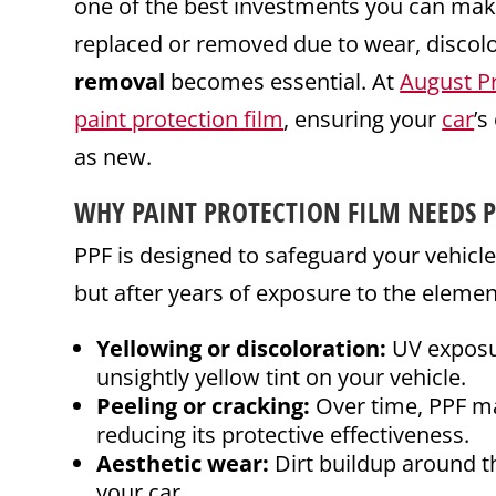
one of the best investments you can mak
replaced or removed due to wear, discolo
removal
becomes essential. At
August P
paint protection film
, ensuring your
car
’s
as new.
WHY PAINT PROTECTION FILM NEEDS 
PPF is designed to safeguard your vehicl
but after years of exposure to the eleme
Yellowing or discoloration:
UV exposure
unsightly yellow tint on your vehicle.
Peeling or cracking:
Over time, PPF may
reducing its protective effectiveness.
Aesthetic wear:
Dirt buildup around th
your car.