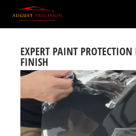
EXPERT PAINT PROTECTION
FINISH