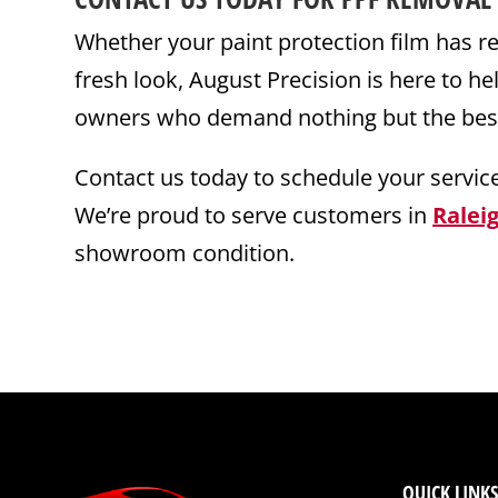
Whether your paint protection film has rea
fresh look, August Precision is here to h
owners who demand nothing but the best f
Contact us today to schedule your servic
We’re proud to serve customers in
Ralei
showroom condition.
QUICK LINKS