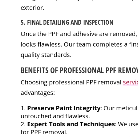
exterior.
5.
FINAL
DETAILING
AND INSPECTION
Once the PPF and adhesive are removed, we
looks flawless. Our team completes a fina
quality standards.
BENEFITS OF PROFESSIONAL PPF REMO
Choosing professional PPF removal
servi
advantages:
Preserve Paint Integrity
: Our meticul
untouched and flawless.
Expert Tools and Techniques
: We us
for PPF removal.