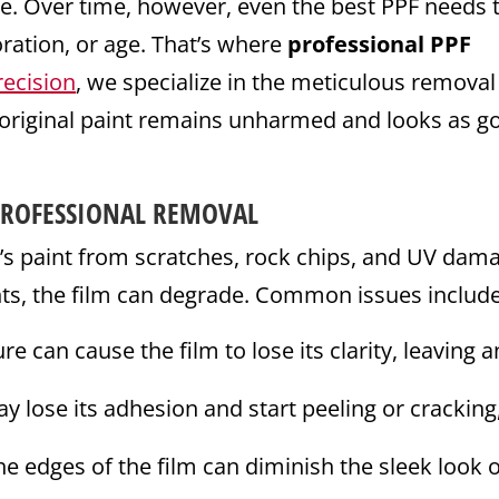
e. Over time, however, even the best PPF needs 
ration, or age. That’s where
professional PPF
recision
, we specialize in the meticulous removal
 original paint remains unharmed and looks as g
PROFESSIONAL REMOVAL
e’s paint from scratches, rock chips, and UV dam
nts, the film can degrade. Common issues include
 can cause the film to lose its clarity, leaving a
 lose its adhesion and start peeling or cracking
e edges of the film can diminish the sleek look 