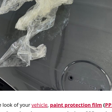
e look of your
vehicle
,
paint protection film
(
PP