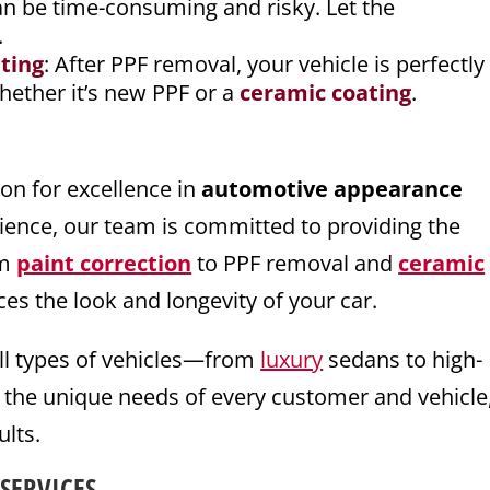
an be time-consuming and risky. Let the
.
ting
: After PPF removal, your vehicle is perfectly
whether it’s new PPF or a
ceramic coating
.
ion for excellence in
automotive appearance
rience, our team is committed to providing the
om
paint correction
to PPF removal and
ceramic
es the look and longevity of your car.
all types of vehicles—from
luxury
sedans to high-
 the unique needs of every customer and vehicle
ults.
SERVICES