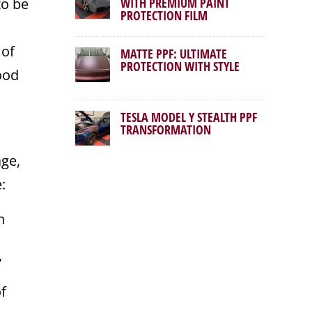
to be
WITH PREMIUM PAINT
PROTECTION FILM
 of
MATTE PPF: ULTIMATE
PROTECTION WITH STYLE
ood
TESLA MODEL Y STEALTH PPF
TRANSFORMATION
age,
:
n
,
of