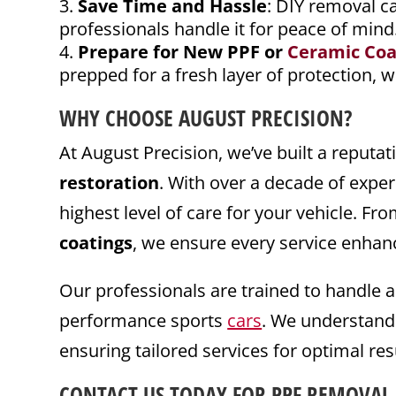
Save Time and Hassle
: DIY removal c
professionals handle it for peace of mind
Prepare for New PPF or
Ceramic Coa
prepped for a fresh layer of protection, 
WHY CHOOSE AUGUST PRECISION?
At August Precision, we’ve built a reputat
restoration
. With over a decade of expe
highest level of care for your vehicle. Fr
coatings
, we ensure every service enhanc
Our professionals are trained to handle 
performance sports
cars
. We understand
ensuring tailored services for optimal res
CONTACT
US TODAY FOR PPF REMOVAL 