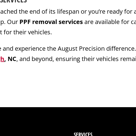
ched the end of its lifespan or you’re ready for 
elp. Our
PPF removal services
are available for c
or their vehicles.
e and experience the August Precision difference
gh
, NC
, and beyond, ensuring their vehicles remai
SERVICES