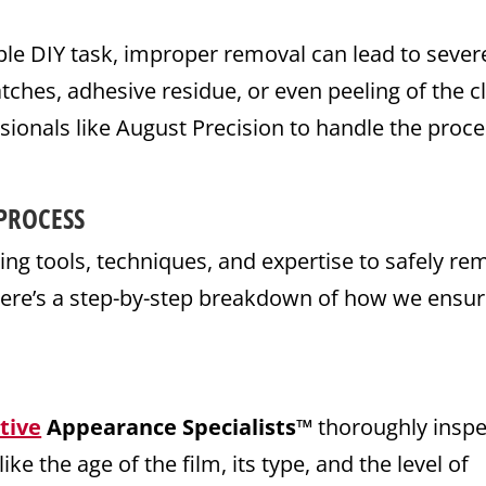
le DIY task, improper removal can lead to sever
tches, adhesive residue, or even peeling of the c
essionals like August Precision to handle the proc
PROCESS
ing tools, techniques, and expertise to safely r
 Here’s a step-by-step breakdown of how we ensu
tive
Appearance Specialists™
thoroughly inspe
ike the age of the film, its type, and the level of