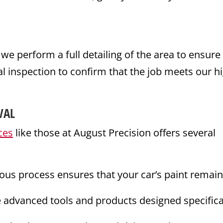
 perform a full detailing of the area to ensure 
l inspection to confirm that the job meets our h
VAL
ces
like those at August Precision offers several
ous process ensures that your car’s paint remai
e advanced tools and products designed specifica