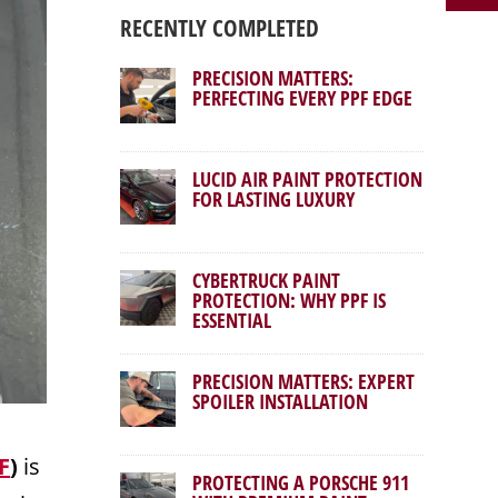
RECENTLY COMPLETED
PRECISION MATTERS:
PERFECTING EVERY PPF EDGE
LUCID AIR PAINT PROTECTION
FOR LASTING LUXURY
CYBERTRUCK PAINT
PROTECTION: WHY PPF IS
ESSENTIAL
PRECISION MATTERS: EXPERT
SPOILER INSTALLATION
F
)
is
PROTECTING A PORSCHE 911