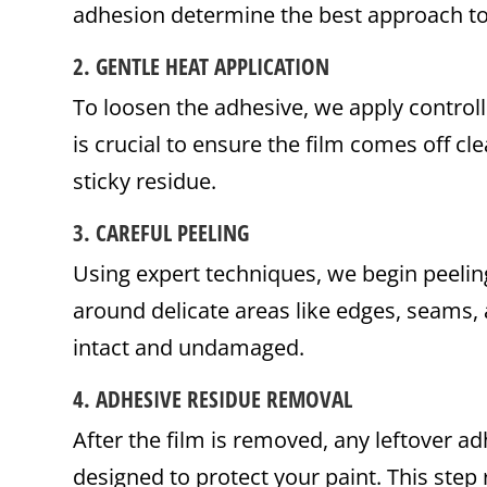
adhesion determine the best approach to 
2.
GENTLE HEAT APPLICATION
To loosen the adhesive, we apply controlle
is crucial to ensure the film comes off cl
sticky residue.
3.
CAREFUL PEELING
Using expert techniques, we begin peeling
around delicate areas like edges, seams, 
intact and undamaged.
4.
ADHESIVE RESIDUE REMOVAL
After the film is removed, any leftover 
designed to protect your paint. This step 