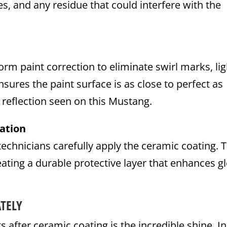
s, and any residue that could interfere with the
rm paint correction to eliminate swirl marks, lig
sures the paint surface is as close to perfect as
e reflection seen on this Mustang.
ation
technicians carefully apply the ceramic coating. 
eating a durable protective layer that enhances g
TELY
fter ceramic coating is the incredible shine. In