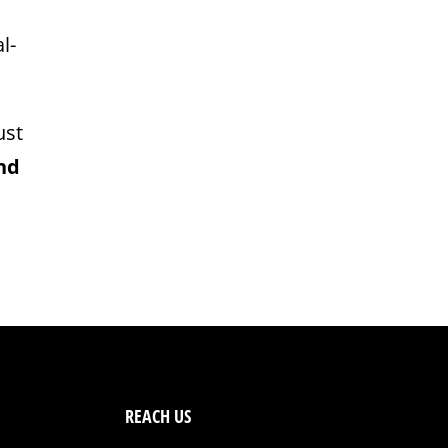
l-
ust
nd
REACH US