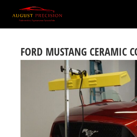
FORD MUSTANG CERAMIC C