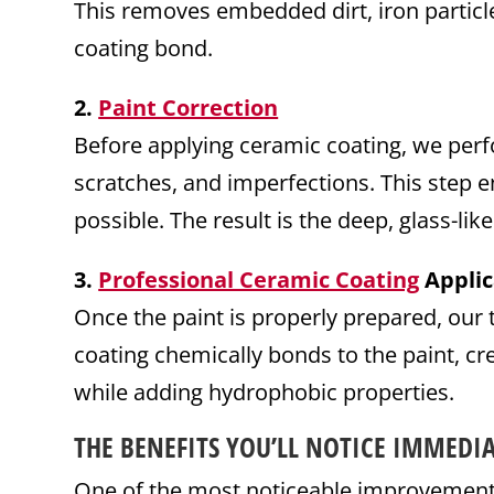
This removes embedded dirt, iron particle
coating bond.
2.
Paint Correction
Before applying ceramic coating, we perfo
scratches, and imperfections. This step en
possible. The result is the deep, glass-lik
3.
Professional Ceramic Coating
Applic
Once the paint is properly prepared, our 
coating chemically bonds to the paint, cr
while adding hydrophobic properties.
THE BENEFITS YOU’LL NOTICE IMMEDIA
One of the most noticeable improvements a