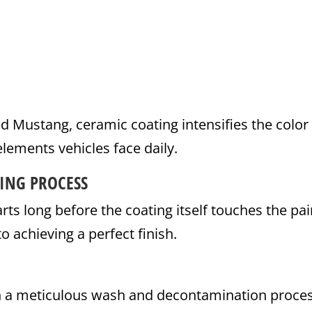
 red Mustang, ceramic coating intensifies the color
elements vehicles face daily.
ING PROCESS
rts long before the coating itself touches the pai
o achieving a perfect finish.
th a meticulous wash and decontamination proces