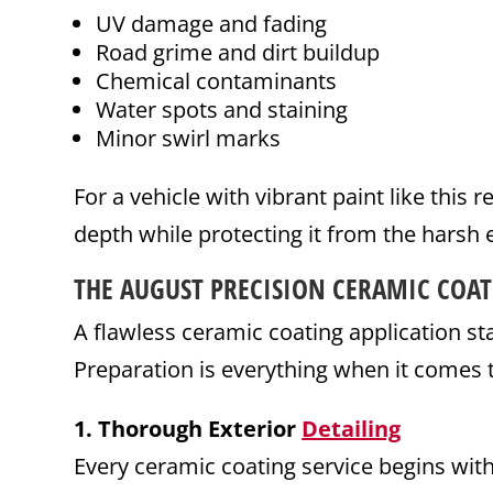
UV damage and fading
Road grime and dirt buildup
Chemical contaminants
Water spots and staining
Minor swirl marks
For a vehicle with vibrant paint like this
depth while protecting it from the harsh 
THE AUGUST PRECISION
CERAMIC COAT
A flawless ceramic coating application sta
Preparation is everything when it comes t
1. Thorough Exterior
Detailing
Every ceramic coating service begins wi