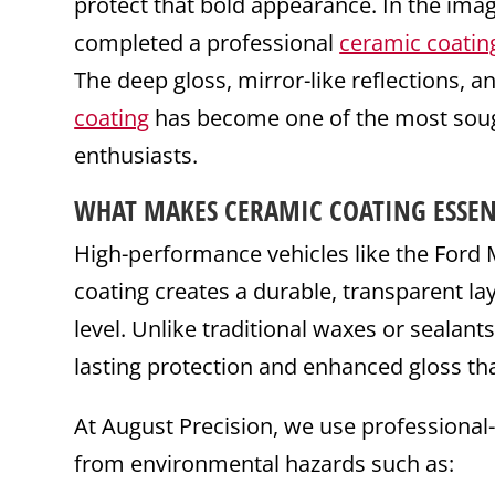
protect that bold appearance. In the ima
completed a professional
ceramic coatin
The deep gloss, mirror-like reflections, a
coating
has become one of the most sough
enthusiasts.
WHAT MAKES
CERAMIC
COATING
ESSEN
High-performance vehicles like the For
coating creates a durable, transparent lay
level. Unlike traditional waxes or sealant
lasting protection and enhanced gloss th
At August Precision, we use professional
from environmental hazards such as: