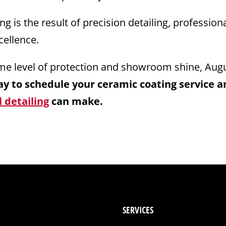
 is the result of precision detailing, professiona
ellence.
same level of protection and showroom shine, Aug
y to schedule your ceramic coating service a
 detailing
can make.
SERVICES