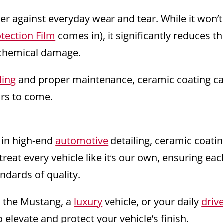
ier against everyday wear and tear. While it won’t
otection Film
comes in), it significantly reduces t
d chemical damage.
ling
and proper maintenance, ceramic coating c
rs to come.
 in high-end
automotive
detailing, ceramic coatin
treat every vehicle like it’s our own, ensuring eac
ndards of quality.
e the Mustang, a
luxury
vehicle, or your daily
driv
 elevate and protect your vehicle’s finish.