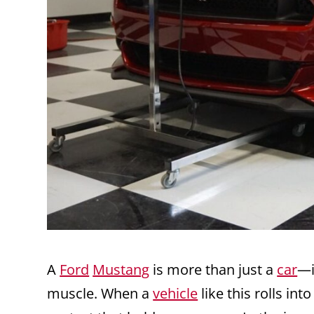
A
Ford
Mustang
is more than just a
car
—i
muscle. When a
vehicle
like this rolls int