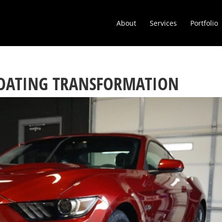
About
Services
Portfolio
OATING TRANSFORMATION