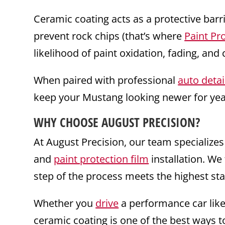
Ceramic coating acts as a protective barr
prevent rock chips (that’s where
Paint Pr
likelihood of paint oxidation, fading, an
When paired with professional
auto detai
keep your Mustang looking newer for yea
WHY CHOOSE AUGUST PRECISION?
At August Precision, our team specializes
and
paint protection film
installation. We 
step of the process meets the highest sta
Whether you
drive
a performance car lik
ceramic coating is one of the best ways to