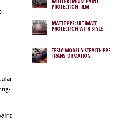
WITH PREMIUM PAINT
PROTECTION FILM
s.
MATTE PPF: ULTIMATE
PROTECTION WITH STYLE
TESLA MODEL Y STEALTH PPF
TRANSFORMATION
cular
ong-
paint