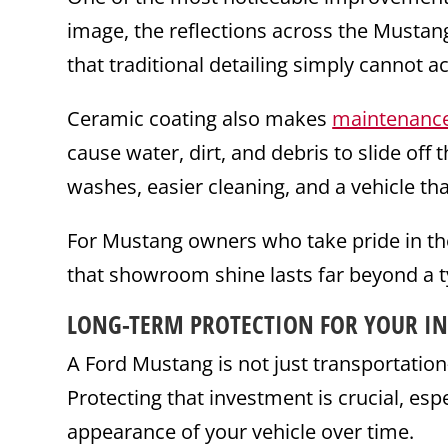
image, the reflections across the Mustan
that traditional detailing simply cannot a
Ceramic coating also makes
maintenanc
cause water, dirt, and debris to slide off 
washes, easier cleaning, and a vehicle tha
For Mustang owners who take pride in the
that showroom shine lasts far beyond a 
LONG-TERM PROTECTION FOR YOUR I
A Ford Mustang is not just transportatio
Protecting that investment is crucial, esp
appearance of your vehicle over time.