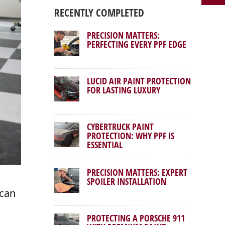
RECENTLY COMPLETED
PRECISION MATTERS:
PERFECTING EVERY PPF EDGE
LUCID AIR PAINT PROTECTION
FOR LASTING LUXURY
CYBERTRUCK PAINT
PROTECTION: WHY PPF IS
ESSENTIAL
PRECISION MATTERS: EXPERT
SPOILER INSTALLATION
ican
PROTECTING A PORSCHE 911