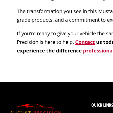
The transformation you see in this Mustang
grade products, and a commitment to exc
If you’re ready to give your vehicle the 
Precision is here to help.
Contact
us toda
experience the difference
professional
QUICK LINKS