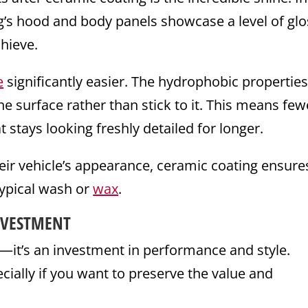
g’s hood and body panels showcase a level of glo
chieve.
e
significantly easier. The hydrophobic propertie
the surface rather than stick to it. This means few
t stays looking freshly detailed for longer.
ir vehicle’s appearance, ceramic coating ensure
typical wash or
wax
.
NVESTMENT
n—it’s an investment in performance and style.
ecially if you want to preserve the value and