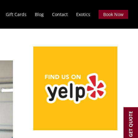
Gift Cards
Blog
Contact
Exotics
Book Now
GET QUOTE