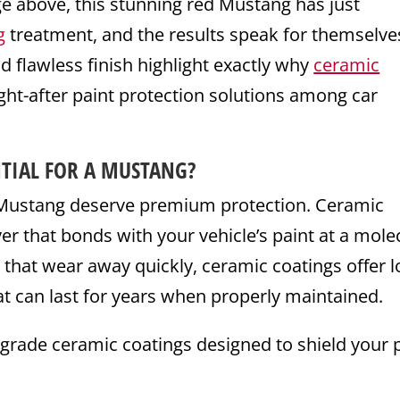
ge above, this stunning red Mustang has just
g
treatment, and the results speak for themselve
nd flawless finish highlight exactly why
ceramic
t-after paint protection solutions among car
TIAL FOR A MUSTANG?
d Mustang deserve premium protection. Ceramic
er that bonds with your vehicle’s paint at a mole
s that wear away quickly, ceramic coatings offer l
at can last for years when properly maintained.
-grade ceramic coatings designed to shield your 