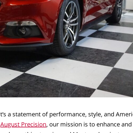
t’s a statement of performance, style, and Amer
o
August Precision
, our mission is to enhance and