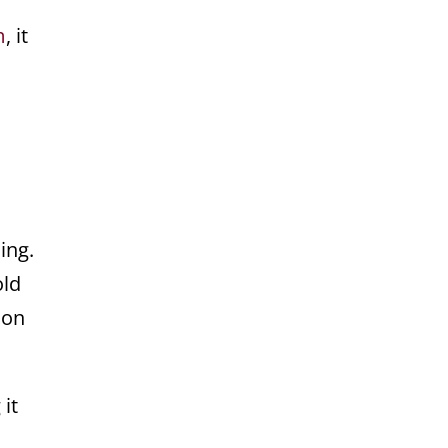
m
, it
ing.
old
 on
it