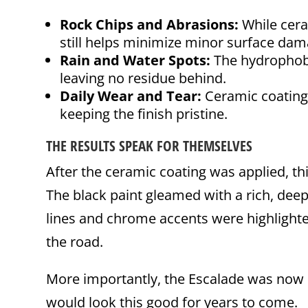
Rock Chips and Abrasions:
While cera
still helps minimize minor surface dam
Rain and Water Spots:
The hydrophobic
leaving no residue behind.
Daily Wear and Tear:
Ceramic coating 
keeping the finish pristine.
THE RESULTS SPEAK FOR THEMSELVES
After the ceramic coating was applied, th
The black paint gleamed with a rich, deep
lines and chrome accents were highlighted
the road.
More importantly, the Escalade was now 
would look this good for years to come.