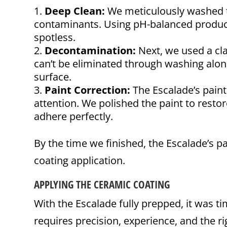
Deep Clean:
We meticulously washed th
contaminants. Using pH-balanced product
spotless.
Decontamination:
Next, we used a cl
can’t be eliminated through washing alone
surface.
Paint Correction:
The Escalade’s pain
attention. We polished the paint to restor
adhere perfectly.
By the time we finished, the Escalade’s pa
coating application.
APPLYING THE CERAMIC COATING
With the Escalade fully prepped, it was t
requires precision, experience, and the r