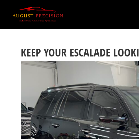
KEEP YOUR ESCALADE LOOK