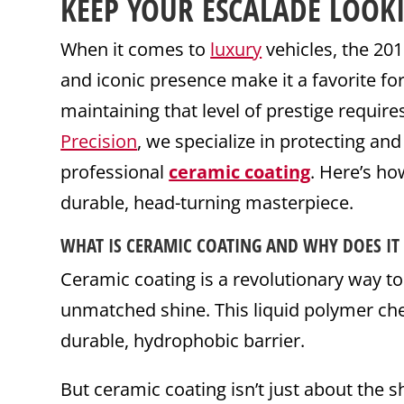
KEEP YOUR
ESCALADE
LOOK
When it comes to
luxury
vehicles, the 20
and iconic presence make it a favorite 
maintaining that level of prestige requir
Precision
, we specialize in protecting an
professional
ceramic coating
. Here’s h
durable, head-turning masterpiece.
WHAT IS
CERAMIC
COATING
AND WHY DOES IT
Ceramic coating is a revolutionary way t
unmatched shine. This liquid polymer ch
durable, hydrophobic barrier.
But ceramic coating isn’t just about the s