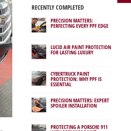
RECENTLY COMPLETED
PRECISION MATTERS:
PERFECTING EVERY PPF EDGE
LUCID AIR PAINT PROTECTION
FOR LASTING LUXURY
CYBERTRUCK PAINT
PROTECTION: WHY PPF IS
ESSENTIAL
PRECISION MATTERS: EXPERT
SPOILER INSTALLATION
PROTECTING A PORSCHE 911