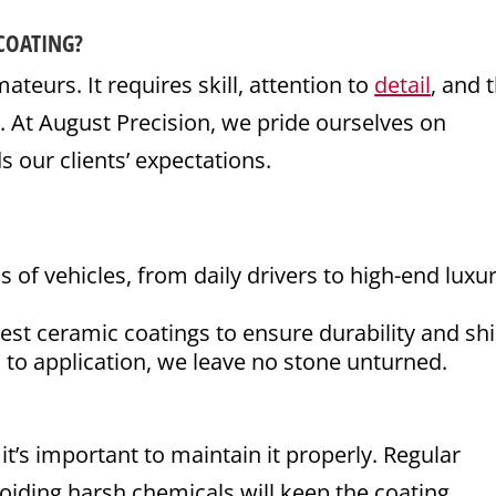
COATING?
ateurs. It requires skill, attention to
detail
, and 
s. At August Precision, we pride ourselves on
s our clients’ expectations.
f vehicles, from daily drivers to high-end luxu
st ceramic coatings to ensure durability and shi
to application, we leave no stone unturned.
it’s important to maintain it properly. Regular
iding harsh chemicals will keep the coating