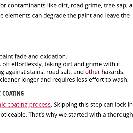
or contaminants like dirt, road grime, tree sap, 
se elements can degrade the paint and leave the
paint fade and oxidation.
ff effortlessly, taking dirt and grime with it.
g against stains, road salt, and
other
hazards.
cleaner longer and requires less effort to wash.
C COATING
ic coating process
. Skipping this step can lock in
ticeable. That’s why we started with a thoroug