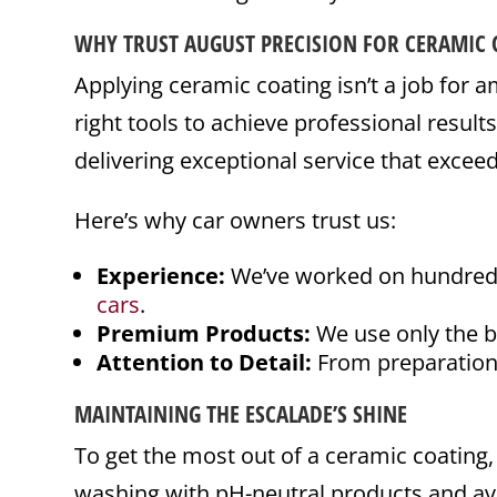
WHY TRUST AUGUST PRECISION FOR CERAMIC 
Applying ceramic coating isn’t a job for am
right tools to achieve professional result
delivering exceptional service that exceed
Here’s why car owners trust us:
Experience:
We’ve worked on hundreds o
cars
.
Premium Products:
We use only the be
Attention to Detail:
From preparation 
MAINTAINING THE ESCALADE’S SHINE
To get the most out of a ceramic coating, 
washing with pH-neutral products and avo