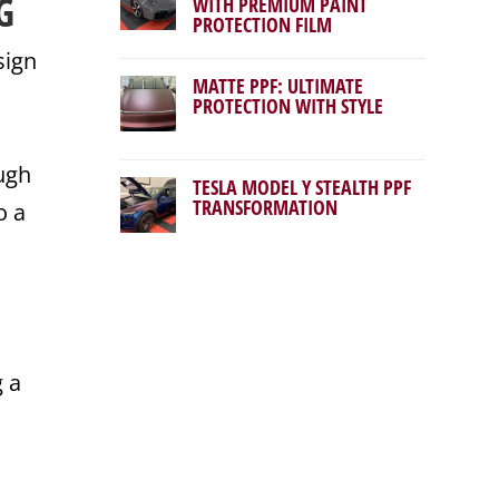
G
WITH PREMIUM PAINT
PROTECTION FILM
sign
MATTE PPF: ULTIMATE
PROTECTION WITH STYLE
ough
TESLA MODEL Y STEALTH PPF
TRANSFORMATION
o a
g a