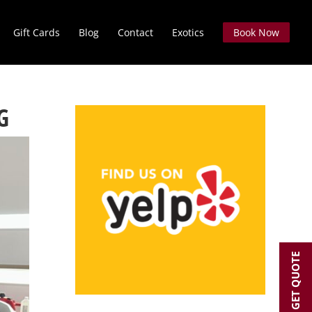
Gift Cards
Blog
Contact
Exotics
Book Now
G
GET QUOTE