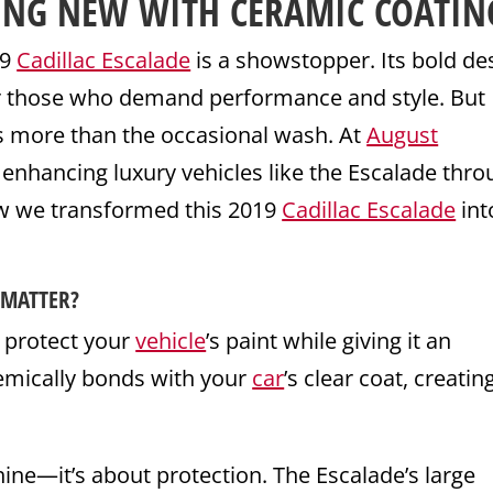
ING NEW WITH
CERAMIC COATIN
19
Cadillac Escalade
is a showstopper. Its bold de
for those who demand performance and style. But
es more than the occasional wash. At
August
d enhancing luxury vehicles like the Escalade thr
ow we transformed this 2019
Cadillac Escalade
int
 MATTER?
o protect your
vehicle
’s paint while giving it an
emically bonds with your
car
’s clear coat, creatin
hine—it’s about protection. The Escalade’s large