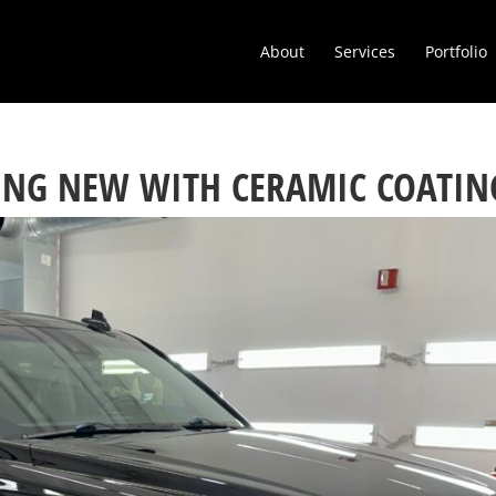
About
Services
Portfolio
ING NEW WITH CERAMIC COATIN