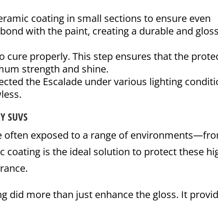
ramic coating in small sections to ensure even
bond with the paint, creating a durable and glos
 cure properly. This step ensures that the prote
imum strength and shine.
cted the Escalade under various lighting condit
less.
RY SUVS
e often exposed to a range of environments—fr
c coating is the ideal solution to protect these hi
arance.
ng did more than just enhance the gloss. It provi