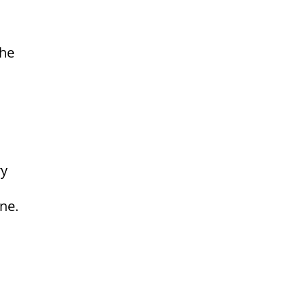
the
ry
ne.