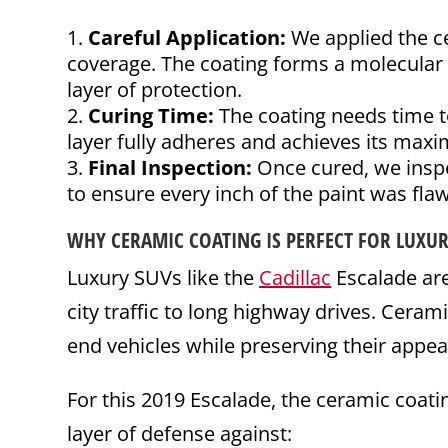
Careful Application:
We applied the ce
coverage. The coating forms a molecular 
layer of protection.
Curing Time:
The coating needs time to
layer fully adheres and achieves its max
Final Inspection:
Once cured, we inspe
to ensure every inch of the paint was flaw
WHY CERAMIC COATING IS PERFECT FOR LUXU
Luxury SUVs like the
Cadillac
Escalade ar
city traffic to long highway drives. Cerami
end vehicles while preserving their appe
For this 2019 Escalade, the ceramic coati
layer of defense against: