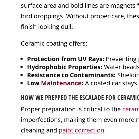
surface area and bold lines are magnets f
bird droppings. Without proper care, the
finish looking dull.
Ceramic coating offers:
Protection from UV Rays:
Preventing 
Hydrophobic Properties:
Water beads o
Resistance to Contaminants:
Shieldin
Low
Maintenance
:
A coated car stays 
HOW WE PREPPED THE ESCALADE FOR CERAMI
Proper preparation is critical to the
ceram
imperfections, making them even more no
cleaning and
paint correction
.