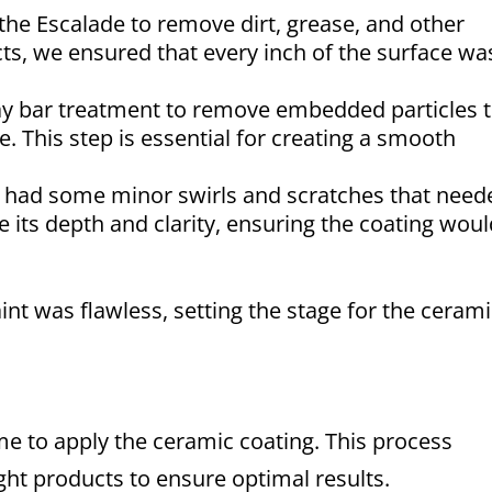
e Escalade to remove dirt, grease, and other
s, we ensured that every inch of the surface wa
ay bar treatment to remove embedded particles 
. This step is essential for creating a smooth
t had some minor swirls and scratches that need
e its depth and clarity, ensuring the coating wou
int was flawless, setting the stage for the ceram
ime to apply the ceramic coating. This process
ight products to ensure optimal results.