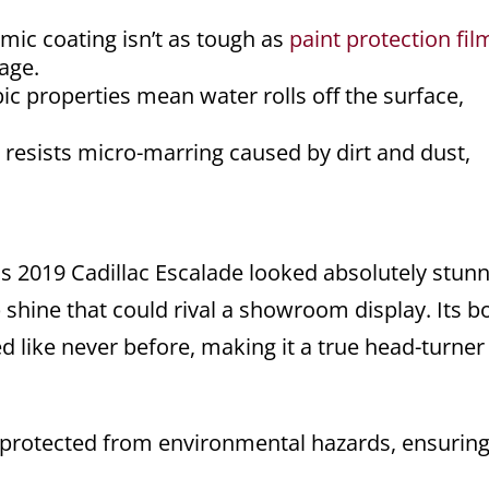
mic coating isn’t as tough as
paint protection fil
age.
 properties mean water rolls off the surface,
resists micro-marring caused by dirt and dust,
is 2019 Cadillac Escalade looked absolutely stunn
 shine that could rival a showroom display. Its b
 like never before, making it a true head-turner
protected from environmental hazards, ensuring 