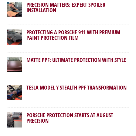
PRECISION MATTERS: EXPERT SPOILER
INSTALLATION
PROTECTING A PORSCHE 911 WITH PREMIUM
PAINT PROTECTION FILM
MATTE PPF: ULTIMATE PROTECTION WITH STYLE
TESLA MODEL Y STEALTH PPF TRANSFORMATION
PORSCHE PROTECTION STARTS AT AUGUST
PRECISION