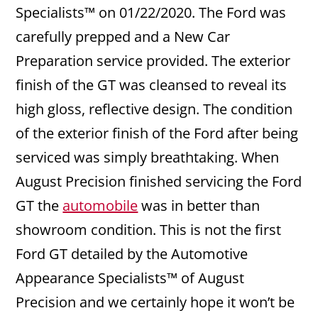
Specialists™ on 01/22/2020. The Ford was
carefully prepped and a New Car
Preparation service provided. The exterior
finish of the GT was cleansed to reveal its
high gloss, reflective design. The condition
of the exterior finish of the Ford after being
serviced was simply breathtaking. When
August Precision finished servicing the Ford
GT the
automobile
was in better than
showroom condition. This is not the first
Ford GT detailed by the Automotive
Appearance Specialists™ of August
Precision and we certainly hope it won’t be