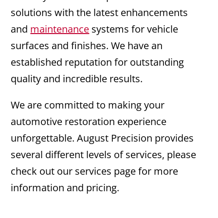
solutions with the latest enhancements
and
maintenance
systems for vehicle
surfaces and finishes. We have an
established reputation for outstanding
quality and incredible results.
We are committed to making your
automotive restoration experience
unforgettable. August Precision provides
several different levels of services, please
check out our services page for more
information and pricing.