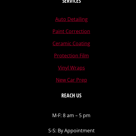
SERVICES
Auto Detailing
Paint Correction
Ceramic Coating
Protection Film
Vinyl Wraps
New Car Prep
REACH US
M-F: 8 am – 5 pm
S-S: By Appointment