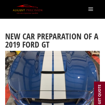
NEW CAR PREPARATION OF A
2019 FORD GT
GET QUOTE