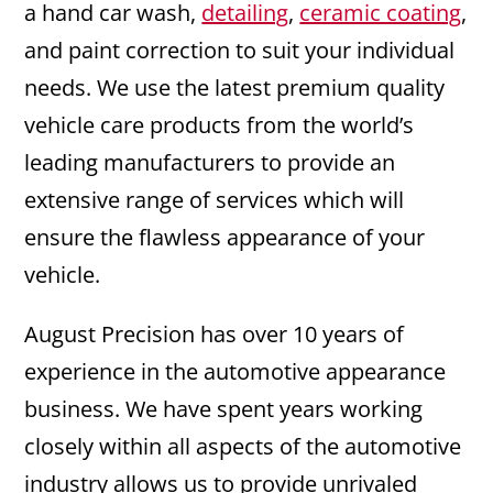
a hand car wash,
detailing
,
ceramic coating
,
and paint correction to suit your individual
needs. We use the latest premium quality
vehicle care products from the world’s
leading manufacturers to provide an
extensive range of services which will
ensure the flawless appearance of your
vehicle.
August Precision has over 10 years of
experience in the automotive appearance
business. We have spent years working
closely within all aspects of the automotive
industry allows us to provide unrivaled