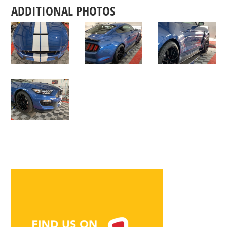
ADDITIONAL PHOTOS