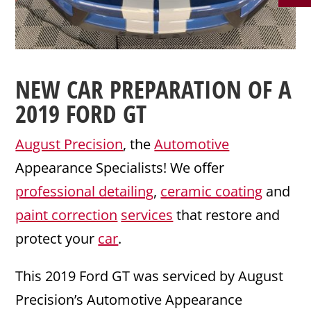
NEW CAR PREPARATION
OF A
2019
FORD
GT
August Precision
, the
Automotive
Appearance Specialists! We offer
professional detailing
,
ceramic coating
and
paint correction
services
that restore and
protect your
car
.
This 2019 Ford GT was serviced by August
Precision’s Automotive Appearance