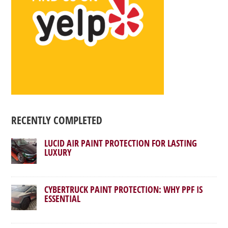
RECENTLY COMPLETED
LUCID AIR PAINT PROTECTION FOR LASTING
LUXURY
CYBERTRUCK PAINT PROTECTION: WHY PPF IS
ESSENTIAL