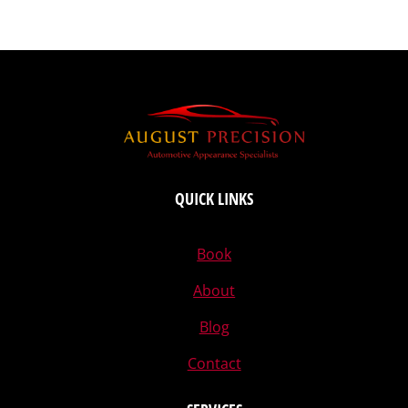
QUICK LINKS
Book
About
Blog
Contact