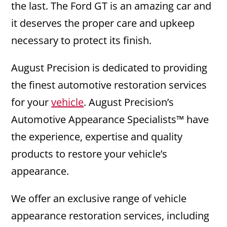
the last. The Ford GT is an amazing car and
it deserves the proper care and upkeep
necessary to protect its finish.
August Precision is dedicated to providing
the finest automotive restoration services
for your
vehicle
. August Precision’s
Automotive Appearance Specialists™ have
the experience, expertise and quality
products to restore your vehicle’s
appearance.
We offer an exclusive range of vehicle
appearance restoration services, including