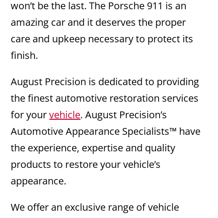
won’t be the last. The Porsche 911 is an
amazing car and it deserves the proper
care and upkeep necessary to protect its
finish.
August Precision is dedicated to providing
the finest automotive restoration services
for your
vehicle
. August Precision’s
Automotive Appearance Specialists™ have
the experience, expertise and quality
products to restore your vehicle’s
appearance.
We offer an exclusive range of vehicle