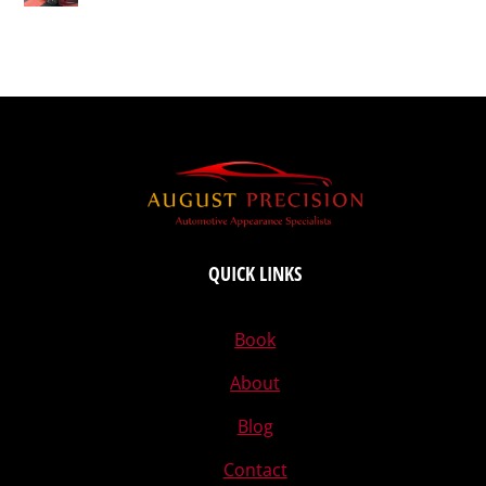
QUICK LINKS
Book
About
Blog
Contact