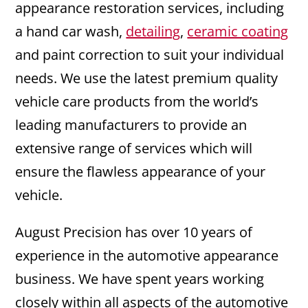
appearance restoration services, including
a hand car wash,
detailing
,
ceramic coating
and paint correction to suit your individual
needs. We use the latest premium quality
vehicle care products from the world’s
leading manufacturers to provide an
extensive range of services which will
ensure the flawless appearance of your
vehicle.
August Precision has over 10 years of
experience in the automotive appearance
business. We have spent years working
closely within all aspects of the automotive