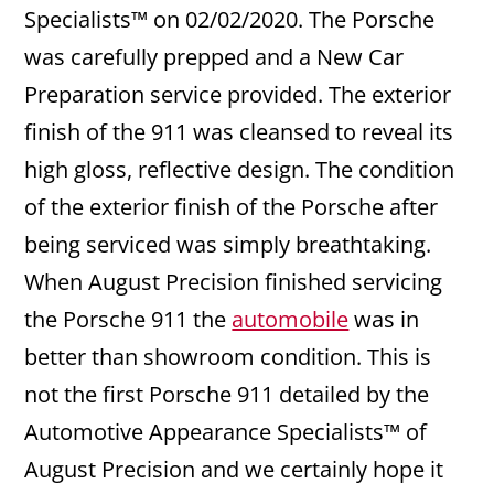
Specialists™ on 02/02/2020. The Porsche
was carefully prepped and a New Car
Preparation service provided. The exterior
finish of the 911 was cleansed to reveal its
high gloss, reflective design. The condition
of the exterior finish of the Porsche after
being serviced was simply breathtaking.
When August Precision finished servicing
the Porsche 911 the
automobile
was in
better than showroom condition. This is
not the first Porsche 911 detailed by the
Automotive Appearance Specialists™ of
August Precision and we certainly hope it