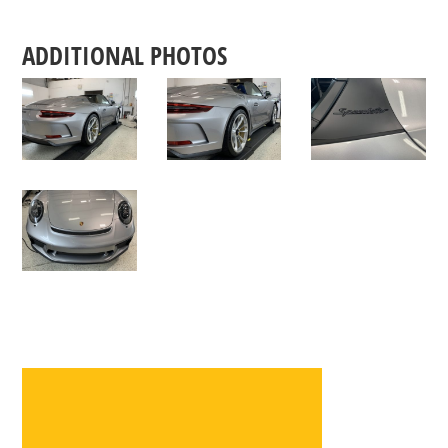
ADDITIONAL PHOTOS