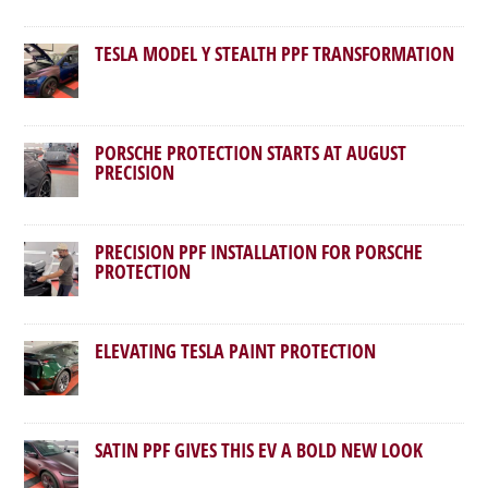
TESLA MODEL Y STEALTH PPF TRANSFORMATION
PORSCHE PROTECTION STARTS AT AUGUST
PRECISION
PRECISION PPF INSTALLATION FOR PORSCHE
PROTECTION
ELEVATING TESLA PAINT PROTECTION
SATIN PPF GIVES THIS EV A BOLD NEW LOOK