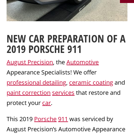
NEW CAR PREPARATION
OF A
2019
PORSCHE 911
August Precision
, the
Automotive
Appearance Specialists! We offer
professional detailing
,
ceramic coating
and
paint correction
services
that restore and
protect your
car
.
This 2019
Porsche
911
was serviced by
August Precision’s Automotive Appearance