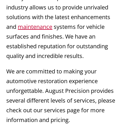
industry allows us to provide unrivaled
solutions with the latest enhancements
and
maintenance
systems for vehicle
surfaces and finishes. We have an
established reputation for outstanding
quality and incredible results.
We are committed to making your
automotive restoration experience
unforgettable. August Precision provides
several different levels of services, please
check out our services page for more
information and pricing.