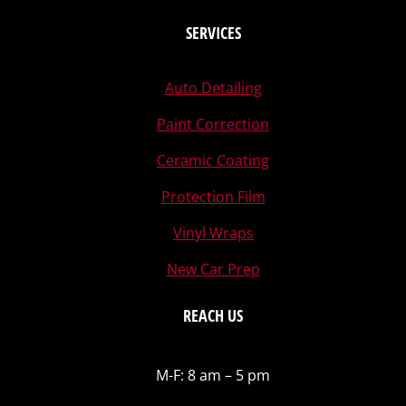
SERVICES
Auto Detailing
Paint Correction
Ceramic Coating
Protection Film
Vinyl Wraps
New Car Prep
REACH US
M-F: 8 am – 5 pm