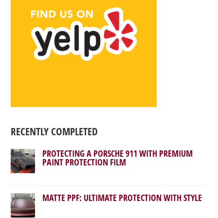
RECENTLY COMPLETED
PROTECTING A PORSCHE 911 WITH PREMIUM
PAINT PROTECTION FILM
MATTE PPF: ULTIMATE PROTECTION WITH STYLE