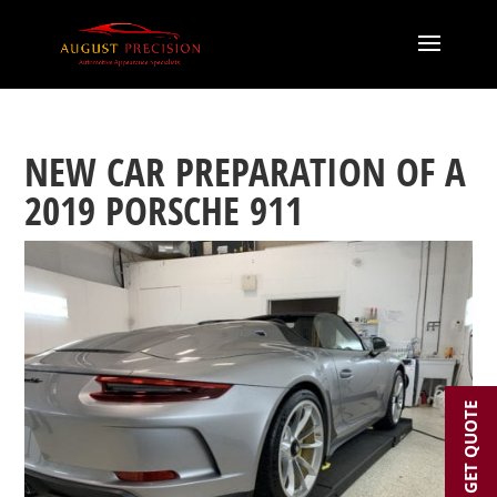
NEW CAR PREPARATION OF A
2019 PORSCHE 911
GET QUOTE