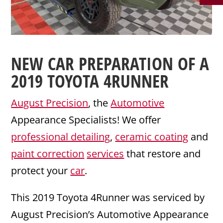
NEW CAR PREPARATION
OF A
2019
TOYOTA
4RUNNER
August Precision
, the
Automotive
Appearance Specialists! We offer
professional detailing
,
ceramic coating
and
paint correction
services
that restore and
protect your
car
.
This 2019 Toyota 4Runner was serviced by
August Precision’s Automotive Appearance