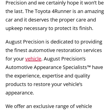
Precision and we certainly hope it won’t be
the last. The Toyota 4Runner is an amazing
car and it deserves the proper care and
upkeep necessary to protect its finish.
August Precision is dedicated to providing
the finest automotive restoration services
for your
vehicle
. August Precision’s
Automotive Appearance Specialists™ have
the experience, expertise and quality
products to restore your vehicle’s
appearance.
We offer an exclusive range of vehicle