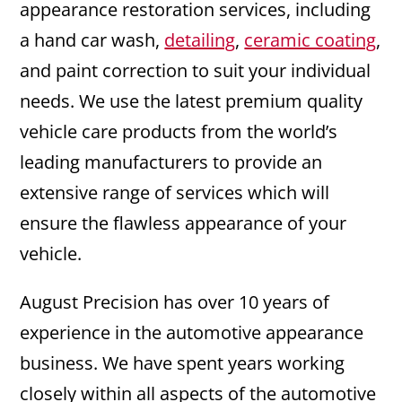
appearance restoration services, including
a hand car wash,
detailing
,
ceramic coating
,
and paint correction to suit your individual
needs. We use the latest premium quality
vehicle care products from the world’s
leading manufacturers to provide an
extensive range of services which will
ensure the flawless appearance of your
vehicle.
August Precision has over 10 years of
experience in the automotive appearance
business. We have spent years working
closely within all aspects of the automotive