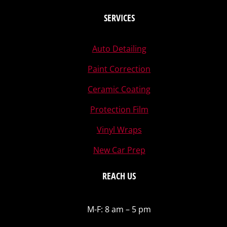
SERVICES
Auto Detailing
Paint Correction
Ceramic Coating
Protection Film
Vinyl Wraps
New Car Prep
REACH US
M-F: 8 am – 5 pm