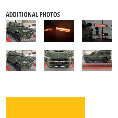
ADDITIONAL PHOTOS