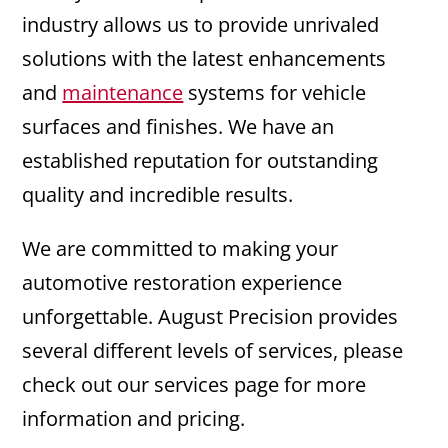
industry allows us to provide unrivaled
solutions with the latest enhancements
and
maintenance
systems for vehicle
surfaces and finishes. We have an
established reputation for outstanding
quality and incredible results.
We are committed to making your
automotive restoration experience
unforgettable. August Precision provides
several different levels of services, please
check out our services page for more
information and pricing.