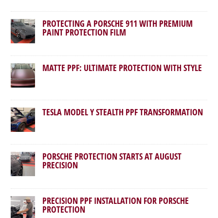
PROTECTING A PORSCHE 911 WITH PREMIUM
PAINT PROTECTION FILM
MATTE PPF: ULTIMATE PROTECTION WITH STYLE
TESLA MODEL Y STEALTH PPF TRANSFORMATION
PORSCHE PROTECTION STARTS AT AUGUST
PRECISION
PRECISION PPF INSTALLATION FOR PORSCHE
PROTECTION