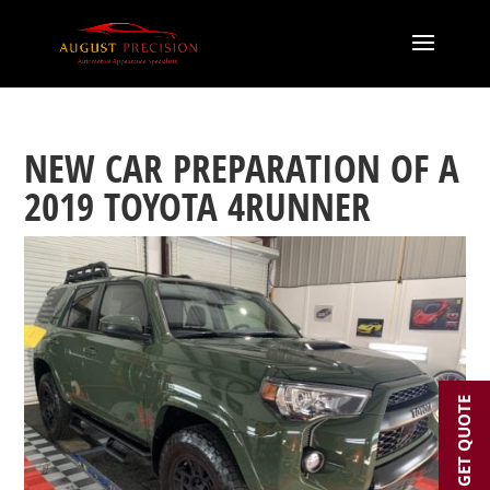
NEW CAR PREPARATION OF A
2019 TOYOTA 4RUNNER
GET QUOTE