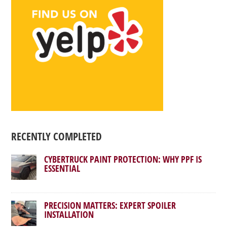
RECENTLY COMPLETED
CYBERTRUCK PAINT PROTECTION: WHY PPF IS
ESSENTIAL
PRECISION MATTERS: EXPERT SPOILER
INSTALLATION