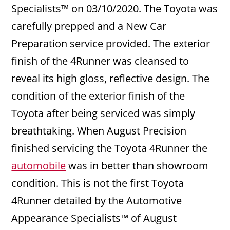
Specialists™ on 03/10/2020. The Toyota was
carefully prepped and a New Car
Preparation service provided. The exterior
finish of the 4Runner was cleansed to
reveal its high gloss, reflective design. The
condition of the exterior finish of the
Toyota after being serviced was simply
breathtaking. When August Precision
finished servicing the Toyota 4Runner the
automobile
was in better than showroom
condition. This is not the first Toyota
4Runner detailed by the Automotive
Appearance Specialists™ of August