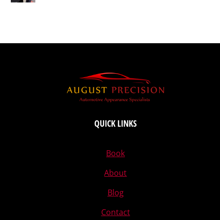
QUICK LINKS
Book
About
Blog
Contact