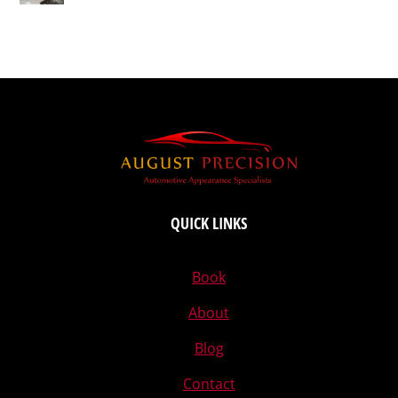
QUICK LINKS
Book
About
Blog
Contact