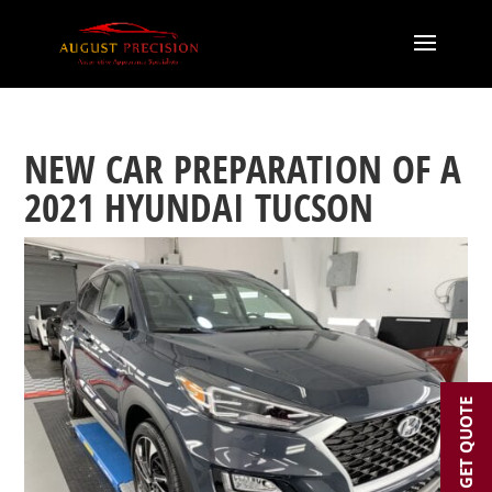
NEW CAR PREPARATION OF A
2021 HYUNDAI TUCSON
GET QUOTE