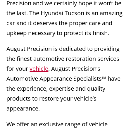
Precision and we certainly hope it won’t be
the last. The Hyundai Tucson is an amazing
car and it deserves the proper care and
upkeep necessary to protect its finish.
August Precision is dedicated to providing
the finest automotive restoration services
for your
vehicle
. August Precision’s
Automotive Appearance Specialists™ have
the experience, expertise and quality
products to restore your vehicle’s
appearance.
We offer an exclusive range of vehicle