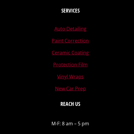
SERVICES
Auto Detailing
Paint Correction
Ceramic Coating
Protection Film
Vinyl Wraps
New Car Prep
REACH US
M-F: 8 am – 5 pm