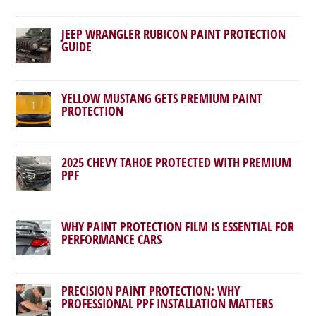
JEEP WRANGLER RUBICON PAINT PROTECTION
GUIDE
YELLOW MUSTANG GETS PREMIUM PAINT
PROTECTION
2025 CHEVY TAHOE PROTECTED WITH PREMIUM
PPF
WHY PAINT PROTECTION FILM IS ESSENTIAL FOR
PERFORMANCE CARS
PRECISION PAINT PROTECTION: WHY
PROFESSIONAL PPF INSTALLATION MATTERS