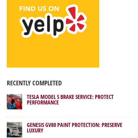
RECENTLY COMPLETED
TESLA MODEL S BRAKE SERVICE: PROTECT
PERFORMANCE
GENESIS GV80 PAINT PROTECTION: PRESERVE
LUXURY