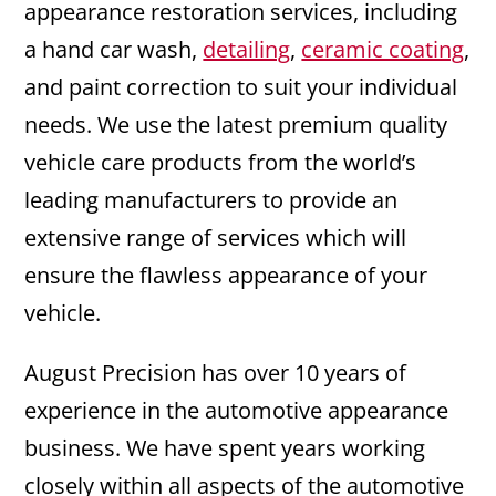
appearance restoration services, including
a hand car wash,
detailing
,
ceramic coating
,
and paint correction to suit your individual
needs. We use the latest premium quality
vehicle care products from the world’s
leading manufacturers to provide an
extensive range of services which will
ensure the flawless appearance of your
vehicle.
August Precision has over 10 years of
experience in the automotive appearance
business. We have spent years working
closely within all aspects of the automotive