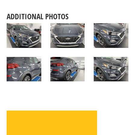
ADDITIONAL PHOTOS