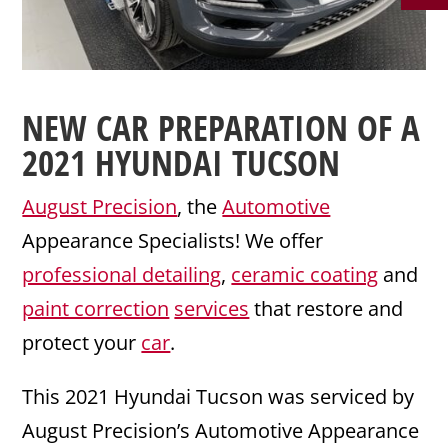
NEW CAR PREPARATION
OF A
2021
HYUNDAI
TUCSON
August Precision
, the
Automotive
Appearance Specialists! We offer
professional detailing
,
ceramic coating
and
paint correction
services
that restore and
protect your
car
.
This 2021 Hyundai Tucson was serviced by
August Precision’s Automotive Appearance