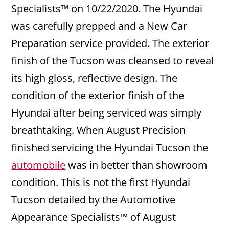
Specialists™ on 10/22/2020. The Hyundai
was carefully prepped and a New Car
Preparation service provided. The exterior
finish of the Tucson was cleansed to reveal
its high gloss, reflective design. The
condition of the exterior finish of the
Hyundai after being serviced was simply
breathtaking. When August Precision
finished servicing the Hyundai Tucson the
automobile
was in better than showroom
condition. This is not the first Hyundai
Tucson detailed by the Automotive
Appearance Specialists™ of August