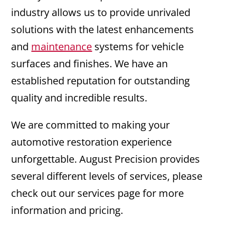
industry allows us to provide unrivaled
solutions with the latest enhancements
and
maintenance
systems for vehicle
surfaces and finishes. We have an
established reputation for outstanding
quality and incredible results.
We are committed to making your
automotive restoration experience
unforgettable. August Precision provides
several different levels of services, please
check out our services page for more
information and pricing.