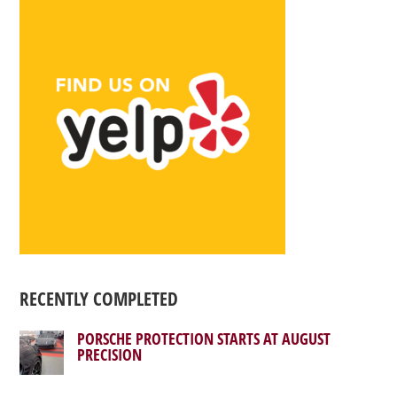
RECENTLY COMPLETED
PORSCHE PROTECTION STARTS AT AUGUST
PRECISION