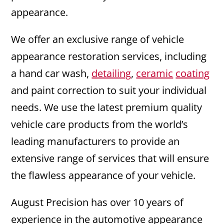
appearance.
We offer an exclusive range of vehicle
appearance restoration services, including
a hand car wash,
detailing
,
ceramic
coating
and paint correction to suit your individual
needs. We use the latest premium quality
vehicle care products from the world’s
leading manufacturers to provide an
extensive range of services that will ensure
the flawless appearance of your vehicle.
August Precision has over 10 years of
experience in the automotive appearance