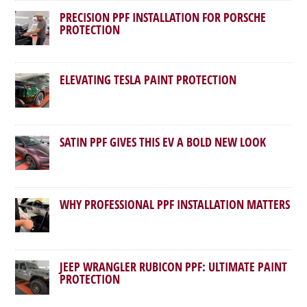
PRECISION PPF INSTALLATION FOR PORSCHE
PROTECTION
ELEVATING TESLA PAINT PROTECTION
SATIN PPF GIVES THIS EV A BOLD NEW LOOK
WHY PROFESSIONAL PPF INSTALLATION MATTERS
JEEP WRANGLER RUBICON PPF: ULTIMATE PAINT
PROTECTION