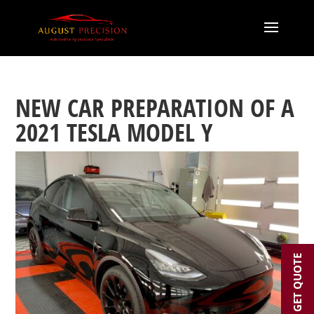
NEW CAR PREPARATION OF A
2021 TESLA MODEL Y
GET QUOTE