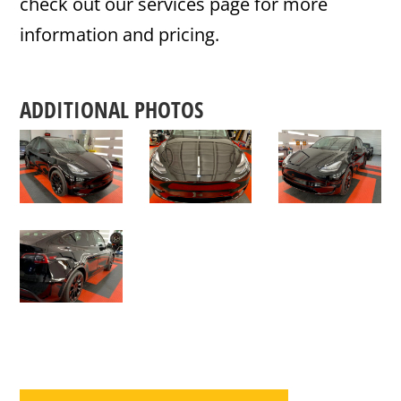
check out our services page for more
information and pricing.
ADDITIONAL PHOTOS