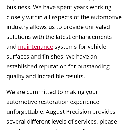
business. We have spent years working
closely within all aspects of the automotive
industry allows us to provide unrivaled
solutions with the latest enhancements
and
maintenance
systems for vehicle
surfaces and finishes. We have an
established reputation for outstanding
quality and incredible results.
We are committed to making your
automotive restoration experience
unforgettable. August Precision provides
several different levels of services, please