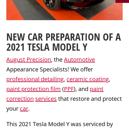
NEW CAR PREPARATION
OF A
2021
TESLA
MODEL Y
August Precision
, the
Automotive
Appearance Specialists! We offer
professional detailing
,
ceramic coating
,
paint protection film
(
PPF
), and
paint
correction
services
that restore and protect
your
car
.
This 2021 Tesla Model Y was serviced by