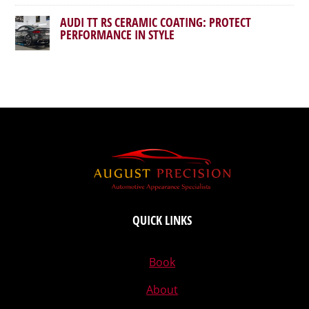
AUDI TT RS CERAMIC COATING: PROTECT
PERFORMANCE IN STYLE
QUICK LINKS
Book
About