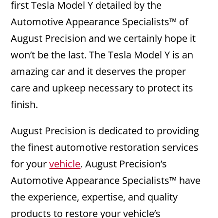
first Tesla Model Y detailed by the
Automotive Appearance Specialists™ of
August Precision and we certainly hope it
won’t be the last. The Tesla Model Y is an
amazing car and it deserves the proper
care and upkeep necessary to protect its
finish.
August Precision is dedicated to providing
the finest automotive restoration services
for your
vehicle
. August Precision’s
Automotive Appearance Specialists™ have
the experience, expertise, and quality
products to restore your vehicle’s