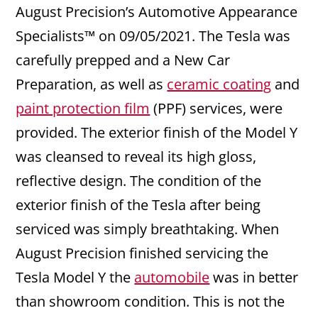
August Precision’s Automotive Appearance
Specialists™ on 09/05/2021. The Tesla was
carefully prepped and a New Car
Preparation, as well as
ceramic coating
and
paint protection film
(PPF) services, were
provided. The exterior finish of the Model Y
was cleansed to reveal its high gloss,
reflective design. The condition of the
exterior finish of the Tesla after being
serviced was simply breathtaking. When
August Precision finished servicing the
Tesla Model Y the
automobile
was in better
than showroom condition. This is not the