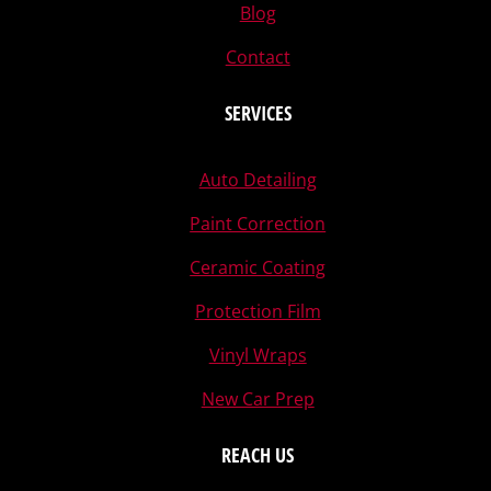
Blog
Contact
SERVICES
Auto Detailing
Paint Correction
Ceramic Coating
Protection Film
Vinyl Wraps
New Car Prep
REACH US