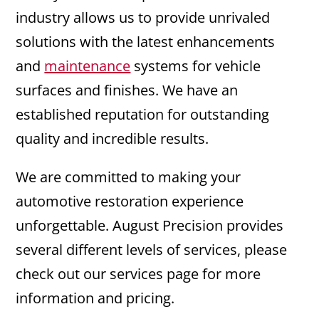
industry allows us to provide unrivaled
solutions with the latest enhancements
and
maintenance
systems for vehicle
surfaces and finishes. We have an
established reputation for outstanding
quality and incredible results.
We are committed to making your
automotive restoration experience
unforgettable. August Precision provides
several different levels of services, please
check out our services page for more
information and pricing.