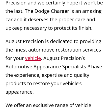
Precision and we certainly hope it won’t be
the last. The Dodge Charger is an amazing
car and it deserves the proper care and
upkeep necessary to protect its finish.
August Precision is dedicated to providing
the finest automotive restoration services
for your
vehicle
. August Precision’s
Automotive Appearance Specialists™ have
the experience, expertise and quality
products to restore your vehicle’s
appearance.
We offer an exclusive range of vehicle