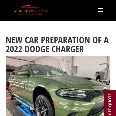
NEW CAR PREPARATION OF A
2022 DODGE CHARGER
GET QUOTE