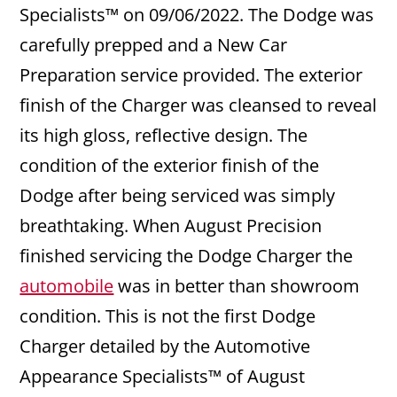
Specialists™ on 09/06/2022. The Dodge was
carefully prepped and a New Car
Preparation service provided. The exterior
finish of the Charger was cleansed to reveal
its high gloss, reflective design. The
condition of the exterior finish of the
Dodge after being serviced was simply
breathtaking. When August Precision
finished servicing the Dodge Charger the
automobile
was in better than showroom
condition. This is not the first Dodge
Charger detailed by the Automotive
Appearance Specialists™ of August