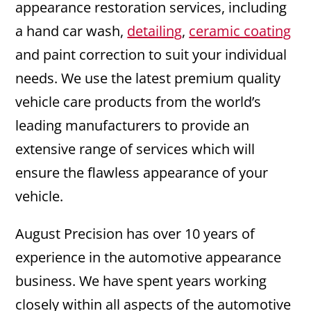
appearance restoration services, including
a hand car wash,
detailing
,
ceramic coating
and paint correction to suit your individual
needs. We use the latest premium quality
vehicle care products from the world’s
leading manufacturers to provide an
extensive range of services which will
ensure the flawless appearance of your
vehicle.
August Precision has over 10 years of
experience in the automotive appearance
business. We have spent years working
closely within all aspects of the automotive