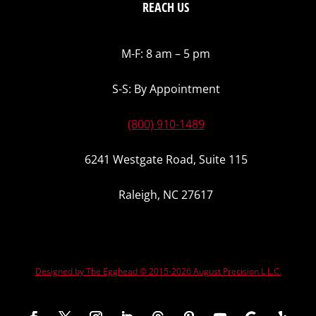
REACH US
M-F: 8 am – 5 pm
S-S: By Appointment
(800) 910-1489
6241 Westgate Road, Suite 115
Raleigh, NC 27617
Designed by The Egghead © 2015-2026 August Precision L.L.C.