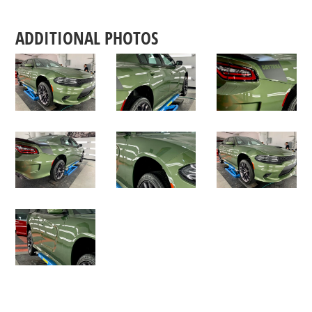
ADDITIONAL PHOTOS