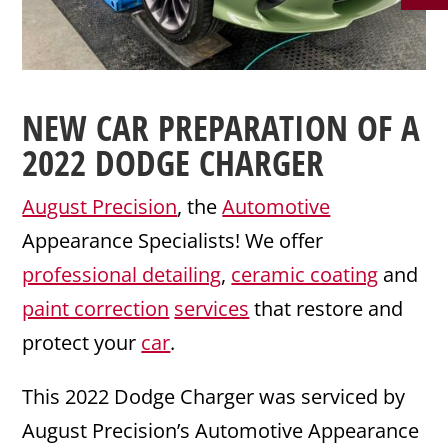
NEW CAR PREPARATION
OF A
2022
DODGE
CHARGER
August Precision
, the
Automotive
Appearance Specialists! We offer
professional detailing
,
ceramic coating
and
paint correction
services
that restore and
protect your
car
.
This 2022 Dodge Charger was serviced by
August Precision’s Automotive Appearance