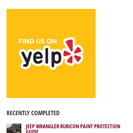
RECENTLY COMPLETED
JEEP WRANGLER RUBICON PAINT PROTECTION
GUIDE