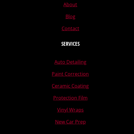
About
Blog
Contact
SERVICES
Auto Detailing
Paint Correction
Ceramic Coating
Protection Film
Vinyl Wraps
New Car Prep