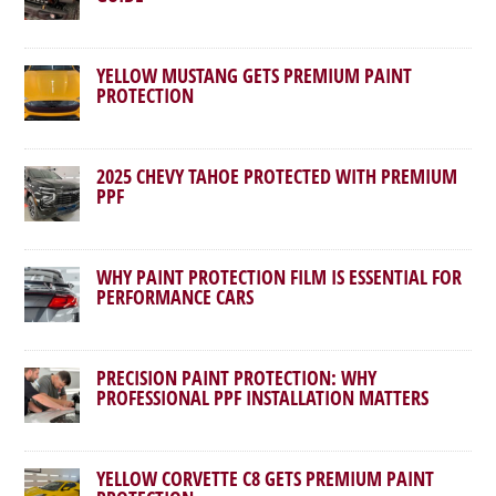
YELLOW MUSTANG GETS PREMIUM PAINT
PROTECTION
2025 CHEVY TAHOE PROTECTED WITH PREMIUM
PPF
WHY PAINT PROTECTION FILM IS ESSENTIAL FOR
PERFORMANCE CARS
PRECISION PAINT PROTECTION: WHY
PROFESSIONAL PPF INSTALLATION MATTERS
YELLOW CORVETTE C8 GETS PREMIUM PAINT