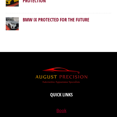
PROTECTION
BMW IX PROTECTED FOR THE FUTURE
QUICK LINKS
Book