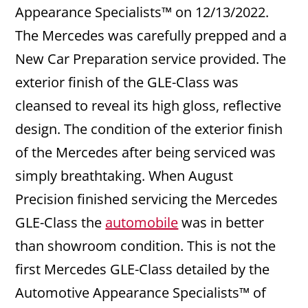
Appearance Specialists™ on 12/13/2022.
The Mercedes was carefully prepped and a
New Car Preparation service provided. The
exterior finish of the GLE-Class was
cleansed to reveal its high gloss, reflective
design. The condition of the exterior finish
of the Mercedes after being serviced was
simply breathtaking. When August
Precision finished servicing the Mercedes
GLE-Class the
automobile
was in better
than showroom condition. This is not the
first Mercedes GLE-Class detailed by the
Automotive Appearance Specialists™ of