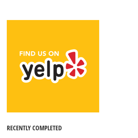
RECENTLY COMPLETED