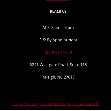
REACH US
M-F: 8 am – 5 pm
S-S: By Appointment
(800) 910-1489
6241 Westgate Road, Suite 115
Raleigh, NC 27617
Designed by The Egghead © 2015-2026 August Precision L.L.C.