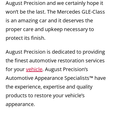
August Precision and we certainly hope it
won’t be the last. The Mercedes GLE-Class
is an amazing car and it deserves the
proper care and upkeep necessary to
protect its finish.
August Precision is dedicated to providing
the finest automotive restoration services
for your
vehicle
. August Precision’s
Automotive Appearance Specialists™ have
the experience, expertise and quality
products to restore your vehicle’s
appearance.