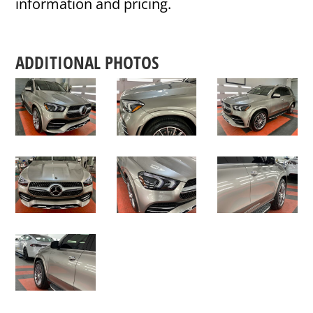
information and pricing.
ADDITIONAL PHOTOS