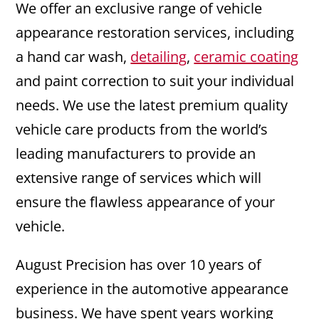
We offer an exclusive range of vehicle
appearance restoration services, including
a hand car wash,
detailing
,
ceramic coating
and paint correction to suit your individual
needs. We use the latest premium quality
vehicle care products from the world’s
leading manufacturers to provide an
extensive range of services which will
ensure the flawless appearance of your
vehicle.
August Precision has over 10 years of
experience in the automotive appearance
business. We have spent years working