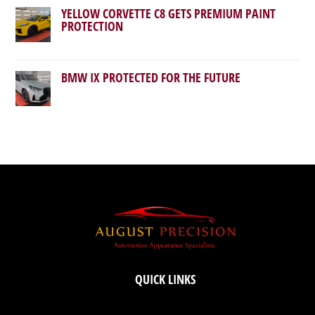
YELLOW CORVETTE C8 GETS PREMIUM PAINT
PROTECTION
BMW IX PROTECTED FOR THE FUTURE
QUICK LINKS