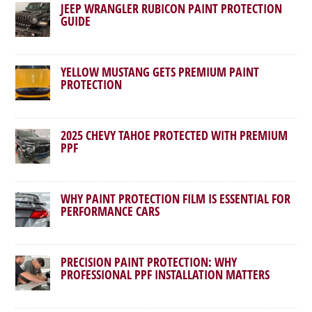
JEEP WRANGLER RUBICON PAINT PROTECTION
GUIDE
YELLOW MUSTANG GETS PREMIUM PAINT
PROTECTION
2025 CHEVY TAHOE PROTECTED WITH PREMIUM
PPF
WHY PAINT PROTECTION FILM IS ESSENTIAL FOR
PERFORMANCE CARS
PRECISION PAINT PROTECTION: WHY
PROFESSIONAL PPF INSTALLATION MATTERS