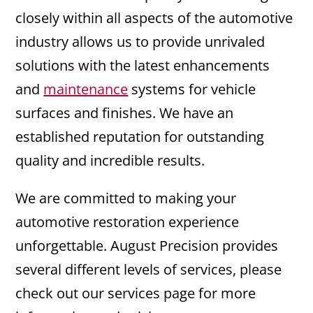
closely within all aspects of the automotive
industry allows us to provide unrivaled
solutions with the latest enhancements
and
maintenance
systems for vehicle
surfaces and finishes. We have an
established reputation for outstanding
quality and incredible results.
We are committed to making your
automotive restoration experience
unforgettable. August Precision provides
several different levels of services, please
check out our services page for more