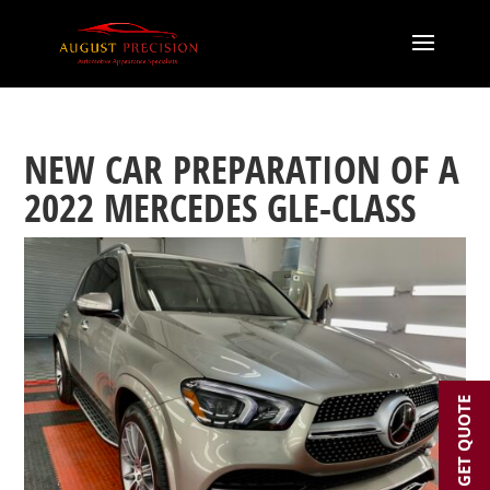
NEW CAR PREPARATION OF A
2022 MERCEDES GLE-CLASS
GET QUOTE