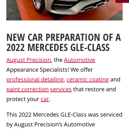
NEW CAR PREPARATION
OF A
2022
MERCEDES
GLE-CLASS
August Precision
, the
Automotive
Appearance Specialists! We offer
professional detailing
,
ceramic coating
and
paint correction
services
that restore and
protect your
car
.
This 2022 Mercedes GLE-Class was serviced
by August Precision’s Automotive