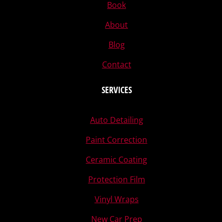
Book
About
Blog
Contact
SERVICES
Auto Detailing
Paint Correction
Ceramic Coating
Protection Film
Vinyl Wraps
New Car Prep