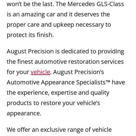
won’t be the last. The Mercedes GLS-Class
is an amazing car and it deserves the
proper care and upkeep necessary to
protect its finish.
August Precision is dedicated to providing
the finest automotive restoration services
for your
vehicle
. August Precision’s
Automotive Appearance Specialists™ have
the experience, expertise and quality
products to restore your vehicle’s
appearance.
We offer an exclusive range of vehicle