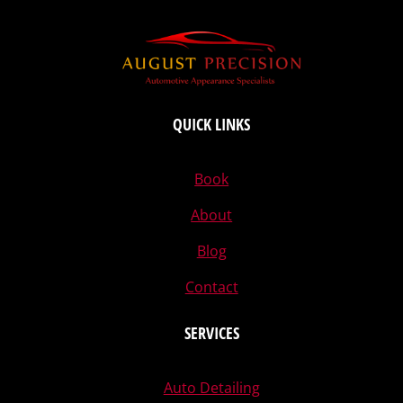
QUICK LINKS
Book
About
Blog
Contact
SERVICES
Auto Detailing