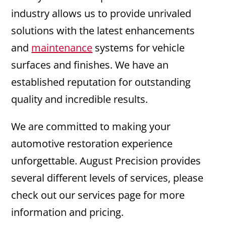
industry allows us to provide unrivaled
solutions with the latest enhancements
and
maintenance
systems for vehicle
surfaces and finishes. We have an
established reputation for outstanding
quality and incredible results.
We are committed to making your
automotive restoration experience
unforgettable. August Precision provides
several different levels of services, please
check out our services page for more
information and pricing.