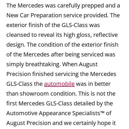
The Mercedes was carefully prepped and a
New Car Preparation service provided. The
exterior finish of the GLS-Class was
cleansed to reveal its high gloss, reflective
design. The condition of the exterior finish
of the Mercedes after being serviced was
simply breathtaking. When August
Precision finished servicing the Mercedes
GLS-Class the
automobile
was in better
than showroom condition. This is not the
first Mercedes GLS-Class detailed by the
Automotive Appearance Specialists™ of
August Precision and we certainly hope it