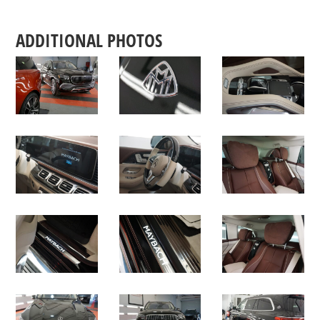
ADDITIONAL PHOTOS