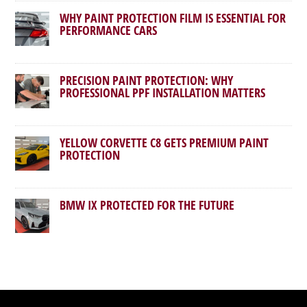
WHY PAINT PROTECTION FILM IS ESSENTIAL FOR
PERFORMANCE CARS
PRECISION PAINT PROTECTION: WHY
PROFESSIONAL PPF INSTALLATION MATTERS
YELLOW CORVETTE C8 GETS PREMIUM PAINT
PROTECTION
BMW IX PROTECTED FOR THE FUTURE