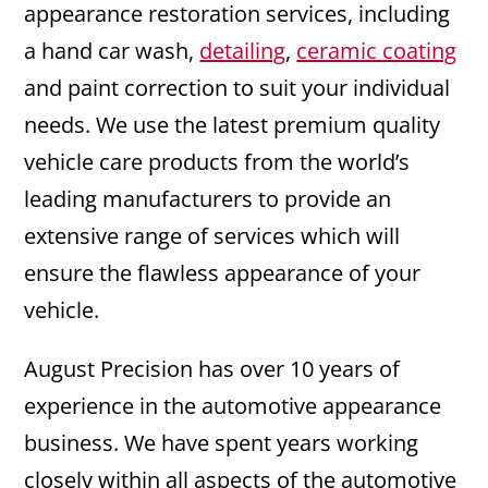
appearance restoration services, including
a hand car wash,
detailing
,
ceramic coating
and paint correction to suit your individual
needs. We use the latest premium quality
vehicle care products from the world’s
leading manufacturers to provide an
extensive range of services which will
ensure the flawless appearance of your
vehicle.
August Precision has over 10 years of
experience in the automotive appearance
business. We have spent years working
closely within all aspects of the automotive