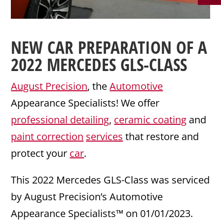
NEW CAR PREPARATION
OF A
2022
MERCEDES
GLS-CLASS
August Precision
, the
Automotive
Appearance Specialists! We offer
professional detailing
,
ceramic coating
and
paint correction
services
that restore and
protect your
car
.
This 2022 Mercedes GLS-Class was serviced
by August Precision’s Automotive
Appearance Specialists™ on 01/01/2023.