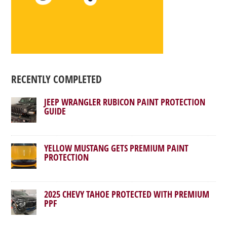
RECENTLY COMPLETED
JEEP WRANGLER RUBICON PAINT PROTECTION
GUIDE
YELLOW MUSTANG GETS PREMIUM PAINT
PROTECTION
2025 CHEVY TAHOE PROTECTED WITH PREMIUM
PPF