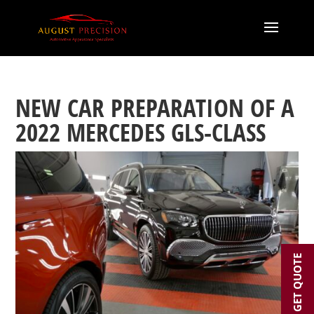
NEW CAR PREPARATION OF A
2022 MERCEDES GLS-CLASS
GET QUOTE