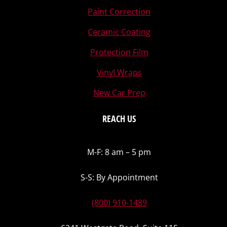
Paint Correction
Ceramic Coating
Protection Film
Vinyl Wraps
New Car Prep
REACH US
M-F: 8 am – 5 pm
S-S: By Appointment
(800) 910-1489