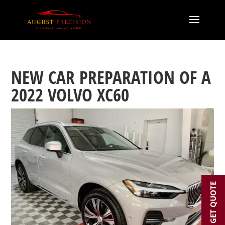
NEW CAR PREPARATION OF A
2022 VOLVO XC60
GET QUOTE