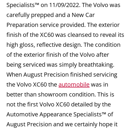
Specialists™ on 11/09/2022. The Volvo was
carefully prepped and a New Car
Preparation service provided. The exterior
finish of the XC60 was cleansed to reveal its
high gloss, reflective design. The condition
of the exterior finish of the Volvo after
being serviced was simply breathtaking.
When August Precision finished servicing
the Volvo XC60 the
automobile
was in
better than showroom condition. This is
not the first Volvo XC60 detailed by the
Automotive Appearance Specialists™ of
August Precision and we certainly hope it