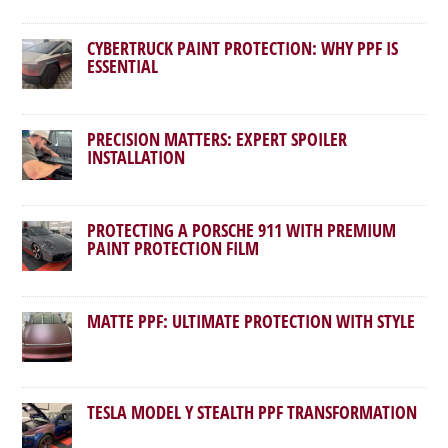
CYBERTRUCK PAINT PROTECTION: WHY PPF IS
ESSENTIAL
PRECISION MATTERS: EXPERT SPOILER
INSTALLATION
PROTECTING A PORSCHE 911 WITH PREMIUM
PAINT PROTECTION FILM
MATTE PPF: ULTIMATE PROTECTION WITH STYLE
TESLA MODEL Y STEALTH PPF TRANSFORMATION