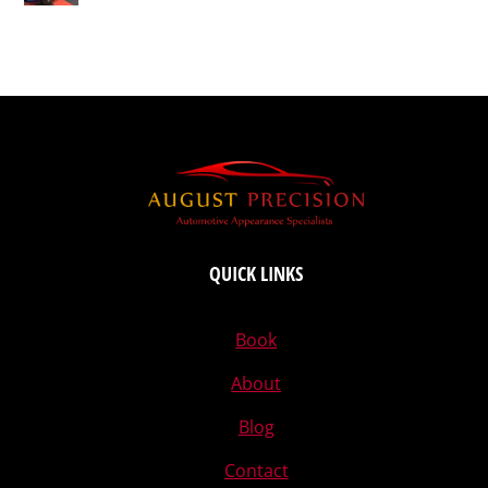
QUICK LINKS
Book
About
Blog
Contact