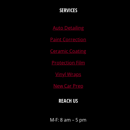
SERVICES
Auto Detailing
Paint Correction
Ceramic Coating
Protection Film
Vinyl Wraps
New Car Prep
REACH US
M-F: 8 am – 5 pm