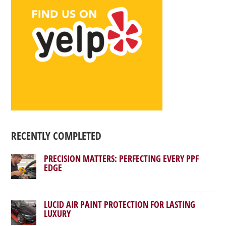
RECENTLY COMPLETED
PRECISION MATTERS: PERFECTING EVERY PPF
EDGE
LUCID AIR PAINT PROTECTION FOR LASTING
LUXURY