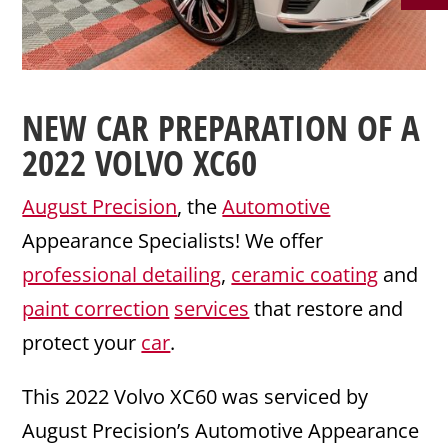
NEW CAR PREPARATION
OF A
2022
VOLVO
XC60
August Precision
, the
Automotive
Appearance Specialists! We offer
professional detailing
,
ceramic coating
and
paint correction
services
that restore and
protect your
car
.
This 2022 Volvo XC60 was serviced by
August Precision’s Automotive Appearance