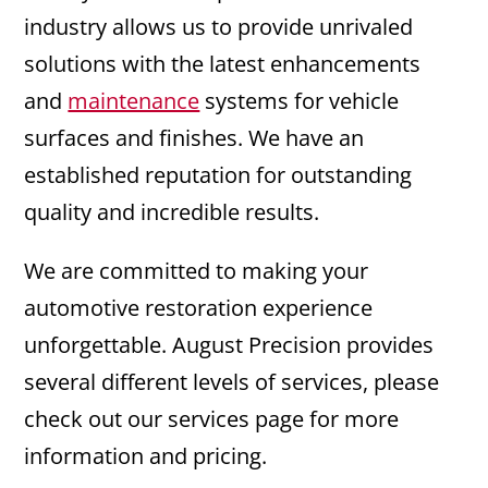
industry allows us to provide unrivaled
solutions with the latest enhancements
and
maintenance
systems for vehicle
surfaces and finishes. We have an
established reputation for outstanding
quality and incredible results.
We are committed to making your
automotive restoration experience
unforgettable. August Precision provides
several different levels of services, please
check out our services page for more
information and pricing.