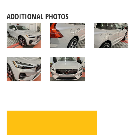
ADDITIONAL PHOTOS