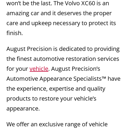
won’t be the last. The Volvo XC60 is an
amazing car and it deserves the proper
care and upkeep necessary to protect its
finish.
August Precision is dedicated to providing
the finest automotive restoration services
for your
vehicle
. August Precision’s
Automotive Appearance Specialists™ have
the experience, expertise and quality
products to restore your vehicle’s
appearance.
We offer an exclusive range of vehicle