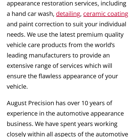
appearance restoration services, including
a hand car wash,
detailing
,
ceramic coating
and paint correction to suit your individual
needs. We use the latest premium quality
vehicle care products from the world’s
leading manufacturers to provide an
extensive range of services which will
ensure the flawless appearance of your
vehicle.
August Precision has over 10 years of
experience in the automotive appearance
business. We have spent years working
closely within all aspects of the automotive