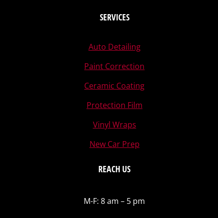
SERVICES
Auto Detailing
Paint Correction
Ceramic Coating
Protection Film
Vinyl Wraps
New Car Prep
REACH US
M-F: 8 am – 5 pm