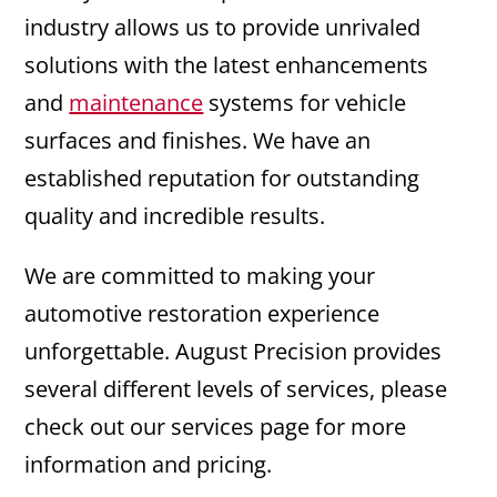
industry allows us to provide unrivaled
solutions with the latest enhancements
and
maintenance
systems for vehicle
surfaces and finishes. We have an
established reputation for outstanding
quality and incredible results.
We are committed to making your
automotive restoration experience
unforgettable. August Precision provides
several different levels of services, please
check out our services page for more
information and pricing.