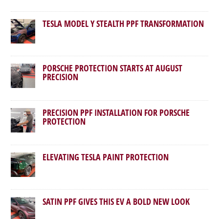
TESLA MODEL Y STEALTH PPF TRANSFORMATION
PORSCHE PROTECTION STARTS AT AUGUST
PRECISION
PRECISION PPF INSTALLATION FOR PORSCHE
PROTECTION
ELEVATING TESLA PAINT PROTECTION
SATIN PPF GIVES THIS EV A BOLD NEW LOOK