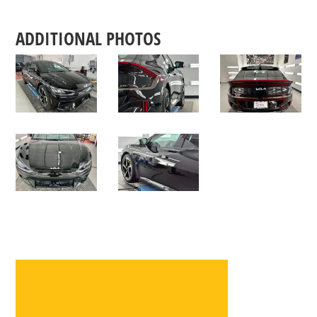
ADDITIONAL PHOTOS