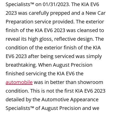
Specialists™ on 01/31/2023. The KIA EV6
2023 was carefully prepped and a New Car
Preparation service provided. The exterior
finish of the KIA EV6 2023 was cleansed to
reveal its high gloss, reflective design. The
condition of the exterior finish of the KIA
EV6 2023 after being serviced was simply
breathtaking. When August Precision
finished servicing the KIA EV6 the
automobile
was in better than showroom
condition. This is not the first KIA EV6 2023
detailed by the Automotive Appearance
Specialists™ of August Precision and we