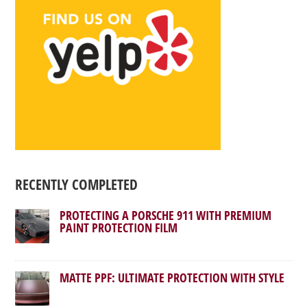
RECENTLY COMPLETED
PROTECTING A PORSCHE 911 WITH PREMIUM
PAINT PROTECTION FILM
MATTE PPF: ULTIMATE PROTECTION WITH STYLE