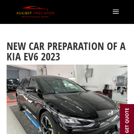
NEW CAR PREPARATION OF A
KIA EV6 2023
GET QUOTE