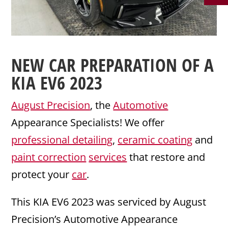
NEW CAR PREPARATION
OF A
KIA
EV6 2023
August Precision
, the
Automotive
Appearance Specialists! We offer
professional detailing
,
ceramic coating
and
paint correction
services
that restore and
protect your
car
.
This KIA EV6 2023 was serviced by August
Precision’s Automotive Appearance