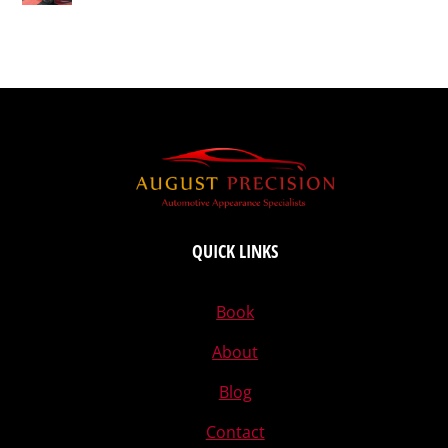
QUICK LINKS
Book
About
Blog
Contact