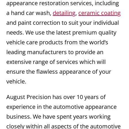
appearance restoration services, including
a hand car wash,
detailing
,
ceramic coating
and paint correction to suit your individual
needs. We use the latest premium quality
vehicle care products from the world’s
leading manufacturers to provide an
extensive range of services which will
ensure the flawless appearance of your
vehicle.
August Precision has over 10 years of
experience in the automotive appearance
business. We have spent years working
closely within all aspects of the automotive