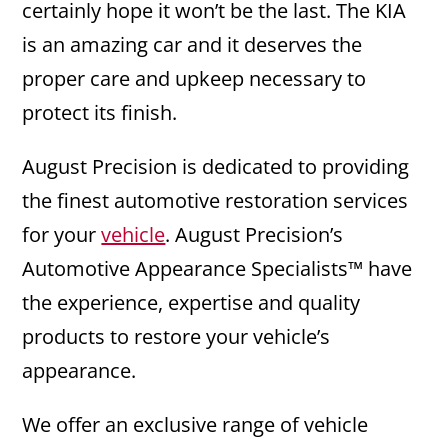
certainly hope it won’t be the last. The KIA
is an amazing car and it deserves the
proper care and upkeep necessary to
protect its finish.
August Precision is dedicated to providing
the finest automotive restoration services
for your
vehicle
. August Precision’s
Automotive Appearance Specialists™ have
the experience, expertise and quality
products to restore your vehicle’s
appearance.
We offer an exclusive range of vehicle