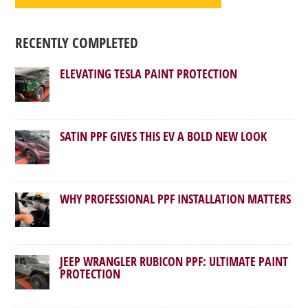
RECENTLY COMPLETED
ELEVATING TESLA PAINT PROTECTION
SATIN PPF GIVES THIS EV A BOLD NEW LOOK
WHY PROFESSIONAL PPF INSTALLATION MATTERS
JEEP WRANGLER RUBICON PPF: ULTIMATE PAINT
PROTECTION