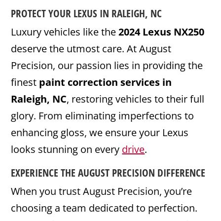
PROTECT YOUR LEXUS IN RALEIGH, NC
Luxury vehicles like the
2024 Lexus NX250
deserve the utmost care. At August
Precision, our passion lies in providing the
finest
paint correction services in
Raleigh, NC
, restoring vehicles to their full
glory. From eliminating imperfections to
enhancing gloss, we ensure your Lexus
looks stunning on every
drive
.
EXPERIENCE THE AUGUST PRECISION DIFFERENCE
When you trust August Precision, you’re
choosing a team dedicated to perfection.