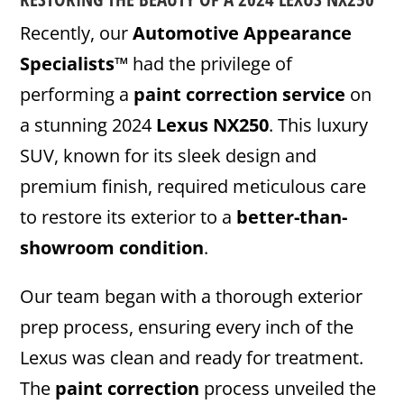
Recently, our
Automotive Appearance
Specialists™
had the privilege of
performing a
paint correction service
on
a stunning 2024
Lexus NX250
. This luxury
SUV, known for its sleek design and
premium finish, required meticulous care
to restore its exterior to a
better-than-
showroom condition
.
Our team began with a thorough exterior
prep process, ensuring every inch of the
Lexus was clean and ready for treatment.
The
paint correction
process unveiled the