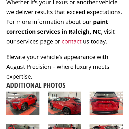
Whether it’s your Lexus or another vehicle,
we deliver results that exceed expectations.
For more information about our
paint
correction services in Raleigh, NC
, visit
our services page or
contact
us today.
Elevate your vehicle’s appearance with
August Precision – where luxury meets
expertise.
ADDITIONAL PHOTOS