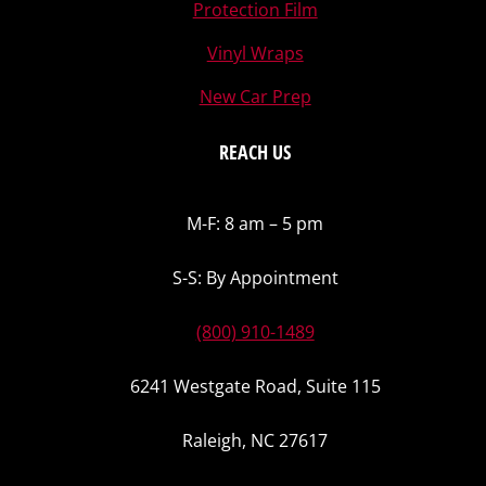
Protection Film
Vinyl Wraps
New Car Prep
REACH US
M-F: 8 am – 5 pm
S-S: By Appointment
(800) 910-1489
6241 Westgate Road, Suite 115
Raleigh, NC 27617