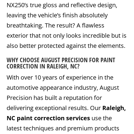
NX250’s true gloss and reflective design,
leaving the vehicle’s finish absolutely
breathtaking. The result? A flawless
exterior that not only looks incredible but is
also better protected against the elements.
WHY CHOOSE AUGUST PRECISION FOR PAINT
CORRECTION IN RALEIGH, NC?
With over 10 years of experience in the
automotive appearance industry, August
Precision has built a reputation for
delivering exceptional results. Our
Raleigh,
NC paint correction services
use the
latest techniques and premium products