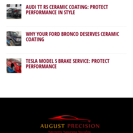
AUDI TT RS CERAMIC COATING: PROTECT
PERFORMANCE IN STYLE
WHY YOUR FORD BRONCO DESERVES CERAMIC
COATING
TESLA MODEL S BRAKE SERVICE: PROTECT
PERFORMANCE