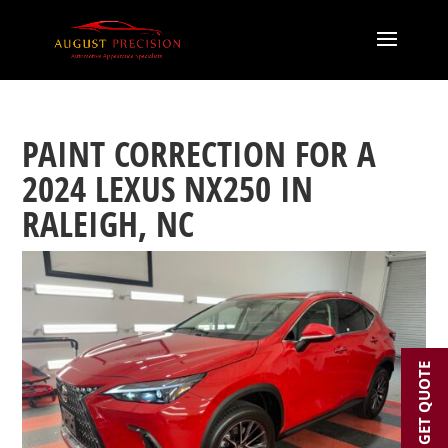
PAINT CORRECTION FOR A
2024 LEXUS NX250 IN
RALEIGH, NC
GET QUOTE