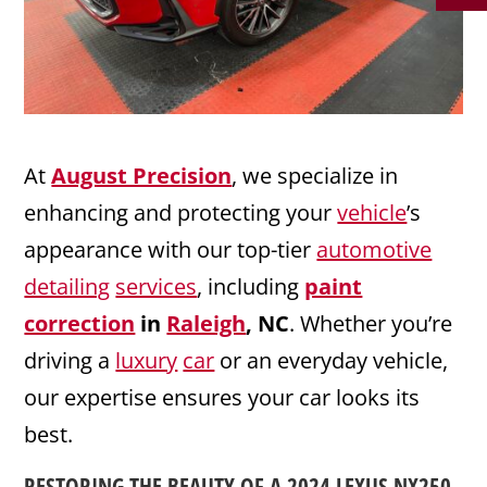
At
August Precision
, we specialize in
enhancing and protecting your
vehicle
’s
appearance with our top-tier
automotive
detailing
services
, including
paint
correction
in
Raleigh
, NC
. Whether you’re
driving a
luxury
car
or an everyday vehicle,
our expertise ensures your car looks its
best.
RESTORING THE BEAUTY OF A 2024
LEXUS
NX250