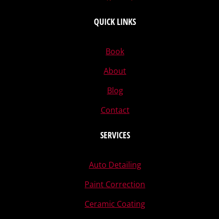
QUICK LINKS
Book
About
Blog
Contact
SERVICES
Auto Detailing
Paint Correction
Ceramic Coating