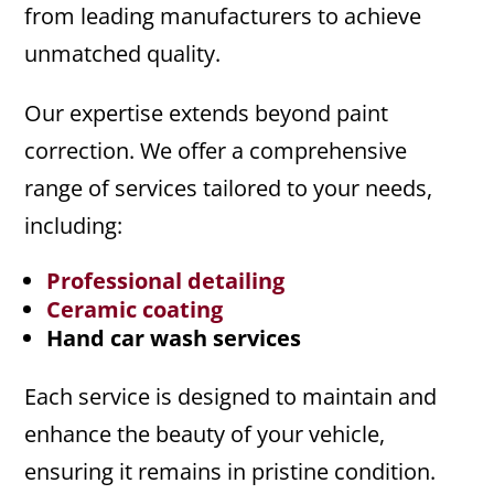
from leading manufacturers to achieve
unmatched quality.
Our expertise extends beyond paint
correction. We offer a comprehensive
range of services tailored to your needs,
including:
Professional detailing
Ceramic coating
Hand car wash services
Each service is designed to maintain and
enhance the beauty of your vehicle,
ensuring it remains in pristine condition.