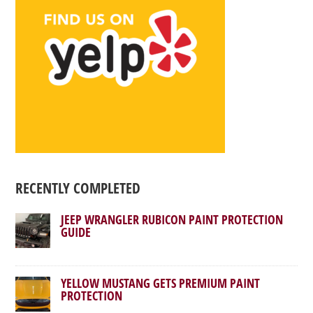
RECENTLY COMPLETED
JEEP WRANGLER RUBICON PAINT PROTECTION
GUIDE
YELLOW MUSTANG GETS PREMIUM PAINT
PROTECTION