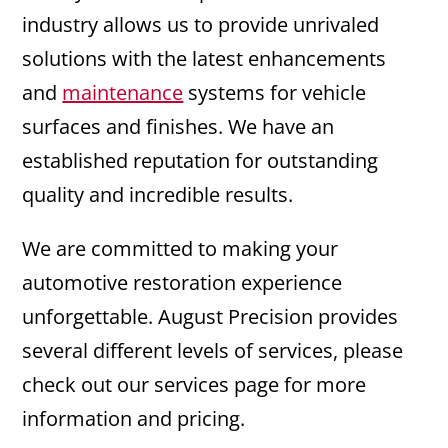
industry allows us to provide unrivaled
solutions with the latest enhancements
and
maintenance
systems for vehicle
surfaces and finishes. We have an
established reputation for outstanding
quality and incredible results.
We are committed to making your
automotive restoration experience
unforgettable. August Precision provides
several different levels of services, please
check out our services page for more
information and pricing.