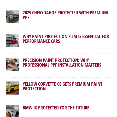
2025 CHEVY TAHOE PROTECTED WITH PREMIUM
PPF
WHY PAINT PROTECTION FILM IS ESSENTIAL FOR
PERFORMANCE CARS
PRECISION PAINT PROTECTION: WHY
PROFESSIONAL PPF INSTALLATION MATTERS
YELLOW CORVETTE C8 GETS PREMIUM PAINT
PROTECTION
BMW IX PROTECTED FOR THE FUTURE