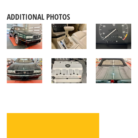
ADDITIONAL PHOTOS