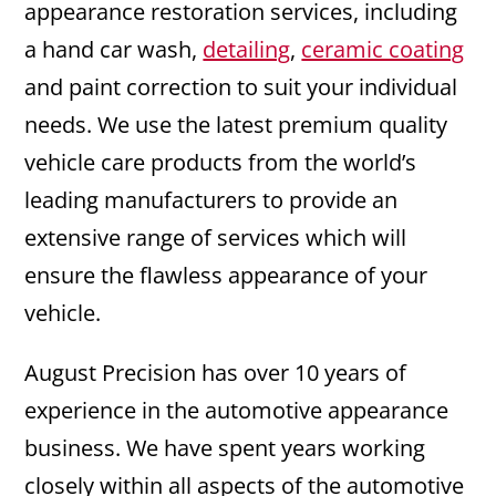
appearance restoration services, including
a hand car wash,
detailing
,
ceramic coating
and paint correction to suit your individual
needs. We use the latest premium quality
vehicle care products from the world’s
leading manufacturers to provide an
extensive range of services which will
ensure the flawless appearance of your
vehicle.
August Precision has over 10 years of
experience in the automotive appearance
business. We have spent years working
closely within all aspects of the automotive