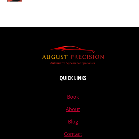
QUICK LINKS
Book
About
Blog
Contact