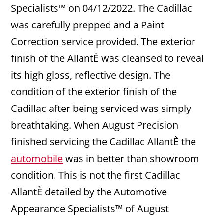
Specialists™ on 04/12/2022. The Cadillac
was carefully prepped and a Paint
Correction service provided. The exterior
finish of the AllantÈ was cleansed to reveal
its high gloss, reflective design. The
condition of the exterior finish of the
Cadillac after being serviced was simply
breathtaking. When August Precision
finished servicing the Cadillac AllantÈ the
automobile
was in better than showroom
condition. This is not the first Cadillac
AllantÈ detailed by the Automotive
Appearance Specialists™ of August