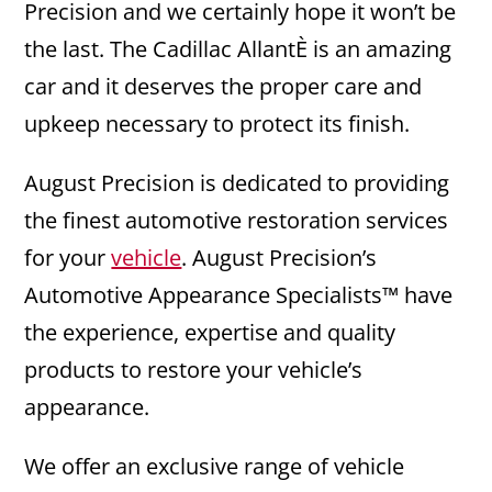
Precision and we certainly hope it won’t be
the last. The Cadillac AllantÈ is an amazing
car and it deserves the proper care and
upkeep necessary to protect its finish.
August Precision is dedicated to providing
the finest automotive restoration services
for your
vehicle
. August Precision’s
Automotive Appearance Specialists™ have
the experience, expertise and quality
products to restore your vehicle’s
appearance.
We offer an exclusive range of vehicle