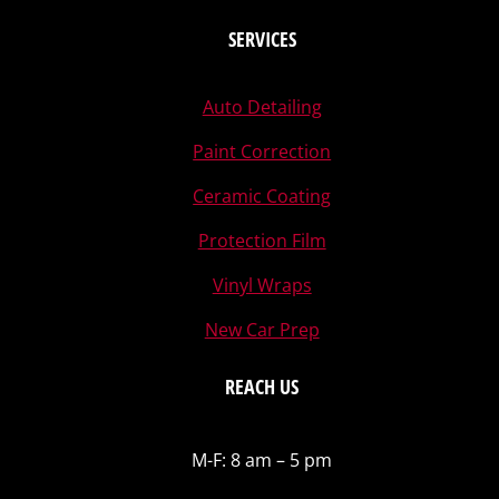
SERVICES
Auto Detailing
Paint Correction
Ceramic Coating
Protection Film
Vinyl Wraps
New Car Prep
REACH US
M-F: 8 am – 5 pm