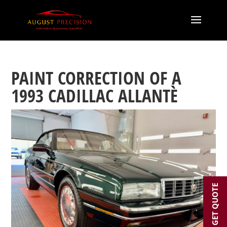
PAINT CORRECTION OF A
1993 CADILLAC ALLANTÈ
GET QUOTE