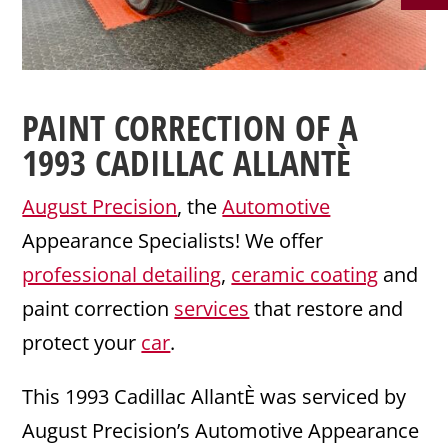
PAINT CORRECTION
OF A
1993
CADILLAC
ALLANTÈ
August Precision
, the
Automotive
Appearance Specialists! We offer
professional detailing
,
ceramic coating
and
paint correction
services
that restore and
protect your
car
.
This 1993 Cadillac AllantÈ was serviced by
August Precision’s Automotive Appearance