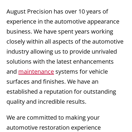
August Precision has over 10 years of
experience in the automotive appearance
business. We have spent years working
closely within all aspects of the automotive
industry allowing us to provide unrivaled
solutions with the latest enhancements
and
maintenance
systems for vehicle
surfaces and finishes. We have an
established a reputation for outstanding
quality and incredible results.
We are committed to making your
automotive restoration experience