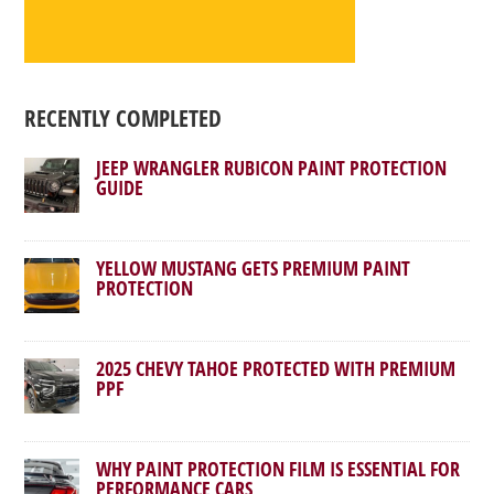
RECENTLY COMPLETED
JEEP WRANGLER RUBICON PAINT PROTECTION
GUIDE
YELLOW MUSTANG GETS PREMIUM PAINT
PROTECTION
2025 CHEVY TAHOE PROTECTED WITH PREMIUM
PPF
WHY PAINT PROTECTION FILM IS ESSENTIAL FOR
PERFORMANCE CARS