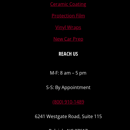
Ceramic Coating
Protection Film
Vinyl Wraps
New Car Prep
REACH US
M-F: 8 am – 5 pm
S-S: By Appointment
(800) 910-1489
6241 Westgate Road, Suite 115