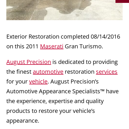
Exterior Restoration completed 08/14/2016
on this 2011
Maserati
Gran Turismo.
August Precision
is dedicated to providing
the finest
automotive
restoration
services
for your
vehicle
. August Precision’s
Automotive Appearance Specialists™ have
the experience, expertise and quality
products to restore your vehicle’s
appearance.