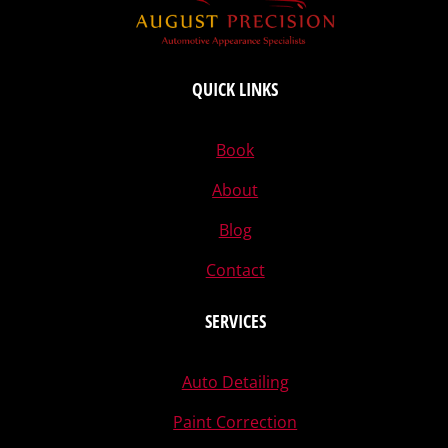
QUICK LINKS
Book
About
Blog
Contact
SERVICES
Auto Detailing
Paint Correction