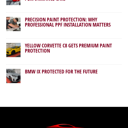
PRECISION PAINT PROTECTION: WHY
PROFESSIONAL PPF INSTALLATION MATTERS
YELLOW CORVETTE C8 GETS PREMIUM PAINT
PROTECTION
BMW IX PROTECTED FOR THE FUTURE