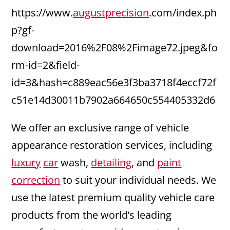
https://www.
augustprecision
.com/index.ph
p?gf-
download=2016%2F08%2Fimage72.jpeg&fo
rm-id=2&field-
id=3&hash=c889eac56e3f3ba3718f4eccf72f
c51e14d30011b7902a664650c554405332d6
We offer an exclusive range of vehicle
appearance restoration services, including
luxury
car
wash,
detailing
, and
paint
correction
to suit your individual needs. We
use the latest premium quality vehicle care
products from the world’s leading