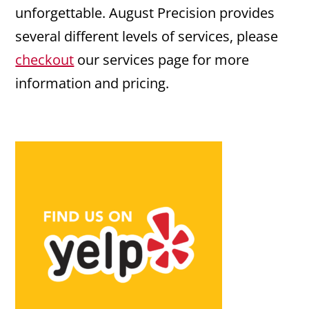
unforgettable. August Precision provides
several different levels of services, please
checkout
our services page for more
information and pricing.