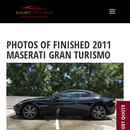
PHOTOS OF FINISHED 2011
MASERATI GRAN TURISMO
GET QUOTE