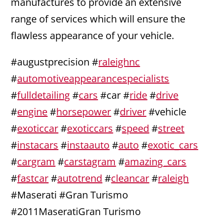
manufactures to provide an extensive
range of services which will ensure the
flawless appearance of your vehicle.
#augustprecision #
raleighnc
#
automotiveappearancespecialists
#
fulldetailing
#
cars
#car #
ride
#
drive
#
engine
#
horsepower
#
driver
#vehicle
#
exoticcar
#
exoticcars
#
speed
#
street
#
instacars
#
instaauto
#
auto
#
exotic_cars
#
cargram
#
carstagram
#
amazing_cars
#
fastcar
#
autotrend
#
cleancar
#
raleigh
#Maserati #Gran Turismo
#2011MaseratiGran Turismo