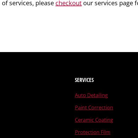
s of services, please
checkout
our services page f
SERVICES
Auto Detailing
Paint Correction
Ceramic Coating
Protection Film