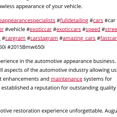
lawless appearance of your vehicle.
eappearancespecialists
#
fulldetailing
#
cars
#car
er
#vehicle #
exoticcar
#
exoticcars
#
speed
#
stree
s
#
cargram
#
carstagram
#
amazing_cars
#
fastca
0i #2015Bmw650i
xperience in the automotive appearance business
ll aspects of the automotive industry allowing us
test enhancements and
maintenance
systems for
 established a reputation for outstanding quality
ive restoration experience unforgettable. Augu