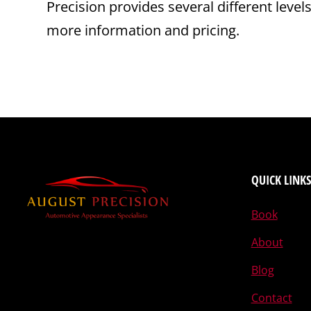
Precision provides several different level
more information and pricing.
QUICK LINKS
Book
About
Blog
Contact