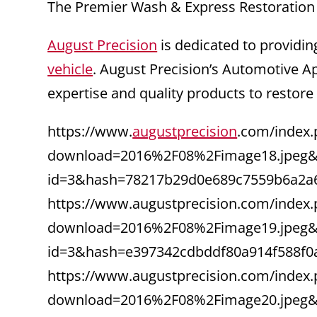
The Premier Wash & Express Restoration
August Precision
is dedicated to providin
vehicle
. August Precision’s Automotive A
expertise and quality products to restore
https://www.
augustprecision
.com/index.
download=2016%2F08%2Fimage18.jpeg&f
id=3&hash=78217b29d0e689c7559b6a2a
https://www.augustprecision.com/index.
download=2016%2F08%2Fimage19.jpeg&f
id=3&hash=e397342cdbddf80a914f588f0
https://www.augustprecision.com/index.
download=2016%2F08%2Fimage20.jpeg&f