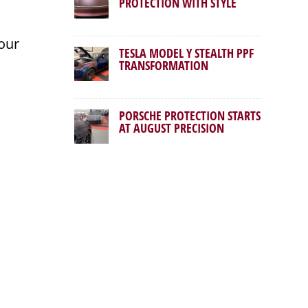
PROTECTION WITH STYLE
our
TESLA MODEL Y STEALTH PPF
TRANSFORMATION
PORSCHE PROTECTION STARTS
AT AUGUST PRECISION