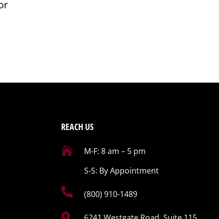
or
REACH US

M-F: 8 am – 5 pm
S-S: By Appointment

(800) 910-1489

6241 Westgate Road, Suite 115