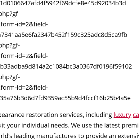
91d0106647afd4f5942f69dcfe8e45d92034b3d
php?gf-
orm-id=2&field-
a7341aa5e6fa2347b452f159c325adc8d5ca9fb
php?gf-
orm-id=2&field-
bb33adba9d814a2c1084bc3a0367df0196f59102
php?gf-
orm-id=2&field-
35a76b3d6d7fd9359ac55b9d4fccf16b25b4a5e
pearance restoration services, including
luxury
ca
uit your individual needs. We use the latest pre
orld’s leading manufactures to provide an extensi