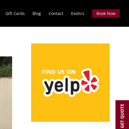
Gift Cards
Blog
Contact
Exotics
Book Now
GET QUOTE