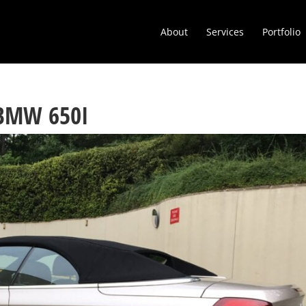
About
Services
Portfolio
 BMW 650I