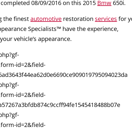
 completed 08/09/2016 on this 2015
Bmw
650i.
g the finest
automotive
restoration
services
for y
ppearance Specialists™ have the experience,
 your vehicle’s appearance.
php?gf-
orm-id=2&field-
6ad3643f44ea62d0e6690ce909019795094023da
php?gf-
orm-id=2&field-
a57267a3bfdb874c9ccff94fe1545418488b07e
php?gf-
orm-id=2&field-