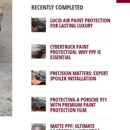
RECENTLY COMPLETED
LUCID AIR PAINT PROTECTION
FOR LASTING LUXURY
CYBERTRUCK PAINT
PROTECTION: WHY PPF IS
ESSENTIAL
PRECISION MATTERS: EXPERT
SPOILER INSTALLATION
PROTECTING A PORSCHE 911
WITH PREMIUM PAINT
PROTECTION FILM
MATTE PPF: ULTIMATE