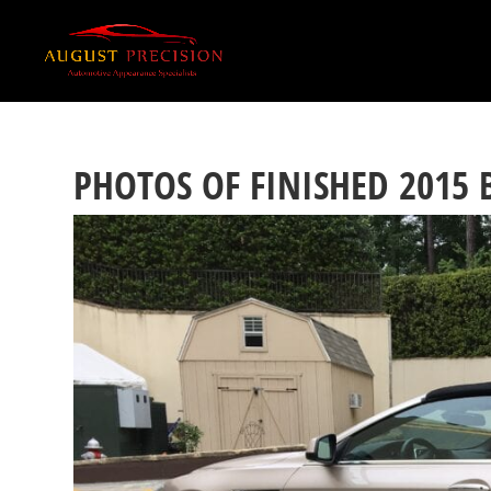
PHOTOS OF FINISHED 2015