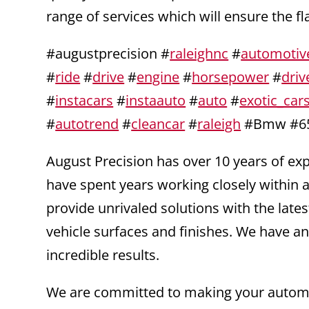
range of services which will ensure the f
#augustprecision #
raleighnc
#
automotiv
#
ride
#
drive
#
engine
#
horsepower
#
driv
#
instacars
#
instaauto
#
auto
#
exotic_car
#
autotrend
#
cleancar
#
raleigh
#Bmw #65
August Precision has over 10 years of e
have spent years working closely within a
provide unrivaled solutions with the la
vehicle surfaces and finishes. We have an
incredible results.
We are committed to making your automot