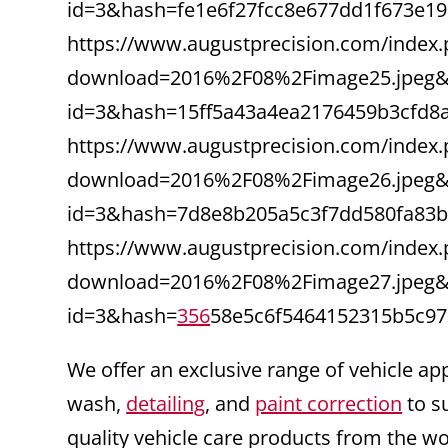
id=3&hash=fe1e6f27fcc8e677dd1f673e1
https://www.augustprecision.com/index.
download=2016%2F08%2Fimage25.jpeg&f
id=3&hash=15ff5a43a4ea2176459b3cfd8
https://www.augustprecision.com/index.
download=2016%2F08%2Fimage26.jpeg&f
id=3&hash=7d8e8b205a5c3f7dd580fa83
https://www.augustprecision.com/index.
download=2016%2F08%2Fimage27.jpeg&f
id=3&hash=
356
58e5c6f5464152315b5c97
We offer an exclusive range of vehicle ap
wash,
detailing
, and
paint correction
to s
quality vehicle care products from the w