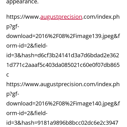
appearance.
https://www.
augustprecision
.com/index.ph
p?gf-
download=2016%2F08%2Fimage139.jpeg&f
orm-id=2&field-
id=3&hash=d6cf3b24141d3a7d6bdad2e362
1d771c2aaaf5c403da085021c60e0f07db865
c
https://www.augustprecision.com/index.ph
p?gf-
download=2016%2F08%2Fimage140.jpeg&f
orm-id=2&field-
id=3&hash=9181a9896b8bcc02dc6e2c3947