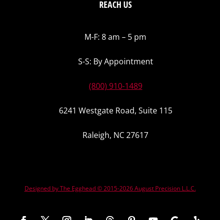
REACH US
M-F: 8 am – 5 pm
S-S: By Appointment
(800) 910-1489
6241 Westgate Road, Suite 115
Raleigh, NC 27617
Designed by The Egghead © 2015-2026 August Precision L.L.C.