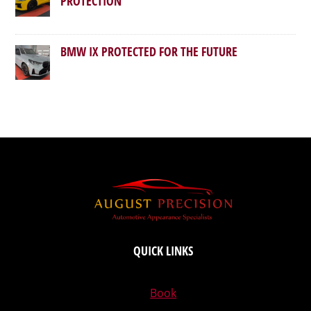
PROTECTION
BMW IX PROTECTED FOR THE FUTURE
QUICK LINKS
Book