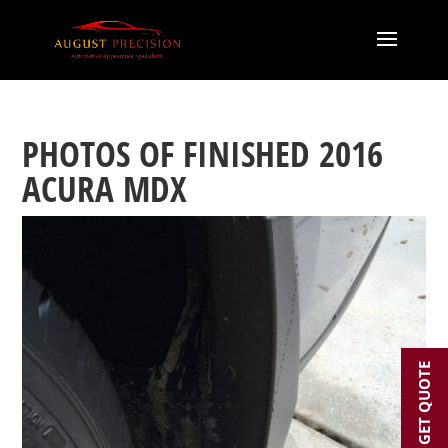
PHOTOS OF FINISHED 2016
ACURA MDX
GET QUOTE