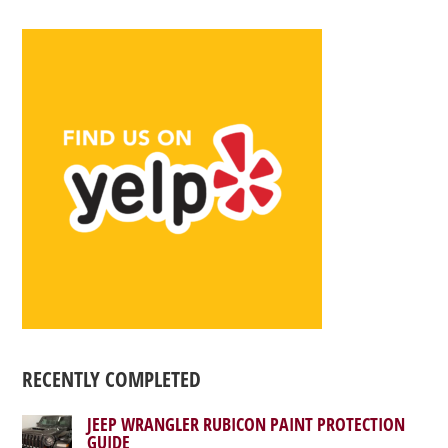
RECENTLY COMPLETED
JEEP WRANGLER RUBICON PAINT PROTECTION
GUIDE