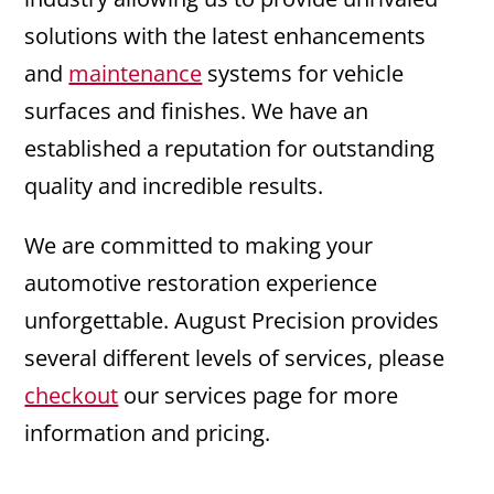
solutions with the latest enhancements
and
maintenance
systems for vehicle
surfaces and finishes. We have an
established a reputation for outstanding
quality and incredible results.
We are committed to making your
automotive restoration experience
unforgettable. August Precision provides
several different levels of services, please
checkout
our services page for more
information and pricing.