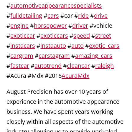
#
automotiveappearancespecialists
#
fulldetailing
#
cars
#car #
ride
#
drive
#
engine
#
horsepower
#
driver
#vehicle
#
exoticcar
#
exoticcars
#
speed
#
street
#
instacars
#
instaauto
#
auto
#
exotic_cars
#
cargram
#
carstagram
#
amazing_cars
#
fastcar
#
autotrend
#
cleancar
#
raleigh
#Acura #Mdx #2016
AcuraMdx
August Precision has over 10 years of
experience in the automotive appearance
business. We have spent years working
closely within all aspects of the automotive
industry allowing us to provide unrivaled