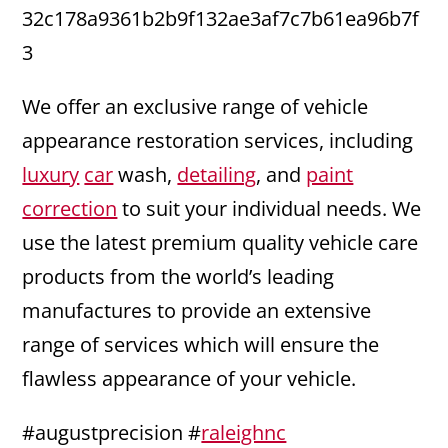
32c178a9361b2b9f132ae3af7c7b61ea96b7f
3
We offer an exclusive range of vehicle
appearance restoration services, including
luxury
car
wash,
detailing
, and
paint
correction
to suit your individual needs. We
use the latest premium quality vehicle care
products from the world’s leading
manufactures to provide an extensive
range of services which will ensure the
flawless appearance of your vehicle.
#augustprecision #
raleighnc