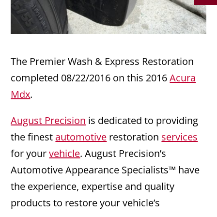
The Premier Wash & Express Restoration
completed 08/22/2016 on this 2016
Acura
Mdx
.
August Precision
is dedicated to providing
the finest
automotive
restoration
services
for your
vehicle
. August Precision’s
Automotive Appearance Specialists™ have
the experience, expertise and quality
products to restore your vehicle’s