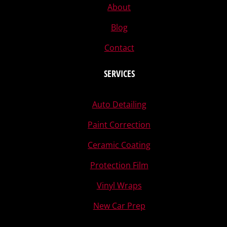
About
Blog
Contact
SERVICES
Auto Detailing
Paint Correction
Ceramic Coating
Protection Film
Vinyl Wraps
New Car Prep