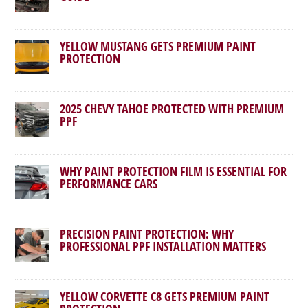
YELLOW MUSTANG GETS PREMIUM PAINT
PROTECTION
2025 CHEVY TAHOE PROTECTED WITH PREMIUM
PPF
WHY PAINT PROTECTION FILM IS ESSENTIAL FOR
PERFORMANCE CARS
PRECISION PAINT PROTECTION: WHY
PROFESSIONAL PPF INSTALLATION MATTERS
YELLOW CORVETTE C8 GETS PREMIUM PAINT