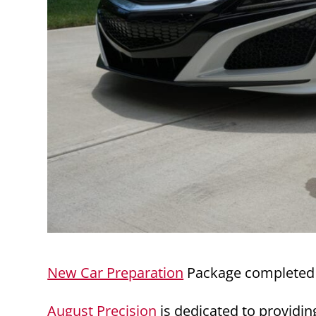
New Car Preparation
Package completed 
August Precision
is dedicated to providin