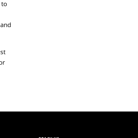
 to
 and
st
or