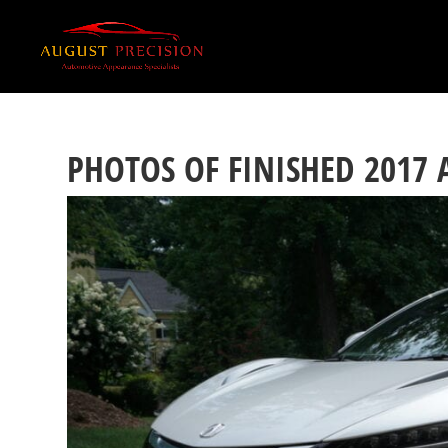
PHOTOS OF FINISHED 2017