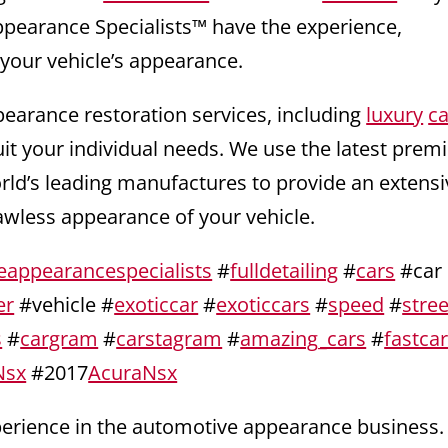
ppearance Specialists™ have the experience,
 your vehicle’s appearance.
pearance restoration services, including
luxury
ca
uit your individual needs. We use the latest pre
orld’s leading manufactures to provide an extensi
lawless appearance of your vehicle.
eappearancespecialists
#
fulldetailing
#
cars
#car
er
#vehicle #
exoticcar
#
exoticcars
#
speed
#
stree
s
#
cargram
#
carstagram
#
amazing_cars
#
fastca
Nsx
#2017
AcuraNsx
xperience in the automotive appearance business