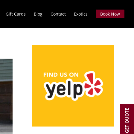
Gift Cards
Blog
Contact
Exotics
Book Now
GET QUOTE