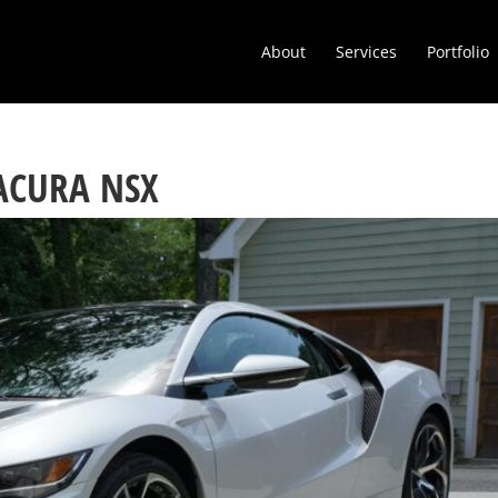
About
Services
Portfolio
 ACURA NSX