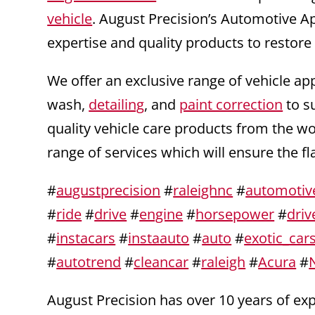
vehicle
. August Precision’s Automotive A
expertise and quality products to restore
We offer an exclusive range of vehicle ap
wash,
detailing
, and
paint correction
to s
quality vehicle care products from the w
range of services which will ensure the f
#
augustprecision
#
raleighnc
#
automotiv
#
ride
#
drive
#
engine
#
horsepower
#
driv
#
instacars
#
instaauto
#
auto
#
exotic_car
#
autotrend
#
cleancar
#
raleigh
#
Acura
#
August Precision has over 10 years of e