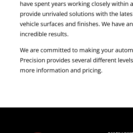
have spent years working closely within a
provide unrivaled solutions with the la
vehicle surfaces and finishes. We have an
incredible results.
We are committed to making your automot
Precision provides several different level
more information and pricing.