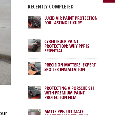
RECENTLY COMPLETED
LUCID AIR PAINT PROTECTION
FOR LASTING LUXURY
CYBERTRUCK PAINT
PROTECTION: WHY PPF IS
ESSENTIAL
PRECISION MATTERS: EXPERT
SPOILER INSTALLATION
PROTECTING A PORSCHE 911
WITH PREMIUM PAINT
PROTECTION FILM
MATTE PPF: ULTIMATE
our