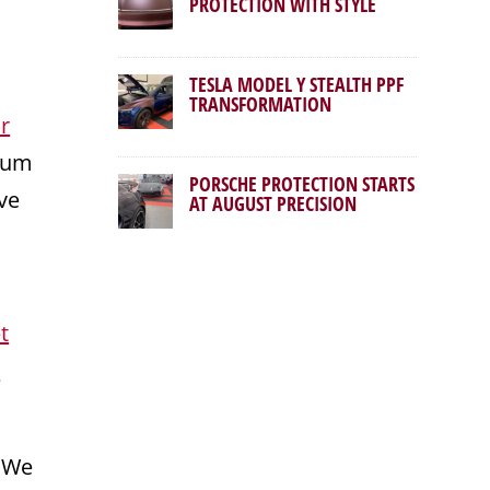
PROTECTION WITH STYLE
TESLA MODEL Y STEALTH PPF
TRANSFORMATION
r
mium
PORSCHE PROTECTION STARTS
ve
AT AUGUST PRECISION
t
r
. We