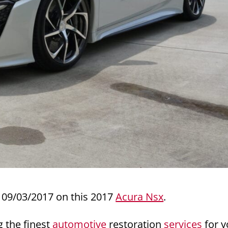
09/03/2017 on this 2017
Acura Nsx
.
g the finest
automotive
restoration
services
for y