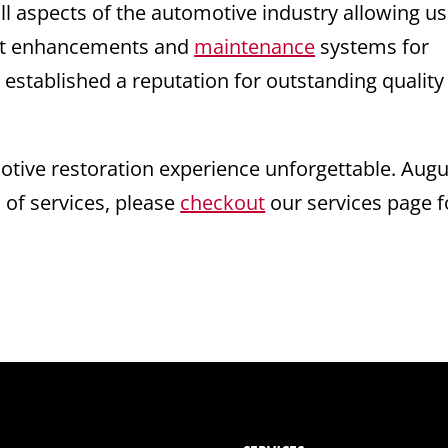
ll aspects of the automotive industry allowing us
test enhancements and
maintenance
systems for
 established a reputation for outstanding quality
ive restoration experience unforgettable. Augu
s of services, please
checkout
our services page f