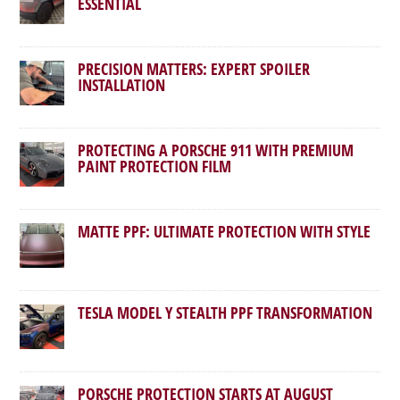
ESSENTIAL
PRECISION MATTERS: EXPERT SPOILER
INSTALLATION
PROTECTING A PORSCHE 911 WITH PREMIUM
PAINT PROTECTION FILM
MATTE PPF: ULTIMATE PROTECTION WITH STYLE
TESLA MODEL Y STEALTH PPF TRANSFORMATION
PORSCHE PROTECTION STARTS AT AUGUST