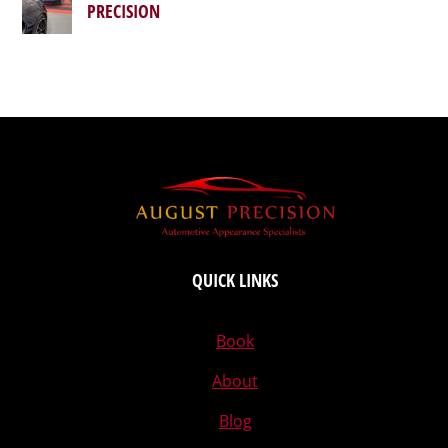
PRECISION
QUICK LINKS
Book
About
Blog