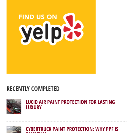
RECENTLY COMPLETED
LUCID AIR PAINT PROTECTION FOR LASTING
LUXURY
CYBERTRUCK PAINT PROTECTION: WHY PPF IS