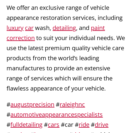
We offer an exclusive range of vehicle
appearance restoration services, including
luxury
car
wash,
detailing
, and
paint
correction
to suit your individual needs. We
use the latest premium quality vehicle care
products from the world’s leading
manufactures to provide an extensive
range of services which will ensure the
flawless appearance of your vehicle.
#
augustprecision
#
raleighnc
#
automotiveappearancespecialists
#
fulldetailing
#
cars
#car #
ride
#
drive