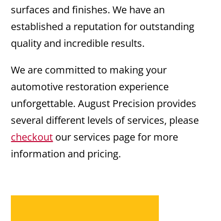
surfaces and finishes. We have an
established a reputation for outstanding
quality and incredible results.
We are committed to making your
automotive restoration experience
unforgettable. August Precision provides
several different levels of services, please
checkout
our services page for more
information and pricing.