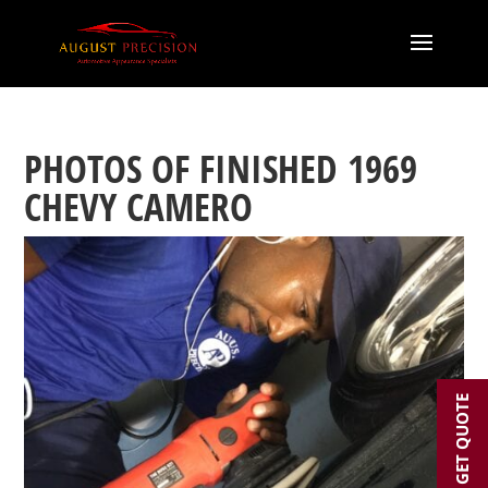
PHOTOS OF FINISHED 1969
CHEVY CAMERO
GET QUOTE