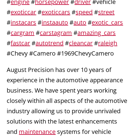
#
engine
#
horsepower
#
driver
#vehicle
#
exoticcar
#
exoticcars
#
speed
#
street
#
instacars
#
instaauto
#
auto
#
exotic_cars
#
cargram
#
carstagram
#
amazing_cars
#
fastcar
#
autotrend
#
cleancar
#
raleigh
#Chevy #Camero #1969ChevyCamero
August Precision has over 10 years of
experience in the automotive appearance
business. We have spent years working
closely within all aspects of the automotive
industry allowing us to provide unrivaled
solutions with the latest enhancements
and
maintenance
systems for vehicle