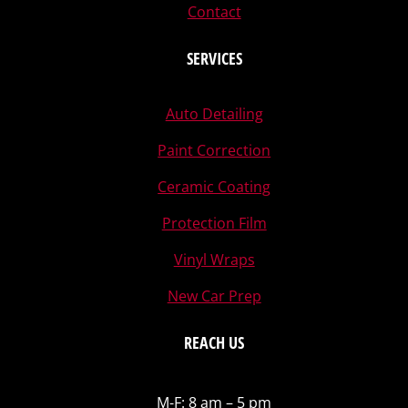
Contact
SERVICES
Auto Detailing
Paint Correction
Ceramic Coating
Protection Film
Vinyl Wraps
New Car Prep
REACH US
M-F: 8 am – 5 pm