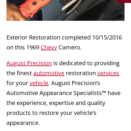
Exterior Restoration completed 10/15/2016
on this 1969
Chevy
Camero.
August Precision
is dedicated to providing
the finest
automotive
restoration
services
for your
vehicle
. August Precision’s
Automotive Appearance Specialists™ have
the experience, expertise and quality
products to restore your vehicle’s
appearance.