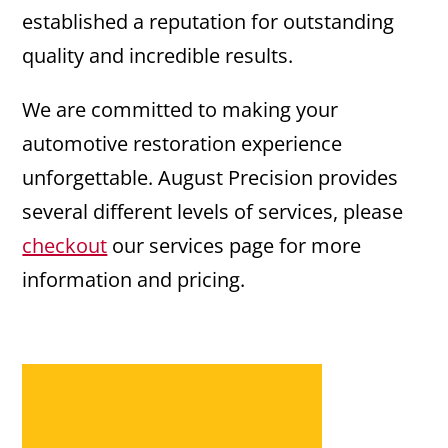
established a reputation for outstanding
quality and incredible results.
We are committed to making your
automotive restoration experience
unforgettable. August Precision provides
several different levels of services, please
checkout
our services page for more
information and pricing.