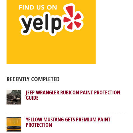
RECENTLY COMPLETED
JEEP WRANGLER RUBICON PAINT PROTECTION
GUIDE
YELLOW MUSTANG GETS PREMIUM PAINT
PROTECTION