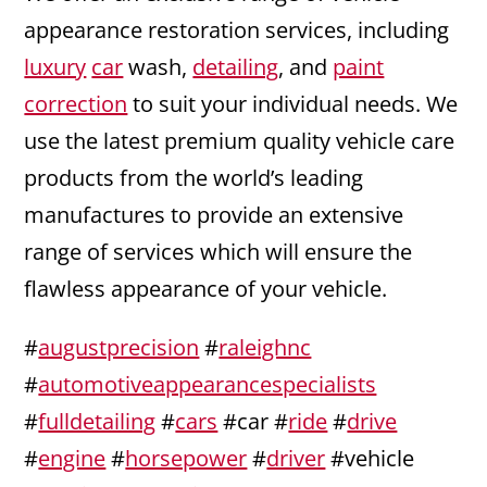
appearance restoration services, including
luxury
car
wash,
detailing
, and
paint
correction
to suit your individual needs. We
use the latest premium quality vehicle care
products from the world’s leading
manufactures to provide an extensive
range of services which will ensure the
flawless appearance of your vehicle.
#
augustprecision
#
raleighnc
#
automotiveappearancespecialists
#
fulldetailing
#
cars
#car #
ride
#
drive
#
engine
#
horsepower
#
driver
#vehicle