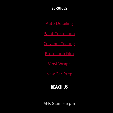
SERVICES
Auto Detailing
Paint Correction
Ceramic Coating
Protection Film
Vinyl Wraps
New Car Prep
REACH US
M-F: 8 am – 5 pm