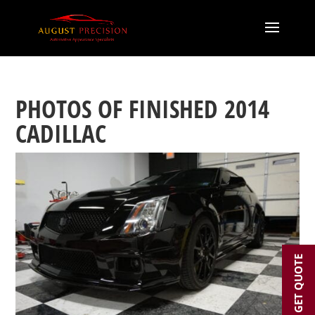
PHOTOS OF FINISHED 2014
CADILLAC
GET QUOTE