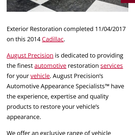
Exterior Restoration completed 11/04/2017
on this 2014
Cadillac
.
August Precision
is dedicated to providing
the finest
automotive
restoration
services
for your
vehicle
. August Precision’s
Automotive Appearance Specialists™ have
the experience, expertise and quality
products to restore your vehicle’s
appearance.
We offer an exclusive range of vehicle