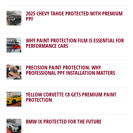
2025 CHEVY TAHOE PROTECTED WITH PREMIUM
PPF
WHY PAINT PROTECTION FILM IS ESSENTIAL FOR
PERFORMANCE CARS
PRECISION PAINT PROTECTION: WHY
PROFESSIONAL PPF INSTALLATION MATTERS
YELLOW CORVETTE C8 GETS PREMIUM PAINT
PROTECTION
BMW IX PROTECTED FOR THE FUTURE