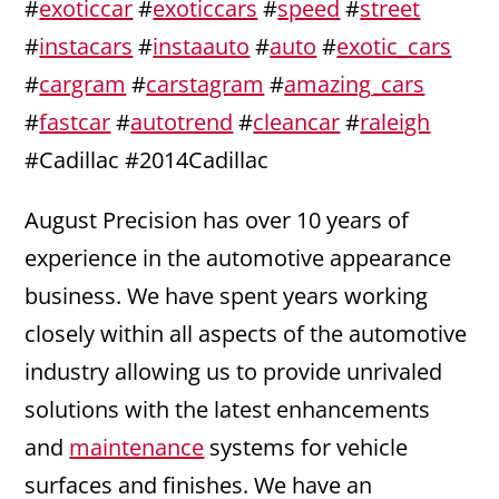
#
exoticcar
#
exoticcars
#
speed
#
street
#
instacars
#
instaauto
#
auto
#
exotic_cars
#
cargram
#
carstagram
#
amazing_cars
#
fastcar
#
autotrend
#
cleancar
#
raleigh
#Cadillac #2014Cadillac
August Precision has over 10 years of
experience in the automotive appearance
business. We have spent years working
closely within all aspects of the automotive
industry allowing us to provide unrivaled
solutions with the latest enhancements
and
maintenance
systems for vehicle
surfaces and finishes. We have an