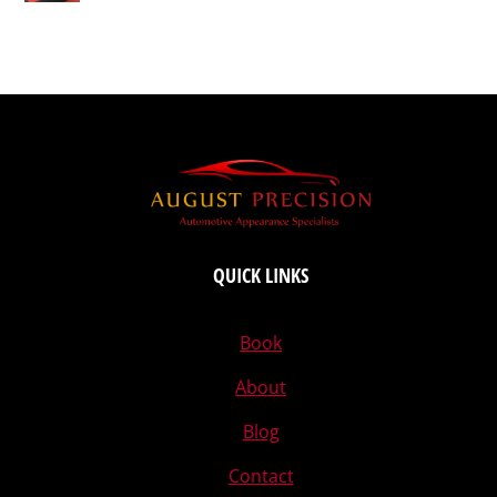
QUICK LINKS
Book
About
Blog
Contact