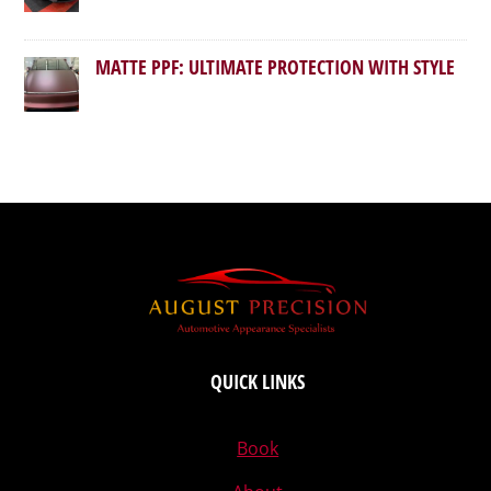
MATTE PPF: ULTIMATE PROTECTION WITH STYLE
QUICK LINKS
Book