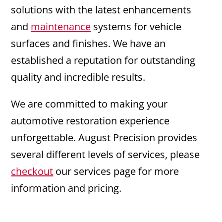
solutions with the latest enhancements
and
maintenance
systems for vehicle
surfaces and finishes. We have an
established a reputation for outstanding
quality and incredible results.
We are committed to making your
automotive restoration experience
unforgettable. August Precision provides
several different levels of services, please
checkout
our services page for more
information and pricing.