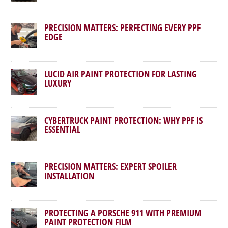
PRECISION MATTERS: PERFECTING EVERY PPF
EDGE
LUCID AIR PAINT PROTECTION FOR LASTING
LUXURY
CYBERTRUCK PAINT PROTECTION: WHY PPF IS
ESSENTIAL
PRECISION MATTERS: EXPERT SPOILER
INSTALLATION
PROTECTING A PORSCHE 911 WITH PREMIUM
PAINT PROTECTION FILM