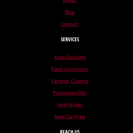
About
Blog
Contact
SERVICES
Auto Detailing
Paint Correction
Ceramic Coating
Protection Film
Vinyl Wraps
New Car Prep
REACH US