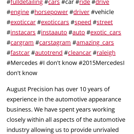
#
fulldetailing
#
cars
#car #
ride
#
drive
#
engine
#
horsepower
#
driver
#vehicle
#
exoticcar
#
exoticcars
#
speed
#
street
#
instacars
#
instaauto
#
auto
#
exotic_cars
#
cargram
#
carstagram
#
amazing_cars
#
fastcar
#
autotrend
#
cleancar
#
raleigh
#Mercedes #I don't know #2015MercedesI
don't know
August Precision has over 10 years of
experience in the automotive appearance
business. We have spent years working
closely within all aspects of the automotive
industry allowing us to provide unrivaled