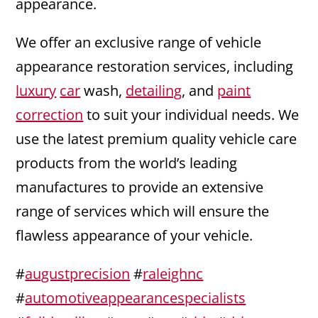
appearance.
We offer an exclusive range of vehicle
appearance restoration services, including
luxury
car
wash,
detailing
, and
paint
correction
to suit your individual needs. We
use the latest premium quality vehicle care
products from the world’s leading
manufactures to provide an extensive
range of services which will ensure the
flawless appearance of your vehicle.
#
augustprecision
#
raleighnc
#
automotiveappearancespecialists