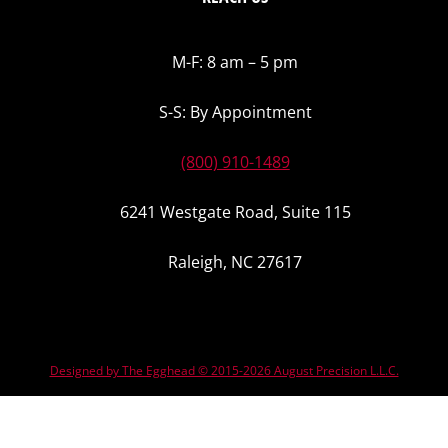
M-F: 8 am – 5 pm
S-S: By Appointment
(800) 910-1489
6241 Westgate Road, Suite 115
Raleigh, NC 27617
Designed by The Egghead © 2015-2026 August Precision L.L.C.