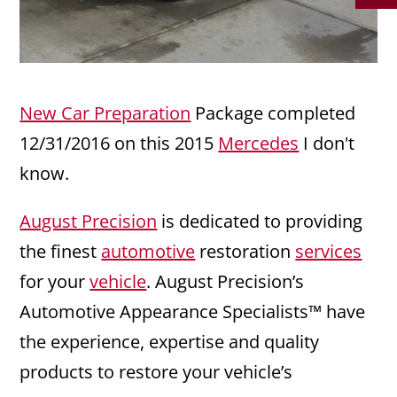
New Car Preparation
Package completed
12/31/2016 on this 2015
Mercedes
I don't
know.
August Precision
is dedicated to providing
the finest
automotive
restoration
services
for your
vehicle
. August Precision’s
Automotive Appearance Specialists™ have
the experience, expertise and quality
products to restore your vehicle’s