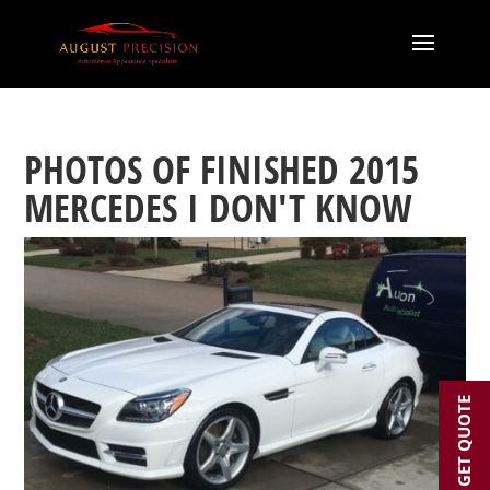
PHOTOS OF FINISHED 2015
MERCEDES I DON'T KNOW
GET QUOTE