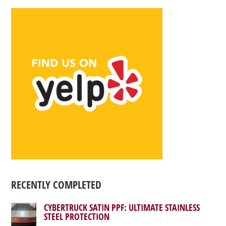
RECENTLY COMPLETED
CYBERTRUCK SATIN PPF: ULTIMATE STAINLESS
STEEL PROTECTION