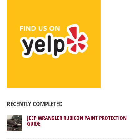
RECENTLY COMPLETED
JEEP WRANGLER RUBICON PAINT PROTECTION
GUIDE