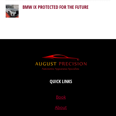
BMW IX PROTECTED FOR THE FUTURE
QUICK LINKS
Book
About