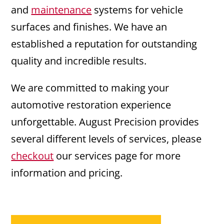
and
maintenance
systems for vehicle
surfaces and finishes. We have an
established a reputation for outstanding
quality and incredible results.
We are committed to making your
automotive restoration experience
unforgettable. August Precision provides
several different levels of services, please
checkout
our services page for more
information and pricing.