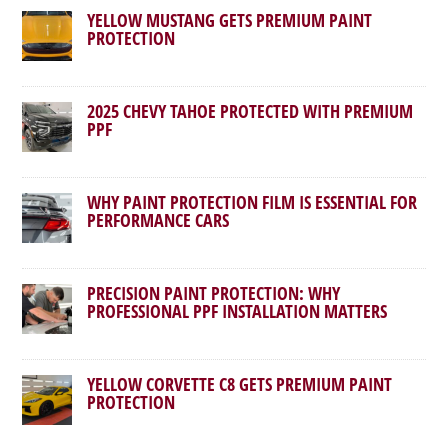
YELLOW MUSTANG GETS PREMIUM PAINT
PROTECTION
2025 CHEVY TAHOE PROTECTED WITH PREMIUM
PPF
WHY PAINT PROTECTION FILM IS ESSENTIAL FOR
PERFORMANCE CARS
PRECISION PAINT PROTECTION: WHY
PROFESSIONAL PPF INSTALLATION MATTERS
YELLOW CORVETTE C8 GETS PREMIUM PAINT
PROTECTION