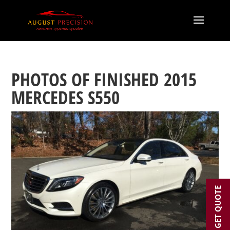
PHOTOS OF FINISHED 2015
MERCEDES S550
GET QUOTE