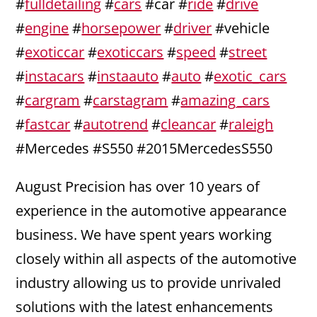
#
fulldetailing
#
cars
#car #
ride
#
drive
#
engine
#
horsepower
#
driver
#vehicle
#
exoticcar
#
exoticcars
#
speed
#
street
#
instacars
#
instaauto
#
auto
#
exotic_cars
#
cargram
#
carstagram
#
amazing_cars
#
fastcar
#
autotrend
#
cleancar
#
raleigh
#Mercedes #S550 #2015MercedesS550
August Precision has over 10 years of
experience in the automotive appearance
business. We have spent years working
closely within all aspects of the automotive
industry allowing us to provide unrivaled
solutions with the latest enhancements