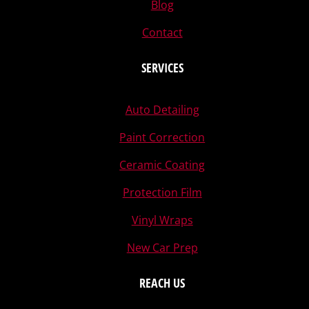
Blog
Contact
SERVICES
Auto Detailing
Paint Correction
Ceramic Coating
Protection Film
Vinyl Wraps
New Car Prep
REACH US