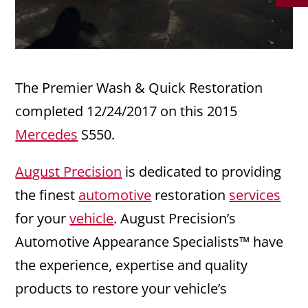
The Premier Wash & Quick Restoration
completed 12/24/2017 on this 2015
Mercedes
S550.
August Precision
is dedicated to providing
the finest
automotive
restoration
services
for your
vehicle
. August Precision’s
Automotive Appearance Specialists™ have
the experience, expertise and quality
products to restore your vehicle’s