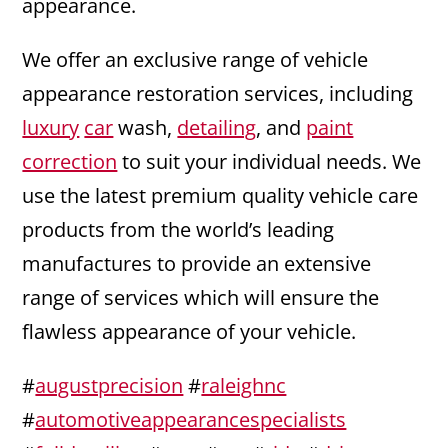
appearance.
We offer an exclusive range of vehicle
appearance restoration services, including
luxury
car
wash,
detailing
, and
paint
correction
to suit your individual needs. We
use the latest premium quality vehicle care
products from the world’s leading
manufactures to provide an extensive
range of services which will ensure the
flawless appearance of your vehicle.
#
augustprecision
#
raleighnc
#
automotiveappearancespecialists