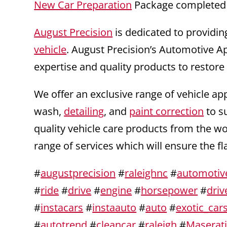
New Car Preparation
Package completed 
August Precision
is dedicated to providin
vehicle
. August Precision’s Automotive A
expertise and quality products to restore
We offer an exclusive range of vehicle ap
wash,
detailing
, and
paint correction
to s
quality vehicle care products from the w
range of services which will ensure the f
#
augustprecision
#
raleighnc
#
automotiv
#
ride
#
drive
#
engine
#
horsepower
#
driv
#
instacars
#
instaauto
#
auto
#
exotic_car
#
autotrend
#
cleancar
#
raleigh
#
Maserat