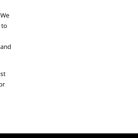
. We
 to
 and
st
or