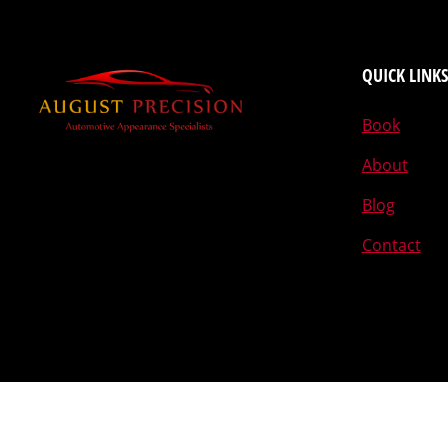
QUICK LINKS
Book
About
Blog
Contact
Designed by The Egghead © 2015-2026 August Precision L.L.C.