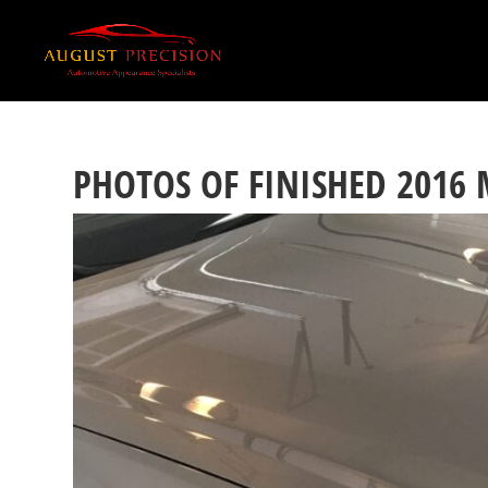
PHOTOS OF FINISHED 2016