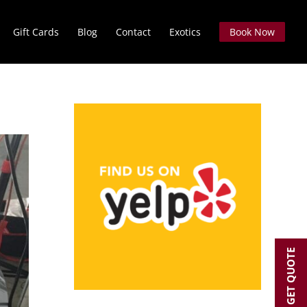
Gift Cards
Blog
Contact
Exotics
Book Now
GET QUOTE