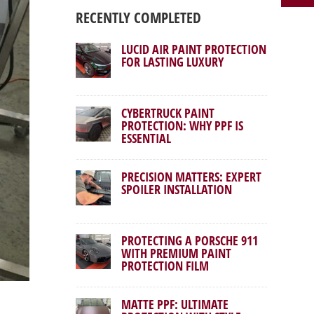
RECENTLY COMPLETED
LUCID AIR PAINT PROTECTION
FOR LASTING LUXURY
CYBERTRUCK PAINT
PROTECTION: WHY PPF IS
ESSENTIAL
PRECISION MATTERS: EXPERT
SPOILER INSTALLATION
PROTECTING A PORSCHE 911
WITH PREMIUM PAINT
PROTECTION FILM
MATTE PPF: ULTIMATE