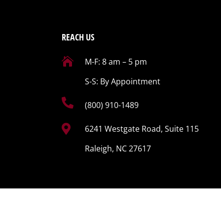
REACH US

M-F: 8 am – 5 pm
S-S: By Appointment

(800) 910-1489

6241 Westgate Road, Suite 115
Raleigh, NC 27617