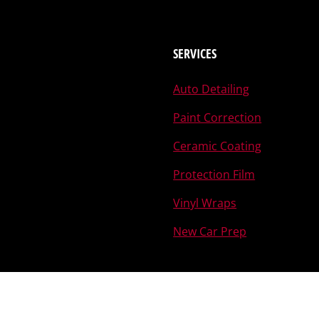
SERVICES
Auto Detailing
Paint Correction
Ceramic Coating
Protection Film
Vinyl Wraps
New Car Prep