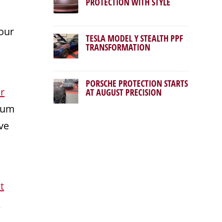
PROTECTION WITH STYLE
our
TESLA MODEL Y STEALTH PPF
TRANSFORMATION
PORSCHE PROTECTION STARTS
r
AT AUGUST PRECISION
mium
ve
t
r