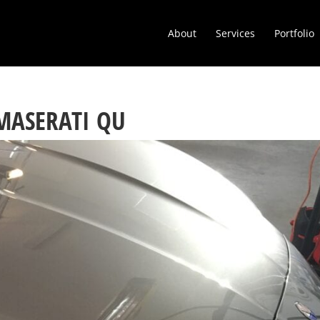
About
Services
Portfolio
 MASERATI QU