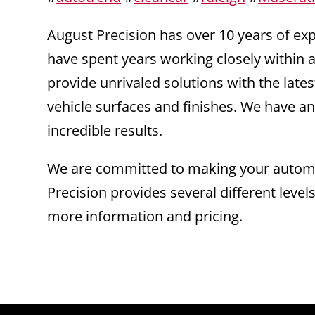
August Precision has over 10 years of e
have spent years working closely within a
provide unrivaled solutions with the la
vehicle surfaces and finishes. We have an
incredible results.
We are committed to making your automot
Precision provides several different level
more information and pricing.