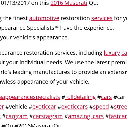
01/13/2017 on this
2016 Maserati
Qu.
g the finest
automotive
restoration
services
for y
ppearance Specialists™ have the experience,
 your vehicle’s appearance.
pearance restoration services, including
luxury
ca
uit your individual needs. We use the latest pre
orld’s leading manufactures to provide an extensi
lawless appearance of your vehicle.
eappearancespecialists
#
fulldetailing
#
cars
#car
er
#vehicle #
exoticcar
#
exoticcars
#
speed
#
stree
s
#
cargram
#
carstagram
#
amazing_cars
#
fastca
i
#Qu #2016MaseratiQu