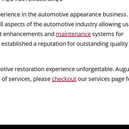
xperience in the automotive appearance business
ll aspects of the automotive industry allowing us
test enhancements and
maintenance
systems for
 established a reputation for outstanding quality
ive restoration experience unforgettable. Augu
s of services, please
checkout
our services page f