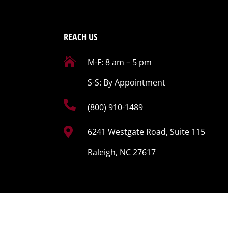
REACH US

M-F: 8 am – 5 pm
S-S: By Appointment

(800) 910-1489

6241 Westgate Road, Suite 115
Raleigh, NC 27617