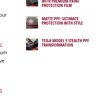
WITH PREMIUM PAINT
PROTECTION FILM
our
MATTE PPF: ULTIMATE
PROTECTION WITH STYLE
TESLA MODEL Y STEALTH PPF
r
TRANSFORMATION
mium
ve
t
r