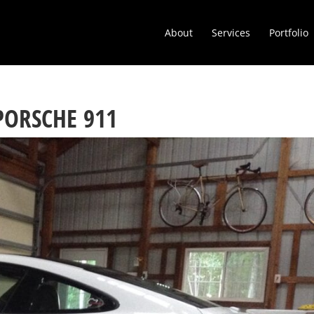
About
Services
Portfolio
PORSCHE 911