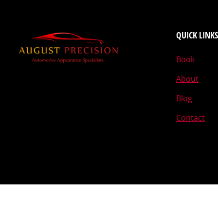
QUICK LINKS
Book
About
Blog
Contact
Designed by The Egghead © 2015-2026 August Precision L.L.C.