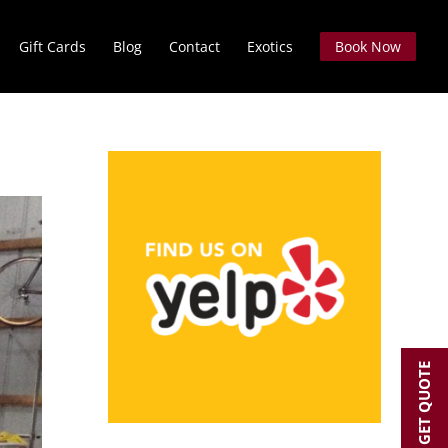
Gift Cards
Blog
Contact
Exotics
Book Now
GET QUOTE