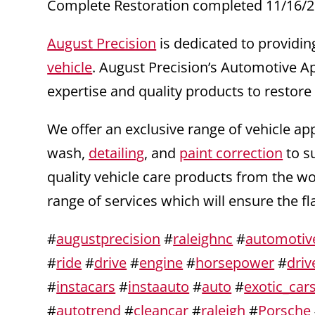
Complete Restoration completed 11/16/2
August Precision
is dedicated to providin
vehicle
. August Precision’s Automotive A
expertise and quality products to restore
We offer an exclusive range of vehicle ap
wash,
detailing
, and
paint correction
to s
quality vehicle care products from the w
range of services which will ensure the f
#
augustprecision
#
raleighnc
#
automotiv
#
ride
#
drive
#
engine
#
horsepower
#
driv
#
instacars
#
instaauto
#
auto
#
exotic_car
#
autotrend
#
cleancar
#
raleigh
#
Porsche