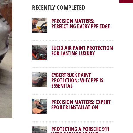
RECENTLY COMPLETED
PRECISION MATTERS:
PERFECTING EVERY PPF EDGE
LUCID AIR PAINT PROTECTION
FOR LASTING LUXURY
CYBERTRUCK PAINT
PROTECTION: WHY PPF IS
ESSENTIAL
PRECISION MATTERS: EXPERT
SPOILER INSTALLATION
PROTECTING A PORSCHE 911