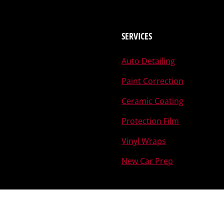
SERVICES
Auto Detailing
Paint Correction
Ceramic Coating
Protection Film
Vinyl Wraps
New Car Prep