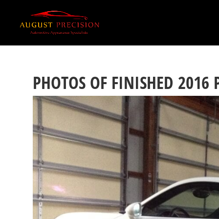
PHOTOS OF FINISHED 2016 