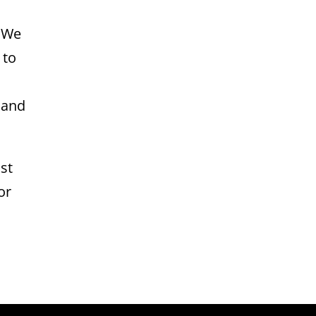
. We
 to
 and
st
or