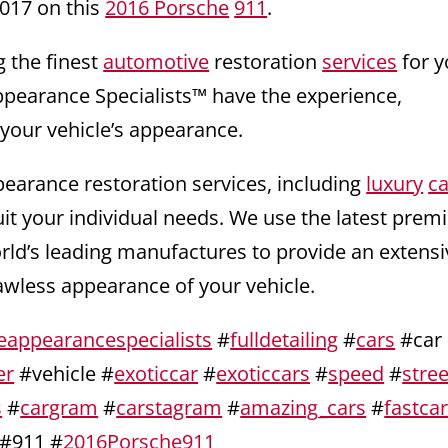
017 on this
2016 Porsche
911
.
g the finest
automotive
restoration
services
for y
ppearance Specialists™ have the experience,
 your vehicle’s appearance.
pearance restoration services, including
luxury
ca
uit your individual needs. We use the latest pre
orld’s leading manufactures to provide an extensi
lawless appearance of your vehicle.
eappearancespecialists
#
fulldetailing
#
cars
#car
er
#vehicle #
exoticcar
#
exoticcars
#
speed
#
stree
s
#
cargram
#
carstagram
#
amazing_cars
#
fastca
#911 #
2016Porsche911