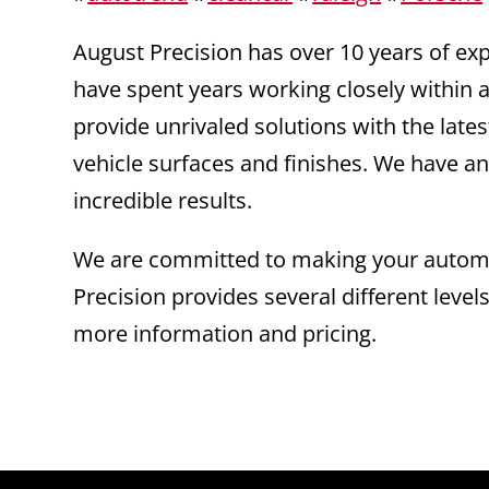
August Precision has over 10 years of e
have spent years working closely within a
provide unrivaled solutions with the la
vehicle surfaces and finishes. We have an
incredible results.
We are committed to making your automot
Precision provides several different level
more information and pricing.