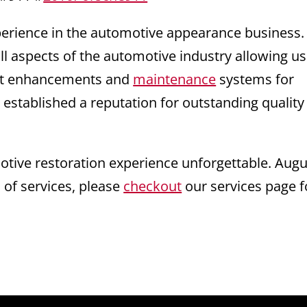
xperience in the automotive appearance business
ll aspects of the automotive industry allowing us
test enhancements and
maintenance
systems for
 established a reputation for outstanding quality
ive restoration experience unforgettable. Augu
s of services, please
checkout
our services page f