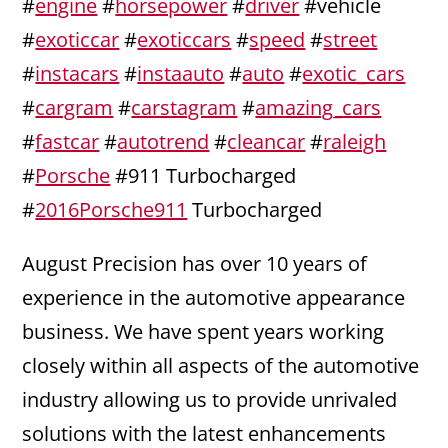
#
engine
#
horsepower
#
driver
#vehicle
#
exoticcar
#
exoticcars
#
speed
#
street
#
instacars
#
instaauto
#
auto
#
exotic_cars
#
cargram
#
carstagram
#
amazing_cars
#
fastcar
#
autotrend
#
cleancar
#
raleigh
#
Porsche
#911 Turbocharged
#
2016Porsche911
Turbocharged
August Precision has over 10 years of
experience in the automotive appearance
business. We have spent years working
closely within all aspects of the automotive
industry allowing us to provide unrivaled
solutions with the latest enhancements