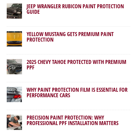
JEEP WRANGLER RUBICON PAINT PROTECTION
GUIDE
YELLOW MUSTANG GETS PREMIUM PAINT
PROTECTION
2025 CHEVY TAHOE PROTECTED WITH PREMIUM
PPF
WHY PAINT PROTECTION FILM IS ESSENTIAL FOR
PERFORMANCE CARS
PRECISION PAINT PROTECTION: WHY
PROFESSIONAL PPF INSTALLATION MATTERS