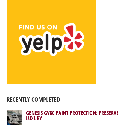
RECENTLY COMPLETED
GENESIS GV80 PAINT PROTECTION: PRESERVE
LUXURY