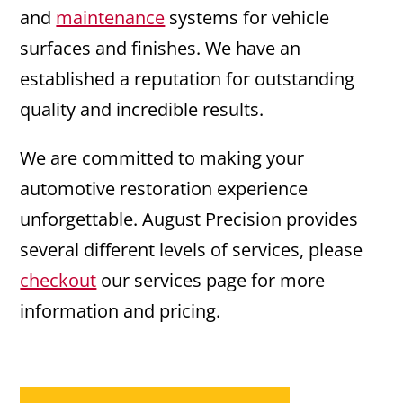
and
maintenance
systems for vehicle
surfaces and finishes. We have an
established a reputation for outstanding
quality and incredible results.
We are committed to making your
automotive restoration experience
unforgettable. August Precision provides
several different levels of services, please
checkout
our services page for more
information and pricing.