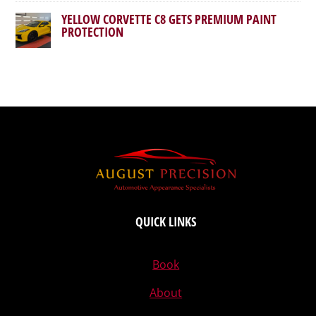
YELLOW CORVETTE C8 GETS PREMIUM PAINT
PROTECTION
QUICK LINKS
Book
About