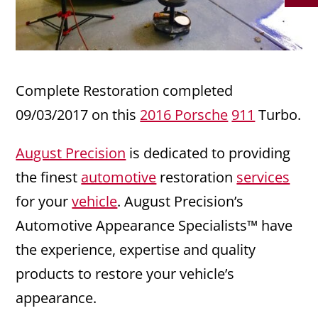
Complete Restoration completed
09/03/2017 on this
2016 Porsche
911
Turbo.
August Precision
is dedicated to providing
the finest
automotive
restoration
services
for your
vehicle
. August Precision’s
Automotive Appearance Specialists™ have
the experience, expertise and quality
products to restore your vehicle’s
appearance.