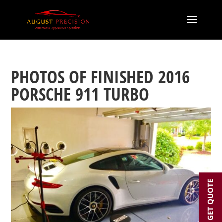
PHOTOS OF FINISHED 2016
PORSCHE 911 TURBO
GET QUOTE