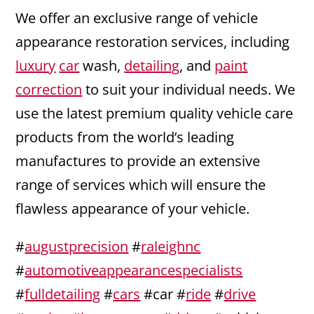
We offer an exclusive range of vehicle
appearance restoration services, including
luxury
car
wash,
detailing
, and
paint
correction
to suit your individual needs. We
use the latest premium quality vehicle care
products from the world’s leading
manufactures to provide an extensive
range of services which will ensure the
flawless appearance of your vehicle.
#
augustprecision
#
raleighnc
#
automotiveappearancespecialists
#
fulldetailing
#
cars
#car #
ride
#
drive