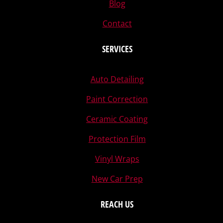
Blog
Contact
SERVICES
Auto Detailing
Paint Correction
Ceramic Coating
Protection Film
Vinyl Wraps
New Car Prep
REACH US