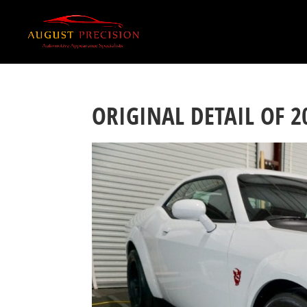
ORIGINAL DETAIL OF 