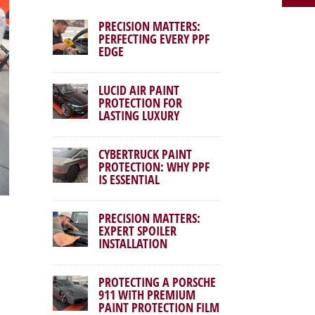
PRECISION MATTERS:
PERFECTING EVERY PPF
EDGE
LUCID AIR PAINT
PROTECTION FOR
LASTING LUXURY
CYBERTRUCK PAINT
PROTECTION: WHY PPF
IS ESSENTIAL
PRECISION MATTERS:
EXPERT SPOILER
INSTALLATION
PROTECTING A PORSCHE
911 WITH PREMIUM
PAINT PROTECTION FILM