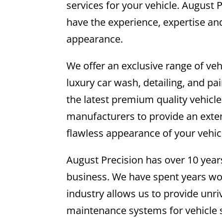
services for your vehicle. August
have the experience, expertise and
appearance.
We offer an exclusive range of veh
luxury car wash, detailing, and pa
the latest premium quality vehicl
manufacturers to provide an exten
flawless appearance of your vehic
August Precision has over 10 yea
business. We have spent years wor
industry allows us to provide unr
maintenance systems for vehicle 