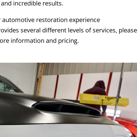
 and incredible results.
 automotive restoration experience
ovides several different levels of services, pleas
ore information and pricing.