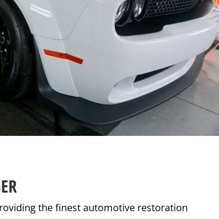
GER
roviding the finest automotive restoration