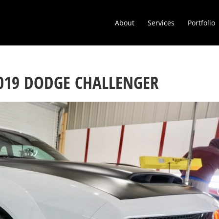
About
Services
Portfolio
2019 DODGE CHALLENGER