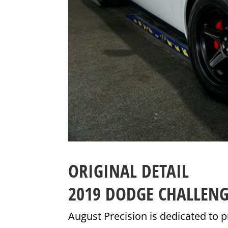
ORIGINAL DETAIL
2019 DODGE CHALLEN
August Precision is dedicated to p