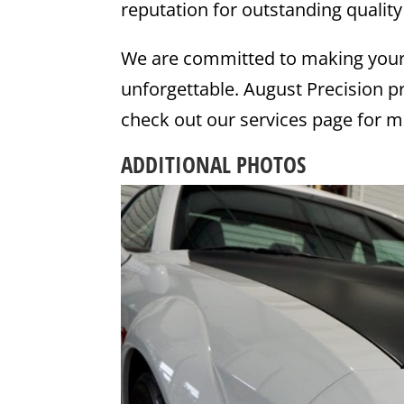
reputation for outstanding quality
We are committed to making your
unforgettable. August Precision pr
check out our services page for m
ADDITIONAL PHOTOS