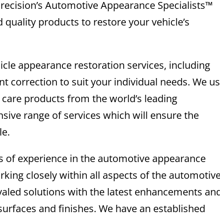
 Precision’s Automotive Appearance Specialists™
 quality products to restore your vehicle’s
icle appearance restoration services, including
int correction to suit your individual needs. We u
e care products from the world’s leading
sive range of services which will ensure the
le.
rs of experience in the automotive appearance
king closely within all aspects of the automotiv
ivaled solutions with the latest enhancements an
surfaces and finishes. We have an established