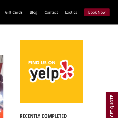
Gift Cards
Blog
Contact
Exotics
Book Now
GET QUOTE
RECENTLY COMPLETED