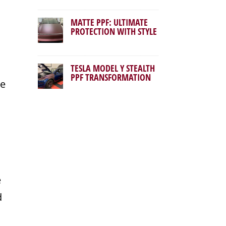
MATTE PPF: ULTIMATE
PROTECTION WITH STYLE
TESLA MODEL Y STEALTH
PPF TRANSFORMATION
se
e
d