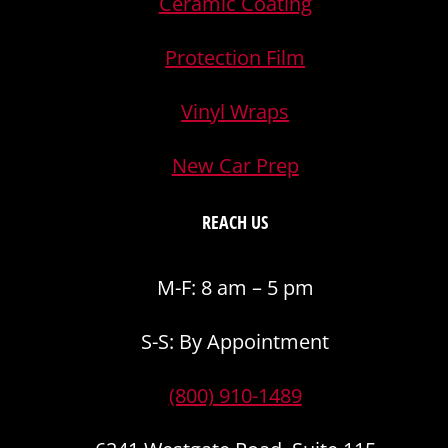
Ceramic Coating
Protection Film
Vinyl Wraps
New Car Prep
REACH US
M-F: 8 am – 5 pm
S-S: By Appointment
(800) 910-1489