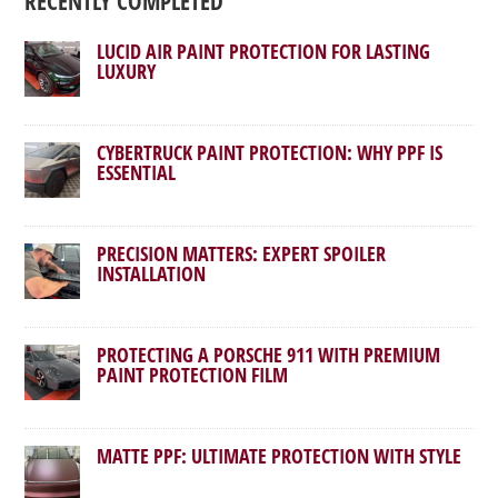
RECENTLY COMPLETED
LUCID AIR PAINT PROTECTION FOR LASTING
LUXURY
CYBERTRUCK PAINT PROTECTION: WHY PPF IS
ESSENTIAL
PRECISION MATTERS: EXPERT SPOILER
INSTALLATION
PROTECTING A PORSCHE 911 WITH PREMIUM
PAINT PROTECTION FILM
MATTE PPF: ULTIMATE PROTECTION WITH STYLE