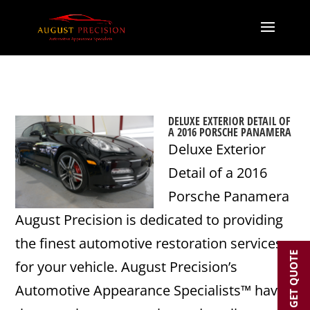
DELUXE EXTERIOR DETAIL OF
A 2016 PORSCHE PANAMERA
Deluxe Exterior
Detail of a 2016
Porsche Panamera
August Precision is dedicated to providing
the finest automotive restoration services
GET QUOTE
for your vehicle. August Precision’s
Automotive Appearance Specialists™ have