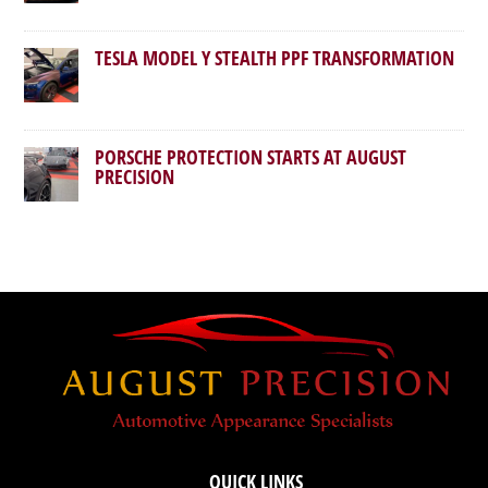
TESLA MODEL Y STEALTH PPF TRANSFORMATION
PORSCHE PROTECTION STARTS AT AUGUST
PRECISION
QUICK LINKS