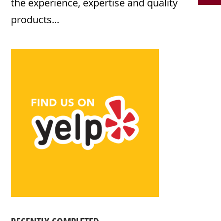
the experience, expertise and quality
products...