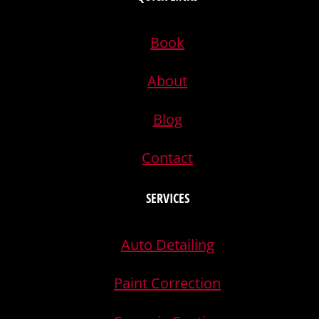
Book
About
Blog
Contact
SERVICES
Auto Detailing
Paint Correction