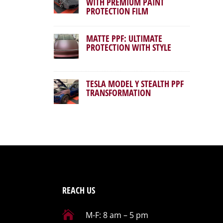
WITH PREMIUM PAINT
PROTECTION FILM
MATTE PPF: ULTIMATE
PROTECTION WITH STYLE
TESLA MODEL Y STEALTH PPF
TRANSFORMATION
REACH US

M-F: 8 am – 5 pm