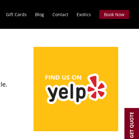
Gift Cards
Blog
Contact
Exotics
Book Now
le.
GET QUOTE