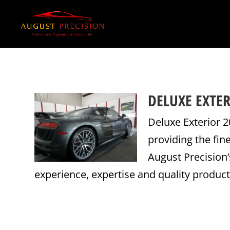
DELUXE EXTER
Deluxe Exterior 2
providing the fin
August Precision
experience, expertise and quality products