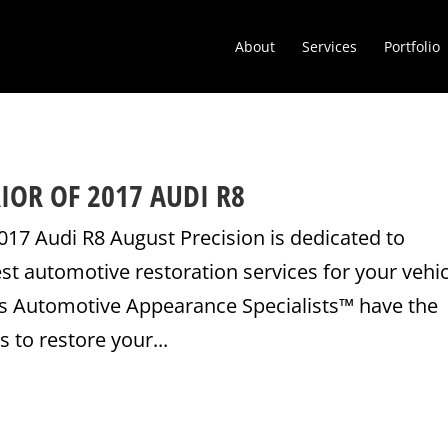
About
Services
Portfolio
IOR OF 2017 AUDI R8
017 Audi R8 August Precision is dedicated to
est automotive restoration services for your vehic
’s Automotive Appearance Specialists™ have the
 to restore your...