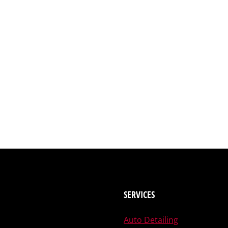
SERVICES
Auto Detailing