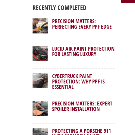
RECENTLY COMPLETED
PRECISION MATTERS:
PERFECTING EVERY PPF EDGE
LUCID AIR PAINT PROTECTION
FOR LASTING LUXURY
CYBERTRUCK PAINT
PROTECTION: WHY PPF IS
ESSENTIAL
PRECISION MATTERS: EXPERT
SPOILER INSTALLATION
PROTECTING A PORSCHE 911