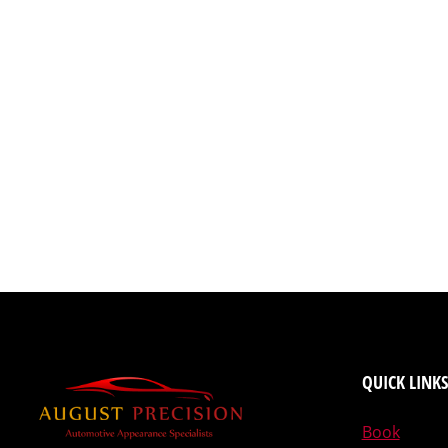
QUICK LINKS
Book