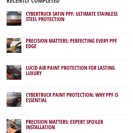
RECENTLY COMPLETED
CYBERTRUCK SATIN PPF: ULTIMATE STAINLESS
STEEL PROTECTION
PRECISION MATTERS: PERFECTING EVERY PPF
EDGE
LUCID AIR PAINT PROTECTION FOR LASTING
LUXURY
CYBERTRUCK PAINT PROTECTION: WHY PPF IS
ESSENTIAL
PRECISION MATTERS: EXPERT SPOILER
INSTALLATION