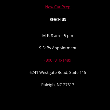
New Car Prep
REACH US
M-F: 8 am – 5 pm
S-S: By Appointment
(800) 910-1489
6241 Westgate Road, Suite 115
Raleigh, NC 27617