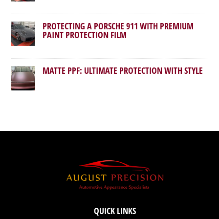
PROTECTING A PORSCHE 911 WITH PREMIUM
PAINT PROTECTION FILM
MATTE PPF: ULTIMATE PROTECTION WITH STYLE
QUICK LINKS