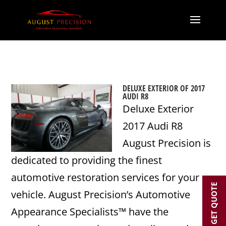
DELUXE EXTERIOR OF 2017
AUDI R8
Deluxe Exterior
2017 Audi R8
August Precision is
dedicated to providing the finest
automotive restoration services for your
GET QUOTE
vehicle. August Precision’s Automotive
Appearance Specialists™ have the