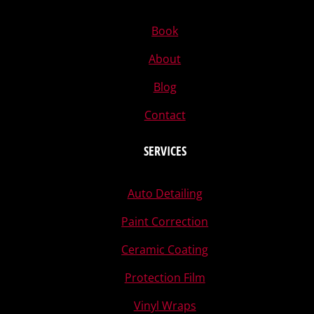
Book
About
Blog
Contact
SERVICES
Auto Detailing
Paint Correction
Ceramic Coating
Protection Film
Vinyl Wraps