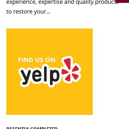
experience, expertise and quality products
to restore your...