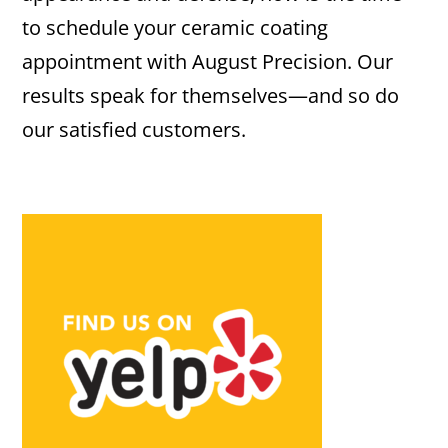
to schedule your ceramic coating
appointment with August Precision. Our
results speak for themselves—and so do
our satisfied customers.