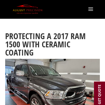
PROTECTING A 2017 RAM
1500 WITH CERAMIC
COATING
GET QUOTE