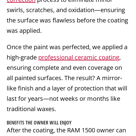
swirls, scratches, and oxidation—ensuring
the surface was flawless before the coating
was applied.
Once the paint was perfected, we applied a
high-grade
professional ceramic coating
,
ensuring complete and even coverage on
all painted surfaces. The result? A mirror-
like finish and a layer of protection that will
last for years—not weeks or months like
traditional waxes.
BENEFITS THE OWNER WILL ENJOY
After the coating, the RAM 1500 owner can