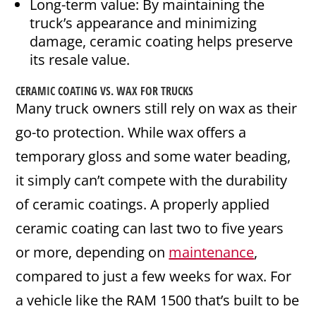
Long-term value: By maintaining the
truck’s appearance and minimizing
damage, ceramic coating helps preserve
its resale value.
CERAMIC COATING VS. WAX FOR TRUCKS
Many truck owners still rely on wax as their
go-to protection. While wax offers a
temporary gloss and some water beading,
it simply can’t compete with the durability
of ceramic coatings. A properly applied
ceramic coating can last two to five years
or more, depending on
maintenance
,
compared to just a few weeks for wax. For
a vehicle like the RAM 1500 that’s built to be