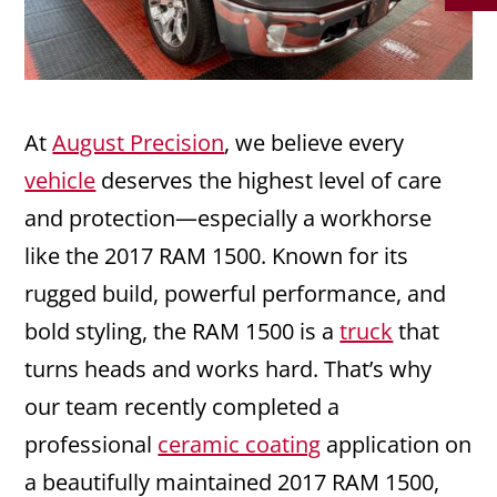
At
August Precision
, we believe every
vehicle
deserves the highest level of care
and protection—especially a workhorse
like the 2017 RAM 1500. Known for its
rugged build, powerful performance, and
bold styling, the RAM 1500 is a
truck
that
turns heads and works hard. That’s why
our team recently completed a
professional
ceramic coating
application on
a beautifully maintained 2017 RAM 1500,