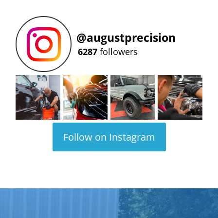
@
augustprecision
6287
followers
Follow on Instagram