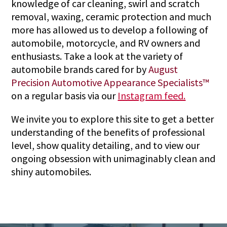
knowledge of car cleaning, swirl and scratch
removal, waxing, ceramic protection and much
more has allowed us to develop a following of
automobile, motorcycle, and RV owners and
enthusiasts. Take a look at the variety of
automobile brands cared for by
August
Precision Automotive Appearance Specialists™
on a regular basis via our
Instagram feed.
We invite you to explore this site to get a better
understanding of the benefits of professional
level, show quality detailing, and to view our
ongoing obsession with unimaginably clean and
shiny automobiles.