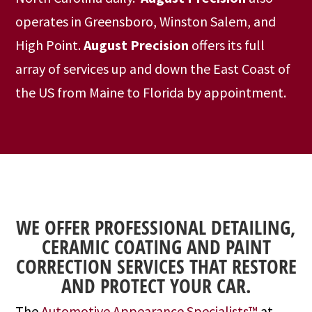
operates in Greensboro, Winston Salem, and
High Point.
August Precision
offers its full
array of services up and down the East Coast of
the US from Maine to Florida by appointment.
WE OFFER PROFESSIONAL DETAILING,
CERAMIC COATING AND PAINT
CORRECTION SERVICES THAT RESTORE
AND PROTECT YOUR CAR.
The
Automotive Appearance Specialists™
at