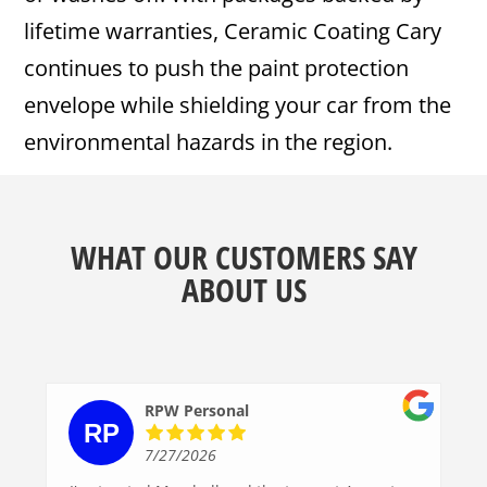
lifetime warranties, Ceramic Coating Cary
continues to push the paint protection
envelope while shielding your car from the
environmental hazards in the region.
WHAT OUR CUSTOMERS SAY
ABOUT US
RPW Personal
7/27/2026