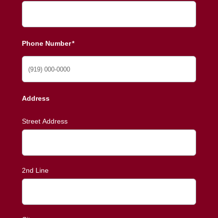
Phone Number
*
Address
Street Address
2nd Line