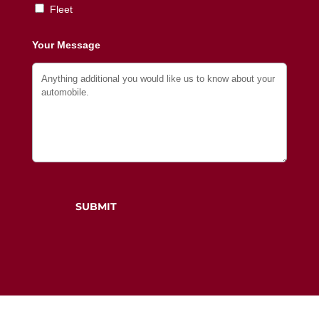
Fleet
Your Message
SUBMIT