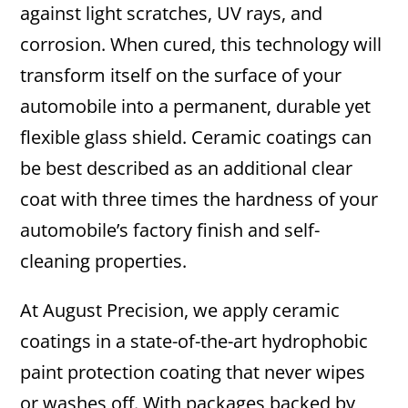
against light scratches, UV rays, and
corrosion. When cured, this technology will
transform itself on the surface of your
automobile into a permanent, durable yet
flexible glass shield. Ceramic coatings can
be best described as an additional clear
coat with three times the hardness of your
automobile’s factory finish and self-
cleaning properties.
At August Precision, we apply ceramic
coatings in a state-of-the-art hydrophobic
paint protection coating that never wipes
or washes off. With packages backed by