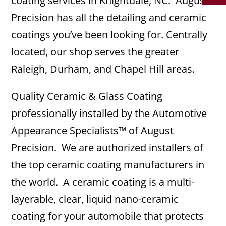
coating services in Knightdale, NC. August
Precision has all the detailing and ceramic
coatings you’ve been looking for. Centrally
located, our shop serves the greater
Raleigh, Durham, and Chapel Hill areas.
Quality Ceramic & Glass Coating
professionally installed by the Automotive
Appearance Specialists™ of August
Precision. We are authorized installers of
the top ceramic coating manufacturers in
the world. A ceramic coating is a multi-
layerable, clear, liquid nano-ceramic
coating for your automobile that protects