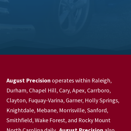
August Precision
operates within Raleigh,
Durham, Chapel Hill, Cary, Apex, Carrboro,
Clayton, Fuquay-Varina, Garner, Holly Springs,
Knightdale, Mebane, Morrisville, Sanford,
Smithfield, Wake Forest, and Rocky Mount
North Carolina daily.
August Precision
also