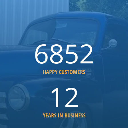
6852
HAPPY CUSTOMERS
12
YEARS IN BUSINESS