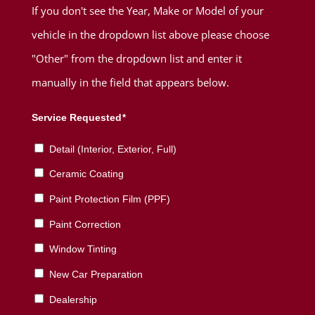
If you don't see the Year, Make or Model of your
vehicle in the dropdown list above please choose
"Other" from the dropdown list and enter it
manually in the field that appears below.
Service Requested
*
Detail (Interior, Exterior, Full)
Ceramic Coating
Paint Protection Film (PPF)
Paint Correction
Window Tinting
New Car Preparation
Dealership