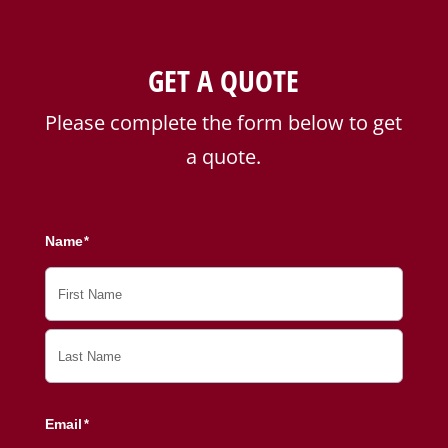
GET A QUOTE
Please complete the form below to get
a quote.
Name
*
First
Last
Email
*