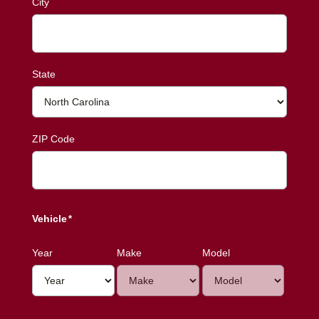
City
State
ZIP Code
Vehicle
*
Year
Make
Model