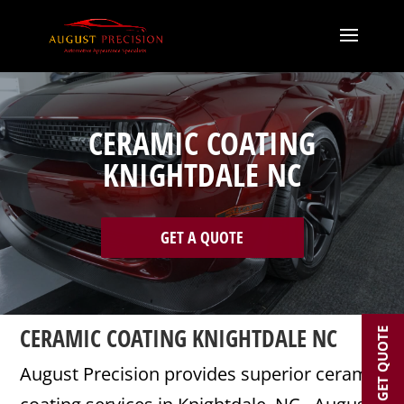
CERAMIC COATING
KNIGHTDALE NC
GET A QUOTE
CERAMIC COATING KNIGHTDALE NC
GET QUOTE
August Precision provides superior ceramic