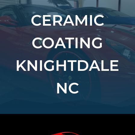
CERAMIC
COATING
KNIGHTDALE
NC