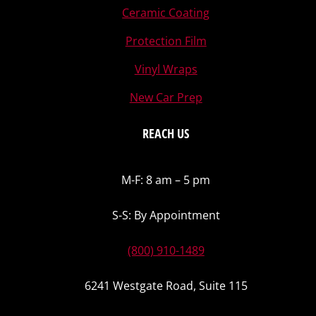
Ceramic Coating
Protection Film
Vinyl Wraps
New Car Prep
REACH US
M-F: 8 am – 5 pm
S-S: By Appointment
(800) 910-1489
6241 Westgate Road, Suite 115