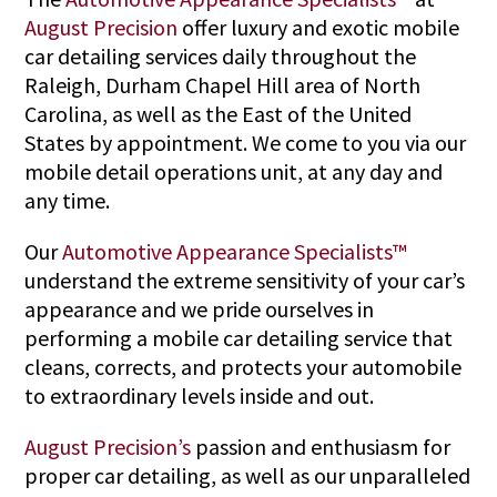
August Precision
offer luxury and exotic mobile
car detailing services daily throughout the
Raleigh, Durham Chapel Hill area of North
Carolina, as well as the East of the United
States by appointment. We come to you via our
mobile detail operations unit, at any day and
any time.
Our
Automotive Appearance Specialists™
understand the extreme sensitivity of your car’s
appearance and we pride ourselves in
performing a mobile car detailing service that
cleans, corrects, and protects your automobile
to extraordinary levels inside and out.
August Precision’s
passion and enthusiasm for
proper car detailing, as well as our unparalleled