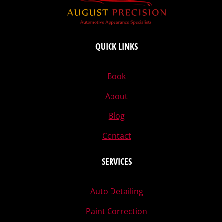
QUICK LINKS
Book
About
Blog
Contact
SERVICES
Auto Detailing
Paint Correction