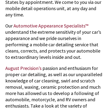
States by appointment. We come to you via our
mobile detail operations unit, at any day and
any time.
Our
Automotive Appearance Specialists™
understand the extreme sensitivity of your car’s
appearance and we pride ourselves in
performing a mobile car detailing service that
cleans, corrects, and protects your automobile
to extraordinary levels inside and out.
August Precision’s
passion and enthusiasm for
proper car detailing, as well as our unparalleled
knowledge of car cleaning, swirl and scratch
removal, waxing, ceramic protection and much
more has allowed us to develop a following of
automobile, motorcycle, and RV owners and
enthusiasts. Take a look at the variety of