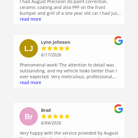
I had August Precision do paint correction,
ceramic coating and also PPF on the front
bumper and grill of a one year old car I had just
purchased and could not be happier. I thought
read more
the paint and shine was pretty good prior to
them performing their service but what a
spectacular difference once they finished.
Lynn Johnson
Washing the car is a breeze after the ceramic
coating. Professional work done right!
6/17/2026
Phenomenal work! The attention to detail was
outstanding, and my vehicle looks better than I
ever expected. Very meticulous, professional,
and clearly takes pride in the quality of their
read more
work. I highly recommend them to anyone
looking for top-notch auto detailing. I’ll definitely
be back!
Brad
6/04/2026
Very happy with the service provided by August