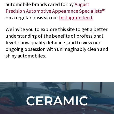
automobile brands cared for by
August
Precision Automotive Appearance Specialists™
on a regular basis via our
Instagram feed.
We invite you to explore this site to get a better
understanding of the benefits of professional
level, show quality detailing, and to view our
ongoing obsession with unimaginably clean and
shiny automobiles.
CERAMIC