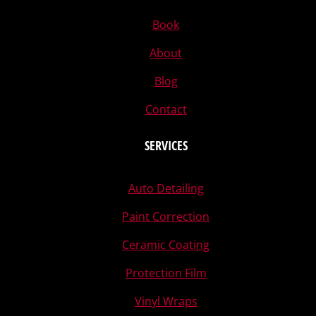
Book
About
Blog
Contact
SERVICES
Auto Detailing
Paint Correction
Ceramic Coating
Protection Film
Vinyl Wraps