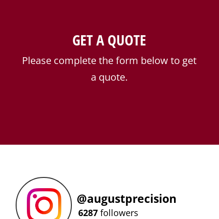
GET A QUOTE
Please complete the form below to get
a quote.
@
augustprecision
6287
followers