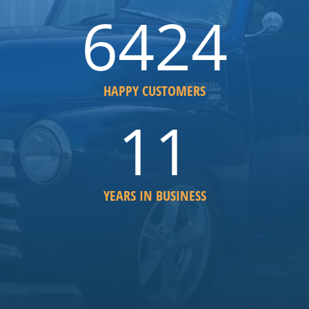
6852
HAPPY CUSTOMERS
12
YEARS IN BUSINESS