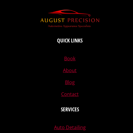
QUICK LINKS
Book
About
Blog
Contact
SERVICES
Auto Detailing