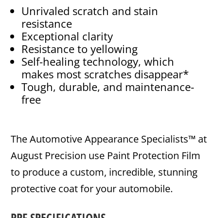
Unrivaled scratch and stain
resistance
Exceptional clarity
Resistance to yellowing
Self-healing technology, which
makes most scratches disappear*
Tough, durable, and maintenance-
free
The Automotive Appearance Specialists™ at
August Precision use Paint Protection Film
to produce a custom, incredible, stunning
protective coat for your automobile.
PPF SPECIFICATIONS