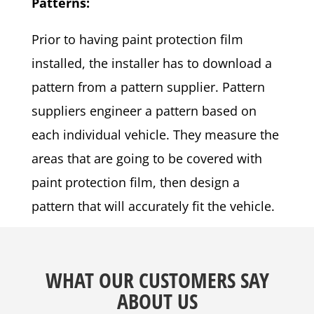
Patterns:
Prior to having paint protection film
installed, the installer has to download a
pattern from a pattern supplier. Pattern
suppliers engineer a pattern based on
each individual vehicle. They measure the
areas that are going to be covered with
paint protection film, then design a
pattern that will accurately fit the vehicle.
WHAT OUR CUSTOMERS SAY
ABOUT US