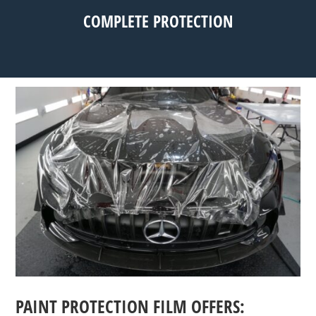
COMPLETE PROTECTION
PAINT PROTECTION FILM OFFERS: