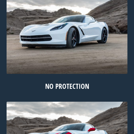
NO PROTECTION