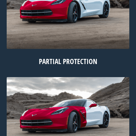
PARTIAL PROTECTION