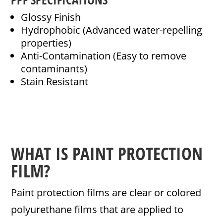
Glossy Finish
Hydrophobic (Advanced water-repelling
properties)
Anti-Contamination (Easy to remove
contaminants)
Stain Resistant
WHAT IS PAINT PROTECTION
FILM?
Paint protection films are clear or colored
polyurethane films that are applied to