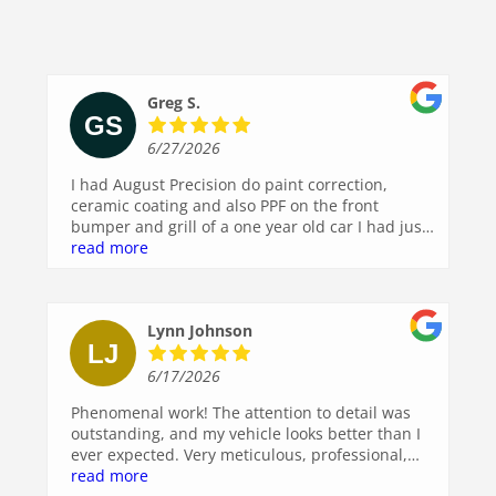
Greg S.
6/27/2026
I had August Precision do paint correction,
ceramic coating and also PPF on the front
bumper and grill of a one year old car I had just
purchased and could not be happier. I thought
read more
the paint and shine was pretty good prior to
them performing their service but what a
spectacular difference once they finished.
Lynn Johnson
Washing the car is a breeze after the ceramic
coating. Professional work done right!
6/17/2026
Phenomenal work! The attention to detail was
outstanding, and my vehicle looks better than I
ever expected. Very meticulous, professional,
and clearly takes pride in the quality of their
read more