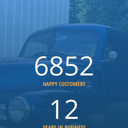
6852
HAPPY CUSTOMERS
12
YEARS IN BUSINESS