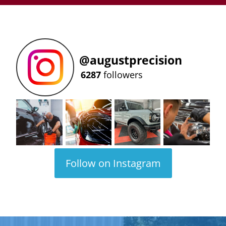
@
augustprecision
6287
followers
Follow on Instagram