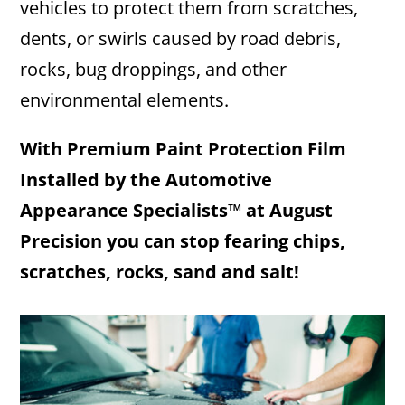
vehicles to protect them from scratches,
dents, or swirls caused by road debris,
rocks, bug droppings, and other
environmental elements.​
With Premium Paint Protection Film
Installed by the Automotive
Appearance Specialists™ at August
Precision you can stop fearing chips,
scratches, rocks, sand and salt!