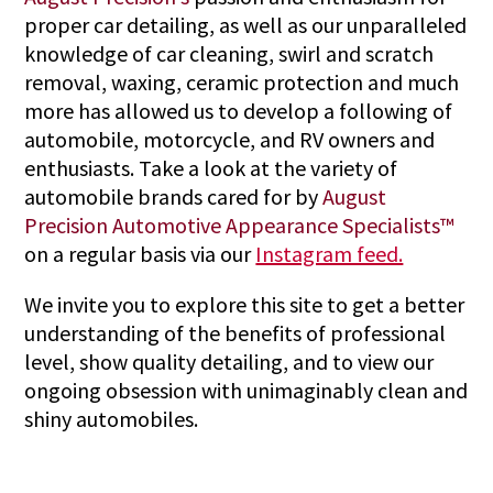
proper car detailing, as well as our unparalleled
knowledge of car cleaning, swirl and scratch
removal, waxing, ceramic protection and much
more has allowed us to develop a following of
automobile, motorcycle, and RV owners and
enthusiasts. Take a look at the variety of
automobile brands cared for by
August
Precision Automotive Appearance Specialists™
on a regular basis via our
Instagram feed.
We invite you to explore this site to get a better
understanding of the benefits of professional
level, show quality detailing, and to view our
ongoing obsession with unimaginably clean and
shiny automobiles.