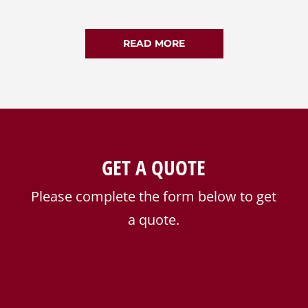
READ MORE
GET A QUOTE
Please complete the form below to get
a quote.