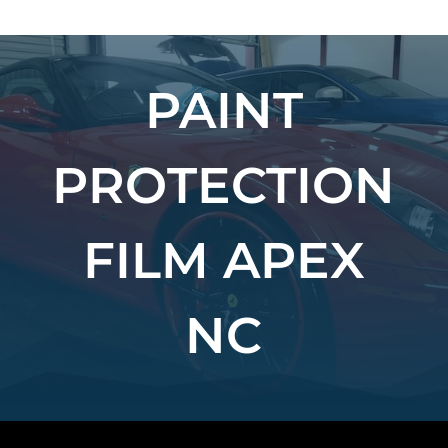
PAINT
PROTECTION
FILM APEX
NC