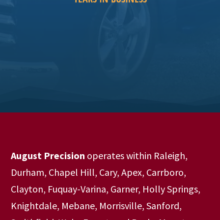
August Precision
operates within Raleigh,
Durham, Chapel Hill, Cary, Apex, Carrboro,
Clayton, Fuquay-Varina, Garner, Holly Springs,
Knightdale, Mebane, Morrisville, Sanford,