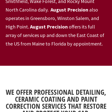
Smithfield, Wake Forest, and Rocky Mount
North Carolina daily.
August Precision
also
operates in Greensboro, Winston Salem, and
High Point.
August Precision
offers its full
array of services up and down the East Coast of
the US from Maine to Florida by appointment.
WE OFFER PROFESSIONAL DETAILING,
CERAMIC COATING AND PAINT
CORRECTION SERVICES THAT RESTORE