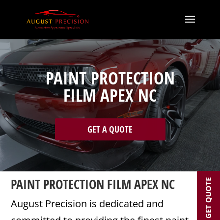
PAINT PROTECTION
FILM APEX NC
GET A QUOTE
PAINT PROTECTION FILM APEX NC
GET QUOTE
August Precision is dedicated and