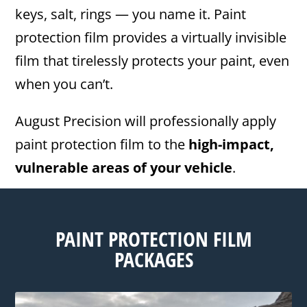
keys, salt, rings — you name it. Paint
protection film provides a virtually invisible
film that tirelessly protects your paint, even
when you can’t.
August Precision will professionally apply
paint protection film to the
high-impact,
vulnerable areas of your vehicle
.
PAINT PROTECTION FILM
PACKAGES