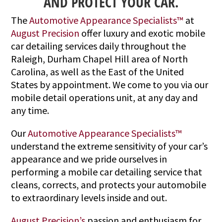
AND PROTECT YOUR CAR.
The
Automotive Appearance Specialists™
at
August Precision
offer luxury and exotic mobile
car detailing services daily throughout the
Raleigh, Durham Chapel Hill area of North
Carolina, as well as the East of the United
States by appointment. We come to you via our
mobile detail operations unit, at any day and
any time.
Our
Automotive Appearance Specialists™
understand the extreme sensitivity of your car’s
appearance and we pride ourselves in
performing a mobile car detailing service that
cleans, corrects, and protects your automobile
to extraordinary levels inside and out.
August Precision’s
passion and enthusiasm for