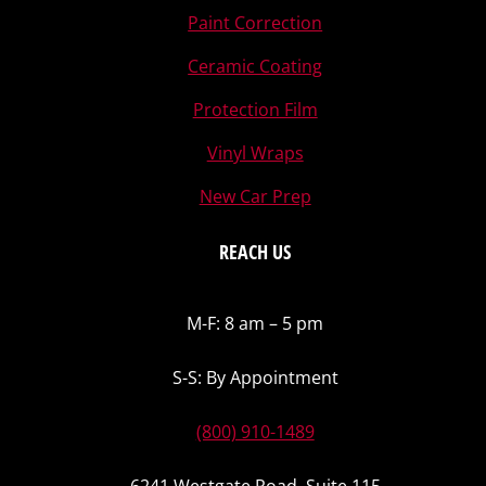
Paint Correction
Ceramic Coating
Protection Film
Vinyl Wraps
New Car Prep
REACH US
M-F: 8 am – 5 pm
S-S: By Appointment
(800) 910-1489
6241 Westgate Road, Suite 115