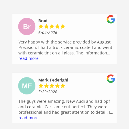
work. I highly recommend them to anyone
looking for top-notch auto detailing. I’ll definitely
be back!
Brad
6/04/2026
Very happy with the service provided by August
Precision. I had a truck ceramic coated and went
with ceramic tint on all glass. The information
call before scheduling was great, very
read more
informative and I was walked through the
process and options so there was zero
confusion. Easy scheduling, drop off, and
Mark Federighi
pickup, and my truck looks great.
5/29/2026
The guys were amazing. New Audi and had ppf
and ceramic. Car came out perfect. They were
professional and had great attention to detail. I’ll
be back!!
read more