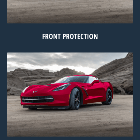
FRONT PROTECTION