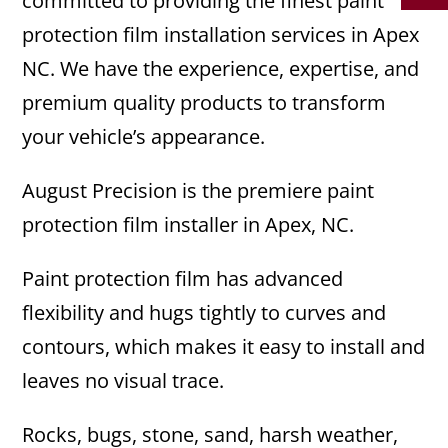
committed to providing the finest paint
protection film installation services in Apex
NC. We have the experience, expertise, and
premium quality products to transform
your vehicle’s appearance.
August Precision is the premiere paint
protection film installer in Apex, NC.
Paint protection film has advanced
flexibility and hugs tightly to curves and
contours, which makes it easy to install and
leaves no visual trace.
Rocks, bugs, stone, sand, harsh weather,