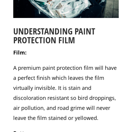
UNDERSTANDING PAINT
PROTECTION FILM
Film:
A premium paint protection film will have
a perfect finish which leaves the film
virtually invisible. It is stain and
discoloration resistant so bird droppings,
air pollution, and road grime will never
leave the film stained or yellowed.