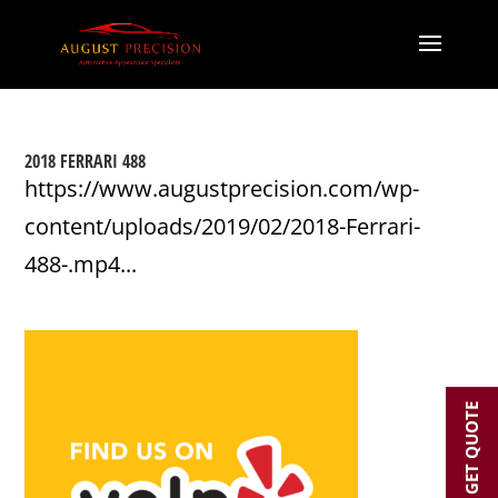
2018 FERRARI 488
https://www.augustprecision.com/wp-
content/uploads/2019/02/2018-Ferrari-
488-.mp4...
GET QUOTE