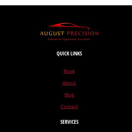
QUICK LINKS
Book
About
Blog
Contact
SERVICES