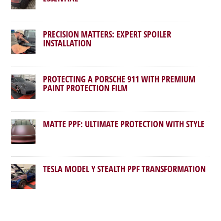
PRECISION MATTERS: EXPERT SPOILER
INSTALLATION
PROTECTING A PORSCHE 911 WITH PREMIUM
PAINT PROTECTION FILM
MATTE PPF: ULTIMATE PROTECTION WITH STYLE
TESLA MODEL Y STEALTH PPF TRANSFORMATION