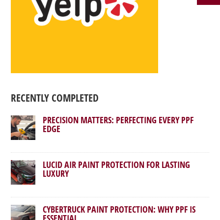
RECENTLY COMPLETED
PRECISION MATTERS: PERFECTING EVERY PPF
EDGE
LUCID AIR PAINT PROTECTION FOR LASTING
LUXURY
CYBERTRUCK PAINT PROTECTION: WHY PPF IS
ESSENTIAL