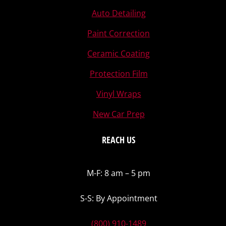
Auto Detailing
Paint Correction
Ceramic Coating
Protection Film
Vinyl Wraps
New Car Prep
REACH US
M-F: 8 am – 5 pm
S-S: By Appointment
(800) 910-1489