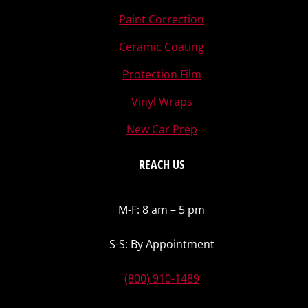
Paint Correction
Ceramic Coating
Protection Film
Vinyl Wraps
New Car Prep
REACH US
M-F: 8 am – 5 pm
S-S: By Appointment
(800) 910-1489