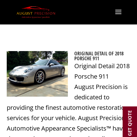
ORIGINAL DETAIL OF 2018
PORSCHE 911
Original Detail 2018
Porsche 911
August Precision is
dedicated to
providing the finest automotive restoration
GET QUOTE
services for your vehicle. August Precision’s
Automotive Appearance Specialists™ have