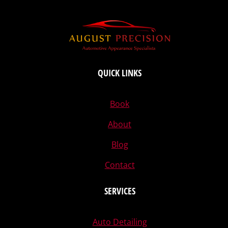
QUICK LINKS
Book
About
Blog
Contact
SERVICES
Auto Detailing