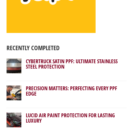
RECENTLY COMPLETED
CYBERTRUCK SATIN PPF: ULTIMATE STAINLESS
STEEL PROTECTION
PRECISION MATTERS: PERFECTING EVERY PPF
EDGE
LUCID AIR PAINT PROTECTION FOR LASTING
LUXURY