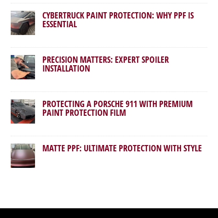
CYBERTRUCK PAINT PROTECTION: WHY PPF IS
ESSENTIAL
PRECISION MATTERS: EXPERT SPOILER
INSTALLATION
PROTECTING A PORSCHE 911 WITH PREMIUM
PAINT PROTECTION FILM
MATTE PPF: ULTIMATE PROTECTION WITH STYLE