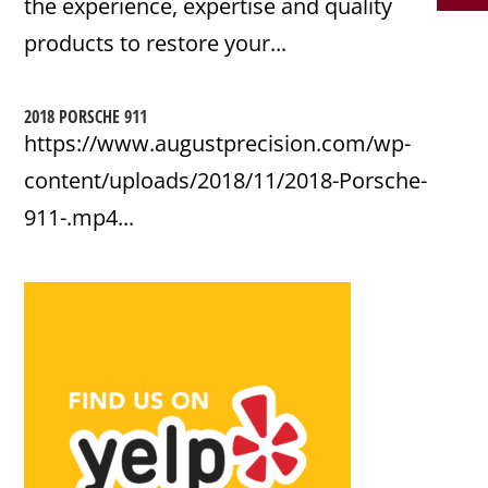
the experience, expertise and quality
products to restore your...
2018 PORSCHE 911
https://www.augustprecision.com/wp-
content/uploads/2018/11/2018-Porsche-
911-.mp4...