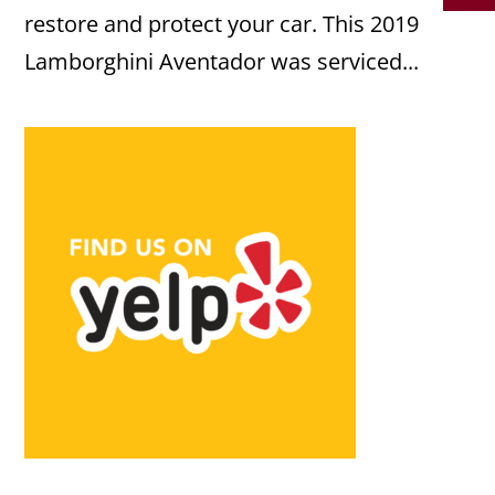
restore and protect your car. This 2019
Lamborghini Aventador was serviced...