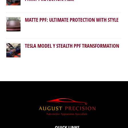
MATTE PPF: ULTIMATE PROTECTION WITH STYLE
TESLA MODEL Y STEALTH PPF TRANSFORMATION
QUICK LINKS