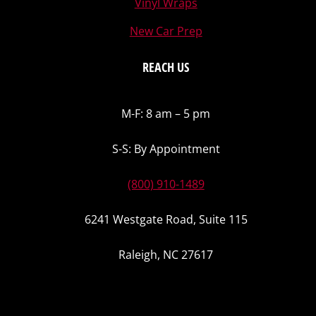
Vinyl Wraps
New Car Prep
REACH US
M-F: 8 am – 5 pm
S-S: By Appointment
(800) 910-1489
6241 Westgate Road, Suite 115
Raleigh, NC 27617