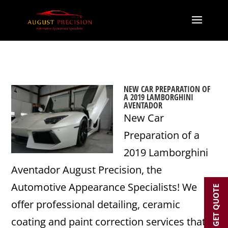
NEW CAR PREPARATION OF
A 2019 LAMBORGHINI
AVENTADOR
New Car
Preparation of a
2019 Lamborghini
Aventador August Precision, the
Automotive Appearance Specialists! We
GET QUOTE
offer professional detailing, ceramic
coating and paint correction services that