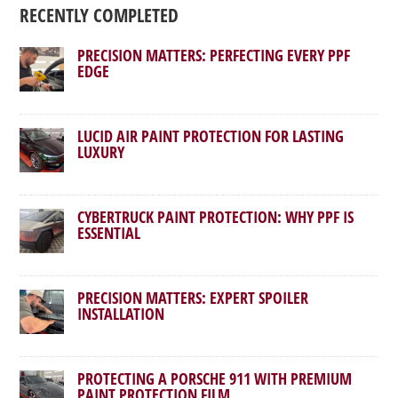
RECENTLY COMPLETED
PRECISION MATTERS: PERFECTING EVERY PPF
EDGE
LUCID AIR PAINT PROTECTION FOR LASTING
LUXURY
CYBERTRUCK PAINT PROTECTION: WHY PPF IS
ESSENTIAL
PRECISION MATTERS: EXPERT SPOILER
INSTALLATION
PROTECTING A PORSCHE 911 WITH PREMIUM
PAINT PROTECTION FILM