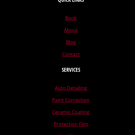
Book
About
Blog
Contact
SERVICES
Auto Detailing
Paint Correction
Ceramic Coating
Protection Film