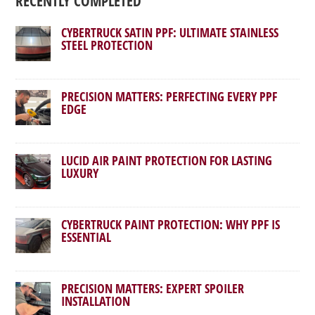
RECENTLY COMPLETED
CYBERTRUCK SATIN PPF: ULTIMATE STAINLESS
STEEL PROTECTION
PRECISION MATTERS: PERFECTING EVERY PPF
EDGE
LUCID AIR PAINT PROTECTION FOR LASTING
LUXURY
CYBERTRUCK PAINT PROTECTION: WHY PPF IS
ESSENTIAL
PRECISION MATTERS: EXPERT SPOILER
INSTALLATION