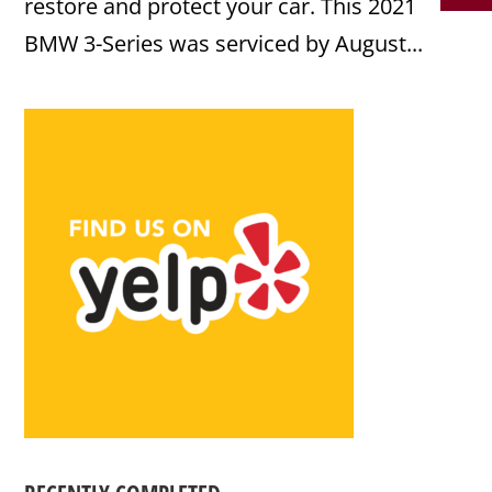
restore and protect your car. This 2021
BMW 3-Series was serviced by August...