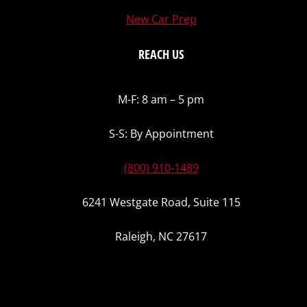
New Car Prep
REACH US
M-F: 8 am – 5 pm
S-S: By Appointment
(800) 910-1489
6241 Westgate Road, Suite 115
Raleigh, NC 27617