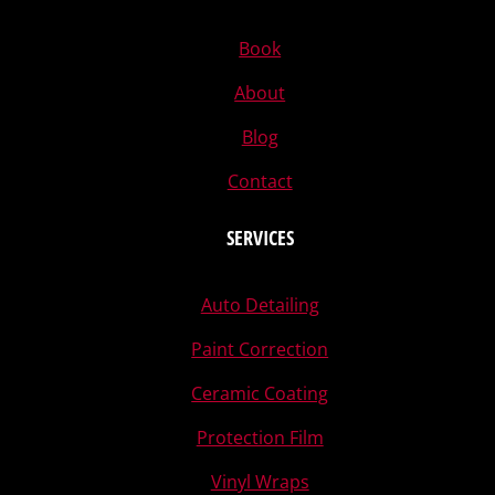
Book
About
Blog
Contact
SERVICES
Auto Detailing
Paint Correction
Ceramic Coating
Protection Film
Vinyl Wraps