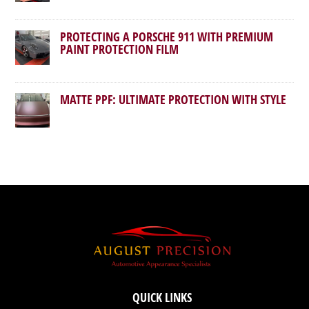
PROTECTING A PORSCHE 911 WITH PREMIUM
PAINT PROTECTION FILM
MATTE PPF: ULTIMATE PROTECTION WITH STYLE
QUICK LINKS