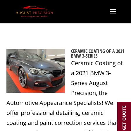
CERAMIC COATING OF A 2021
BMW 3-SERIES
Ceramic Coating of
a 2021 BMW 3-
Series August
Precision, the
Automotive Appearance Specialists! We
GET QUOTE
offer professional detailing, ceramic
coating and paint correction services that